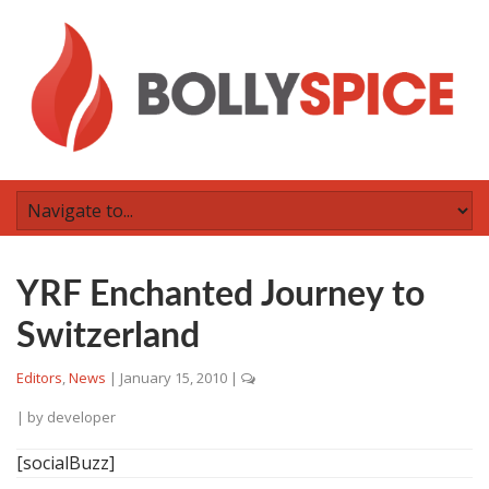
YRF Enchanted Journey to
Switzerland
Editors
,
News
|
January 15, 2010
|
| by
developer
[socialBuzz]