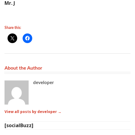
Mr. J
Share this:
About the Author
developer
View all posts by developer
→
[socialBuzz]