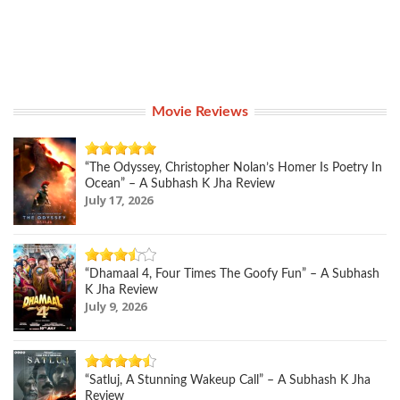
Movie Reviews
“The Odyssey, Christopher Nolan’s Homer Is Poetry In
Ocean” – A Subhash K Jha Review
July 17, 2026
“Dhamaal 4, Four Times The Goofy Fun” – A Subhash
K Jha Review
July 9, 2026
“Satluj, A Stunning Wakeup Call” – A Subhash K Jha
Review