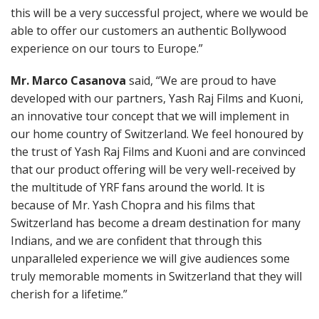
this will be a very successful project, where we would be
able to offer our customers an authentic Bollywood
experience on our tours to Europe.”
Mr. Marco Casanova
said, “We are proud to have
developed with our partners, Yash Raj Films and Kuoni,
an innovative tour concept that we will implement in
our home country of Switzerland. We feel honoured by
the trust of Yash Raj Films and Kuoni and are convinced
that our product offering will be very well-received by
the multitude of YRF fans around the world. It is
because of Mr. Yash Chopra and his films that
Switzerland has become a dream destination for many
Indians, and we are confident that through this
unparalleled experience we will give audiences some
truly memorable moments in Switzerland that they will
cherish for a lifetime.”