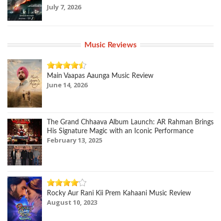
July 7, 2026
Music Reviews
Main Vaapas Aaunga Music Review
June 14, 2026
The Grand Chhaava Album Launch: AR Rahman Brings
His Signature Magic with an Iconic Performance
February 13, 2025
Rocky Aur Rani Kii Prem Kahaani Music Review
August 10, 2023