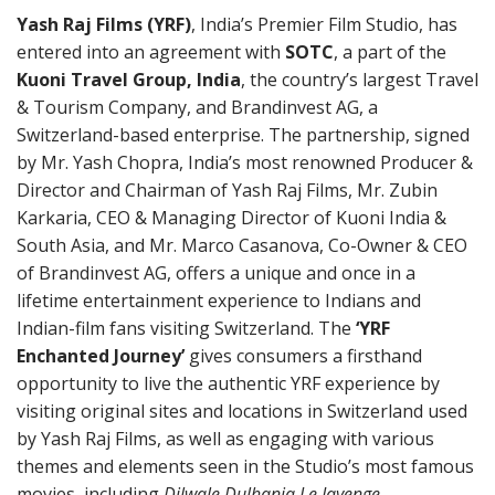
Yash Raj Films (YRF)
, India’s Premier Film Studio, has
entered into an agreement with
SOTC
, a part of the
Kuoni Travel Group, India
, the country’s largest Travel
& Tourism Company, and Brandinvest AG, a
Switzerland-based enterprise. The partnership, signed
by Mr. Yash Chopra, India’s most renowned Producer &
Director and Chairman of Yash Raj Films, Mr. Zubin
Karkaria, CEO & Managing Director of Kuoni India &
South Asia, and Mr. Marco Casanova, Co-Owner & CEO
of Brandinvest AG, offers a unique and once in a
lifetime entertainment experience to Indians and
Indian-film fans visiting Switzerland. The
‘YRF
Enchanted Journey’
gives consumers a firsthand
opportunity to live the authentic YRF experience by
visiting original sites and locations in Switzerland used
by Yash Raj Films, as well as engaging with various
themes and elements seen in the Studio’s most famous
movies, including
Dilwale Dulhania Le Jayenge,