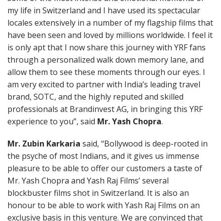
my life in Switzerland and I have used its spectacular
locales extensively in a number of my flagship films that
have been seen and loved by millions worldwide. I feel it
is only apt that I now share this journey with YRF fans
through a personalized walk down memory lane, and
allow them to see these moments through our eyes. I
am very excited to partner with India’s leading travel
brand, SOTC, and the highly reputed and skilled
professionals at Brandinvest AG, in bringing this YRF
experience to you”, said
Mr. Yash Chopra
.
Mr. Zubin Karkaria
said, “Bollywood is deep-rooted in
the psyche of most Indians, and it gives us immense
pleasure to be able to offer our customers a taste of
Mr. Yash Chopra and Yash Raj Films’ several
blockbuster films shot in Switzerland. It is also an
honour to be able to work with Yash Raj Films on an
exclusive basis in this venture. We are convinced that