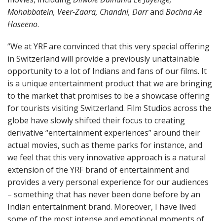
Mohabbatein, Veer-Zaara, Chandni, Darr
and
Bachna Ae
Haseeno
.
“We at YRF are convinced that this very special offering
in Switzerland will provide a previously unattainable
opportunity to a lot of Indians and fans of our films. It
is a unique entertainment product that we are bringing
to the market that promises to be a showcase offering
for tourists visiting Switzerland. Film Studios across the
globe have slowly shifted their focus to creating
derivative “entertainment experiences” around their
actual movies, such as theme parks for instance, and
we feel that this very innovative approach is a natural
extension of the YRF brand of entertainment and
provides a very personal experience for our audiences
– something that has never been done before by an
Indian entertainment brand. Moreover, I have lived
some of the most intense and emotional moments of