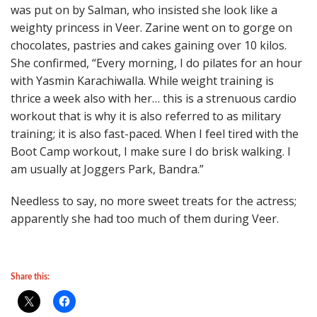
was put on by Salman, who insisted she look like a
weighty princess in Veer. Zarine went on to gorge on
chocolates, pastries and cakes gaining over 10 kilos.
She confirmed, “Every morning, I do pilates for an hour
with Yasmin Karachiwalla. While weight training is
thrice a week also with her… this is a strenuous cardio
workout that is why it is also referred to as military
training; it is also fast-paced. When I feel tired with the
Boot Camp workout, I make sure I do brisk walking. I
am usually at Joggers Park, Bandra.”
Needless to say, no more sweet treats for the actress;
apparently she had too much of them during Veer.
Share this: