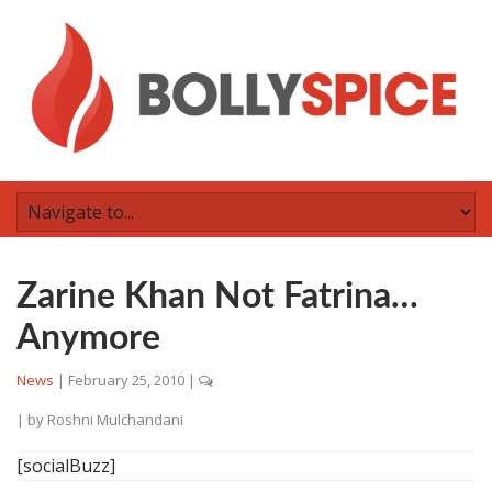
Zarine Khan Not Fatrina…
Anymore
News
|
February 25, 2010
|
| by
Roshni Mulchandani
[socialBuzz]