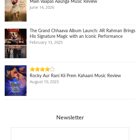
Main Vaapas Aaunga Music Review
June 14, 2026
The Grand Chhaava Album Launch: AR Rahman Brings
His Signature Magic with an Iconic Performance
February 13, 2025
Rocky Aur Rani Kii Prem Kahaani Music Review
August 10, 2023
Newsletter