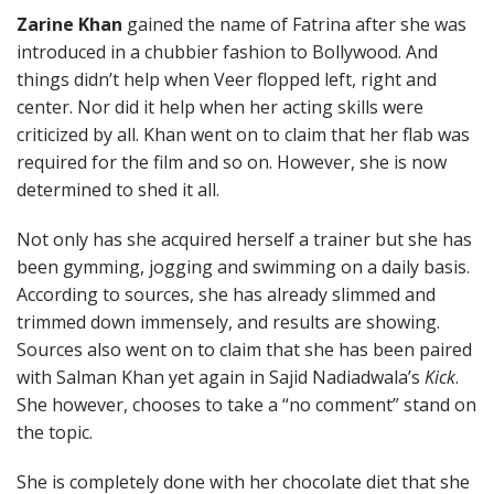
Zarine Khan
gained the name of Fatrina after she was
introduced in a chubbier fashion to Bollywood. And
things didn’t help when Veer flopped left, right and
center. Nor did it help when her acting skills were
criticized by all. Khan went on to claim that her flab was
required for the film and so on. However, she is now
determined to shed it all.
Not only has she acquired herself a trainer but she has
been gymming, jogging and swimming on a daily basis.
According to sources, she has already slimmed and
trimmed down immensely, and results are showing.
Sources also went on to claim that she has been paired
with Salman Khan yet again in Sajid Nadiadwala’s
Kick
.
She however, chooses to take a “no comment” stand on
the topic.
She is completely done with her chocolate diet that she