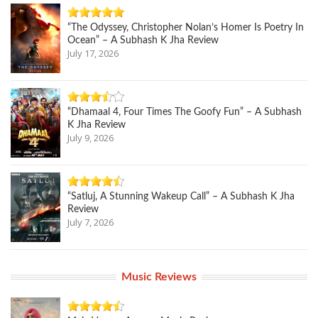
“The Odyssey, Christopher Nolan’s Homer Is Poetry In
Ocean” – A Subhash K Jha Review
July 17, 2026
“Dhamaal 4, Four Times The Goofy Fun” – A Subhash
K Jha Review
July 9, 2026
“Satluj, A Stunning Wakeup Call” – A Subhash K Jha
Review
July 7, 2026
Music Reviews