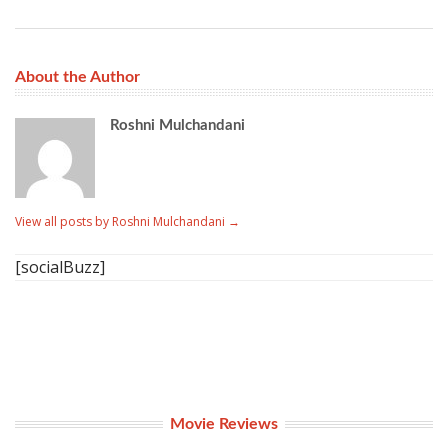
About the Author
Roshni Mulchandani
View all posts by Roshni Mulchandani
→
[socialBuzz]
Movie Reviews