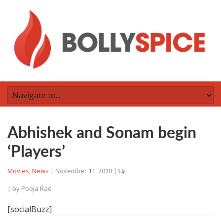
Abhishek and Sonam begin
‘Players’
Movies
,
News
|
November 11, 2010
|
| by
Pooja Rao
[socialBuzz]