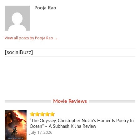
Pooja Rao
View all posts by Pooja Rao
→
[socialBuzz]
Movie Reviews
“The Odyssey, Christopher Nolan’s Homer Is Poetry In
Ocean” – A Subhash K Jha Review
July 17, 2026