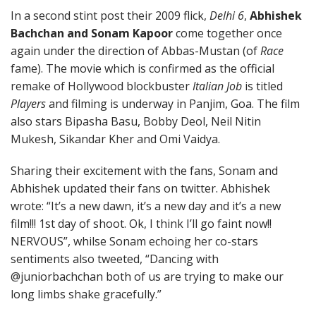
In a second stint post their 2009 flick,
Delhi 6
,
Abhishek
Bachchan and Sonam Kapoor
come together once
again under the direction of Abbas-Mustan (of
Race
fame). The movie which is confirmed as the official
remake of Hollywood blockbuster
Italian Job
is titled
Players
and filming is underway in Panjim, Goa. The film
also stars Bipasha Basu, Bobby Deol, Neil Nitin
Mukesh, Sikandar Kher and Omi Vaidya.
Sharing their excitement with the fans, Sonam and
Abhishek updated their fans on twitter. Abhishek
wrote: “It’s a new dawn, it’s a new day and it’s a new
film!!! 1st day of shoot. Ok, I think I’ll go faint now!!
NERVOUS”, whilse Sonam echoing her co-stars
sentiments also tweeted, “Dancing with
@juniorbachchan both of us are trying to make our
long limbs shake gracefully.”