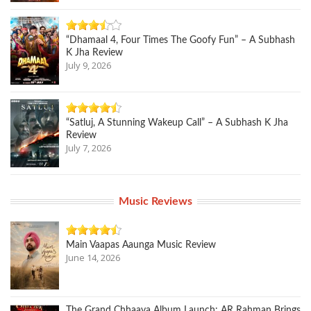
“Dhamaal 4, Four Times The Goofy Fun” – A Subhash
K Jha Review
July 9, 2026
“Satluj, A Stunning Wakeup Call” – A Subhash K Jha
Review
July 7, 2026
Music Reviews
Main Vaapas Aaunga Music Review
June 14, 2026
The Grand Chhaava Album Launch: AR Rahman Brings