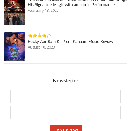
His Signature Magic with an Iconic Performance
February 13, 2025
Rocky Aur Rani Kii Prem Kahaani Music Review
August 10, 2023
Newsletter