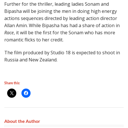
Further for the thriller, leading ladies Sonam and
Bipasha will be joining the men in doing high energy
actions sequences directed by leading action director
Allan Amin. While Bipasha has had a share of action in
Race
, it will be the first for the Sonam who has more
romantic flicks to her credit.
The film produced by Studio 18 is expected to shoot in
Russia and New Zealand.
Share this:
About the Author