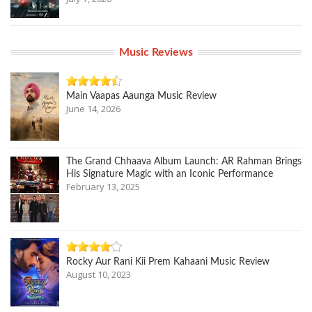
Music Reviews
Main Vaapas Aaunga Music Review
June 14, 2026
The Grand Chhaava Album Launch: AR Rahman Brings
His Signature Magic with an Iconic Performance
February 13, 2025
Rocky Aur Rani Kii Prem Kahaani Music Review
August 10, 2023