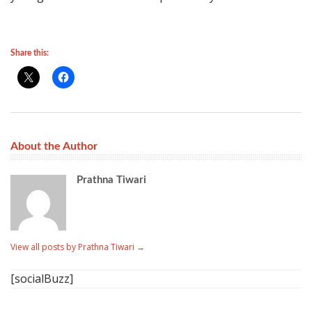
Share this:
About the Author
Prathna Tiwari
View all posts by Prathna Tiwari
→
[socialBuzz]