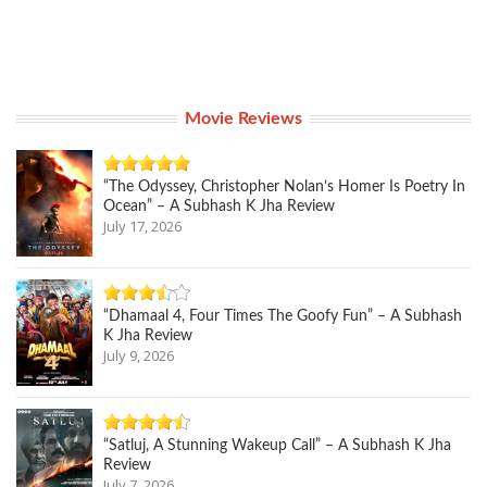
Movie Reviews
“The Odyssey, Christopher Nolan’s Homer Is Poetry In
Ocean” – A Subhash K Jha Review
July 17, 2026
“Dhamaal 4, Four Times The Goofy Fun” – A Subhash
K Jha Review
July 9, 2026
“Satluj, A Stunning Wakeup Call” – A Subhash K Jha
Review
July 7, 2026