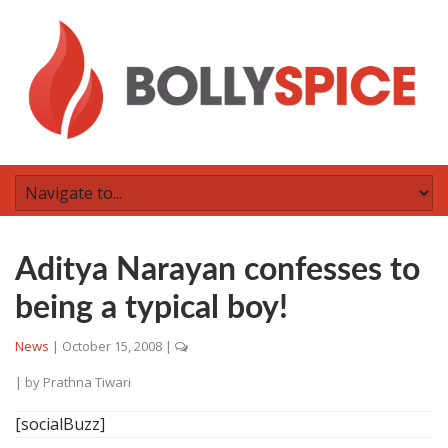
Aditya Narayan confesses to
being a typical boy!
News
|
October 15, 2008
|
| by
Prathna Tiwari
[socialBuzz]