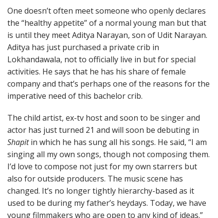
One doesn’t often meet someone who openly declares
the “healthy appetite” of a normal young man but that
is until they meet Aditya Narayan, son of Udit Narayan.
Aditya has just purchased a private crib in
Lokhandawala, not to officially live in but for special
activities. He says that he has his share of female
company and that’s perhaps one of the reasons for the
imperative need of this bachelor crib.
The child artist, ex-tv host and soon to be singer and
actor has just turned 21 and will soon be debuting in
Shapit
in which he has sung all his songs. He said, “I am
singing all my own songs, though not composing them.
I’d love to compose not just for my own starrers but
also for outside producers. The music scene has
changed. It’s no longer tightly hierarchy-based as it
used to be during my father’s heydays. Today, we have
young filmmakers who are open to any kind of ideas.”