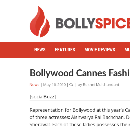
NEWS
FEATURES
MOVIE REVIEWS
MU
Bollywood Cannes Fash
News
|
May 16, 2010
|
| by
Roshni Mulchandani
[socialBuzz]
Representation for Bollywood at this year’s C
of three actresses: Aishwarya Rai Bachchan, 
Sherawat. Each of these ladies possesses thei