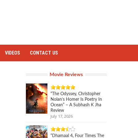
VIDEOS
CONTACT US
Movie Reviews
“The Odyssey, Christopher
Nolan’s Homer Is Poetry In
Ocean” – A Subhash K Jha
Review
July 17, 2026
“Dhamaal 4, Four Times The