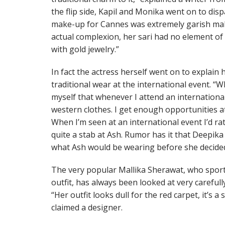
the flip side, Kapil and Monika went on to dis
make-up for Cannes was extremely garish mak
actual complexion, her sari had no element o
with gold jewelry.”
In fact the actress herself went on to explain
traditional wear at the international event. “
myself that whenever I attend an international
western clothes. I get enough opportunities a
When I’m seen at an international event I’d rat
quite a stab at Ash. Rumor has it that Deepika
what Ash would be wearing before she decided
The very popular Mallika Sherawat, who sport
outfit, has always been looked at very carefull
“Her outfit looks dull for the red carpet, it’s 
claimed a designer.