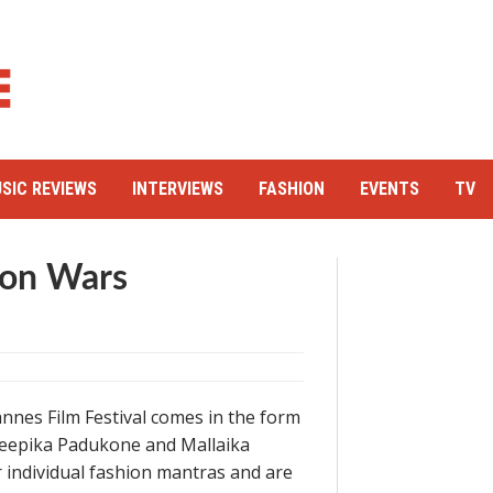
SIC REVIEWS
INTERVIEWS
FASHION
EVENTS
TV
ion Wars
annes Film Festival comes in the form
Deepika Padukone and Mallaika
r individual fashion mantras and are