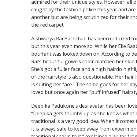
admired for their unique styles. However, all 
caught by the fashion police this year and ar
another but are being scrutinized for their ch
the red carpet.
Aishwarya Rai Bachchan has been criticized for
but this year even more so. While her Elie Sa
bouffant was looked down on. According to de
Rai’s beautiful gown’s color matched her skin t
She’s got a fuller face and a high hairdo high
of the hairstyle is also questionable. Her hair i
is suiting her face.” The same goes for her da
loved but once again her “puff infused” hairs
Deepika Padukone’s desi avatar has been love
“Deepika gets thumbs up as she knows what l
traditional is a very good idea. When it comes 
it is always safe to keep away from experimen
traditional charm to it,” explained a writer fr