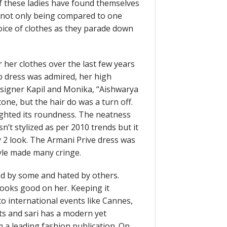
of these ladies have found themselves
e not only being compared to one
oice of clothes as they parade down
 her clothes over the last few years
ab dress was admired, her high
signer Kapil and Monika, “Aishwarya
one, but the hair do was a turn off.
lighted its roundness. The neatness
sn’t stylized as per 2010 trends but it
y 2 look. The Armani Prive dress was
tyle made many cringe.
d by some and hated by others.
ooks good on her. Keeping it
to international events like Cannes,
ts and sari has a modern yet
om a leading fashion publication. On