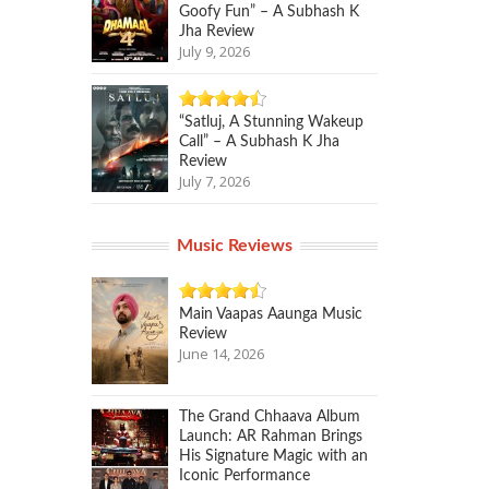
Goofy Fun” – A Subhash K
Jha Review
July 9, 2026
“Satluj, A Stunning Wakeup
Call” – A Subhash K Jha
Review
July 7, 2026
Music Reviews
Main Vaapas Aaunga Music
Review
June 14, 2026
The Grand Chhaava Album
Launch: AR Rahman Brings
His Signature Magic with an
Iconic Performance