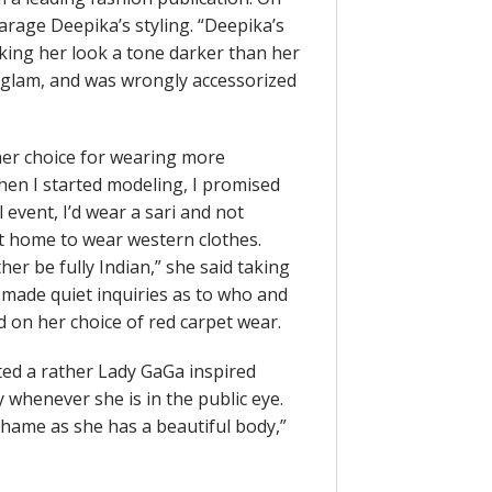
parage Deepika’s styling. “Deepika’s
ing her look a tone darker than her
f glam, and was wrongly accessorized
 her choice for wearing more
When I started modeling, I promised
 event, I’d wear a sari and not
t home to wear western clothes.
her be fully Indian,” she said taking
 made quiet inquiries as to who and
 on her choice of red carpet wear.
ed a rather Lady GaGa inspired
y whenever she is in the public eye.
a shame as she has a beautiful body,”