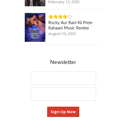
February 13, 2025
Rocky Aur Rani Kii Prem
Kahaani Music Review
August 10, 2023
Newsletter