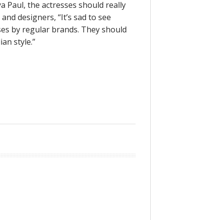
a Paul, the actresses should really
and designers, “It’s sad to see
es by regular brands. They should
an style.”