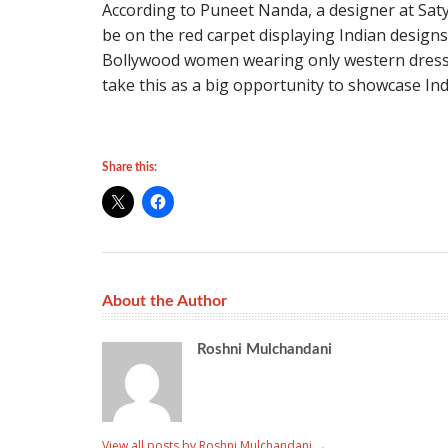
According to Puneet Nanda, a designer at Saty
be on the red carpet displaying Indian designs 
Bollywood women wearing only western dress
take this as a big opportunity to showcase Indi
Share this:
About the Author
Roshni Mulchandani
View all posts by Roshni Mulchandani
→