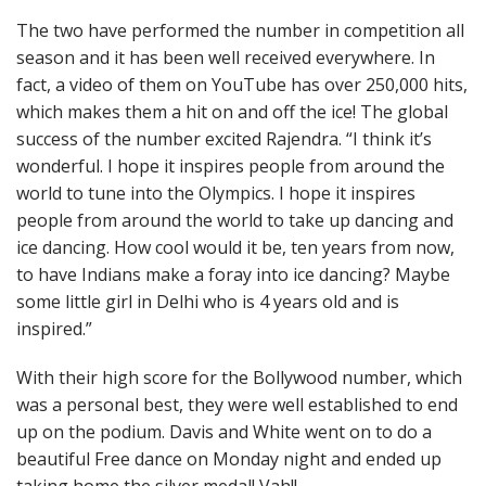
The two have performed the number in competition all
season and it has been well received everywhere. In
fact, a video of them on YouTube has over 250,000 hits,
which makes them a hit on and off the ice! The global
success of the number excited Rajendra. “I think it’s
wonderful. I hope it inspires people from around the
world to tune into the Olympics. I hope it inspires
people from around the world to take up dancing and
ice dancing. How cool would it be, ten years from now,
to have Indians make a foray into ice dancing? Maybe
some little girl in Delhi who is 4 years old and is
inspired.”
With their high score for the Bollywood number, which
was a personal best, they were well established to end
up on the podium. Davis and White went on to do a
beautiful Free dance on Monday night and ended up