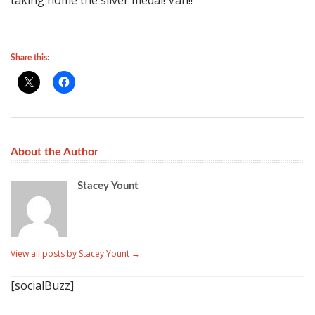
taking home the silver medal! Vah!!
Share this:
About the Author
Stacey Yount
View all posts by Stacey Yount
→
[socialBuzz]