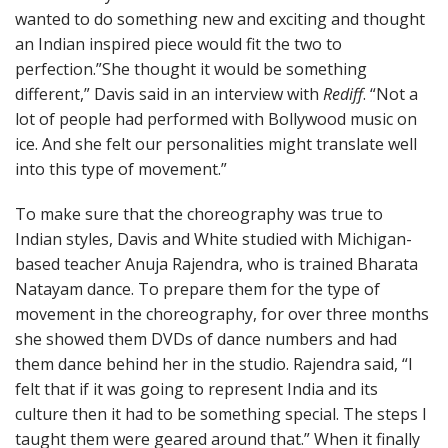
wanted to do something new and exciting and thought
an Indian inspired piece would fit the two to
perfection.”She thought it would be something
different,” Davis said in an interview with
Rediff
. “Not a
lot of people had performed with Bollywood music on
ice. And she felt our personalities might translate well
into this type of movement.”
To make sure that the choreography was true to
Indian styles, Davis and White studied with Michigan-
based teacher Anuja Rajendra, who is trained Bharata
Natayam dance. To prepare them for the type of
movement in the choreography, for over three months
she showed them DVDs of dance numbers and had
them dance behind her in the studio. Rajendra said, “I
felt that if it was going to represent India and its
culture then it had to be something special. The steps I
taught them were geared around that.” When it finally