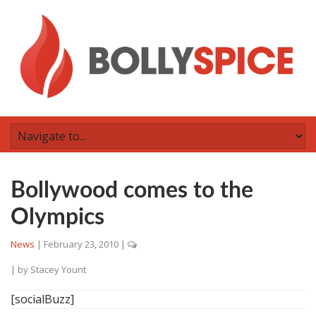
Bollywood comes to the
Olympics
News
|
February 23, 2010
|
| by
Stacey Yount
[socialBuzz]