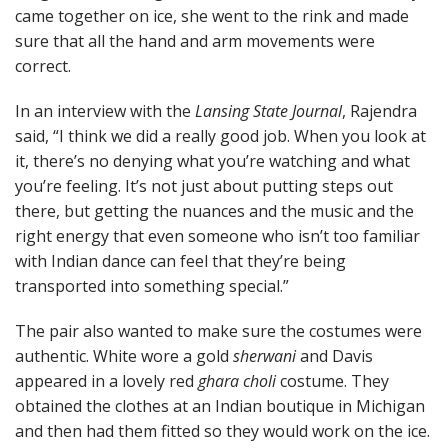
came together on ice, she went to the rink and made
sure that all the hand and arm movements were
correct.
In an interview with the
Lansing State Journal
, Rajendra
said, “I think we did a really good job. When you look at
it, there’s no denying what you’re watching and what
you’re feeling. It’s not just about putting steps out
there, but getting the nuances and the music and the
right energy that even someone who isn’t too familiar
with Indian dance can feel that they’re being
transported into something special.”
The pair also wanted to make sure the costumes were
authentic. White wore a gold
sherwani
and Davis
appeared in a lovely red
ghara choli
costume. They
obtained the clothes at an Indian boutique in Michigan
and then had them fitted so they would work on the ice.