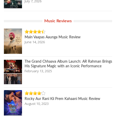
July 7, 2026
Music Reviews
Main Vaapas Aaunga Music Review
June 14, 2026
The Grand Chhaava Album Launch: AR Rahman Brings
His Signature Magic with an Iconic Performance
February 13, 2025
Rocky Aur Rani Kii Prem Kahaani Music Review
August 10, 2023