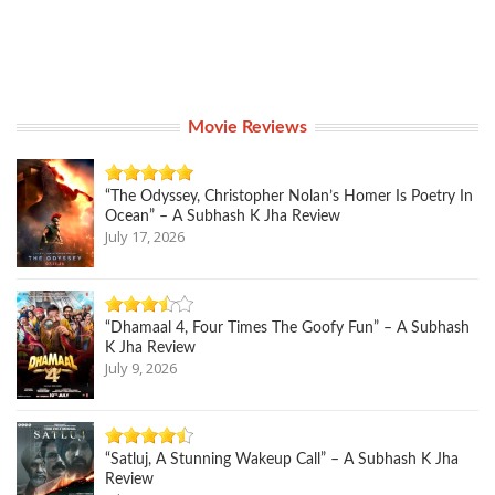
Movie Reviews
“The Odyssey, Christopher Nolan’s Homer Is Poetry In
Ocean” – A Subhash K Jha Review
July 17, 2026
“Dhamaal 4, Four Times The Goofy Fun” – A Subhash
K Jha Review
July 9, 2026
“Satluj, A Stunning Wakeup Call” – A Subhash K Jha
Review