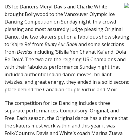
US Ice Dancers Meryl Davis and Charlie White
brought Bollywood to the Vancouver Olympic Ice
Dancing Competition on Sunday night. In a crowd
pleasing and most assuredly judge pleasing Original
Dance, the two skaters put on a fabulous show skating
to ‘Kajre Re’ from
Bunty Aur Babli
and some selections
from
Devdas
including ‘Silsila Yeh Chahat Ka’ and ‘Dola
Re Dola’. The two are the reigning US Champions and
with their fabulous performance Sunday night that
included authentic Indian dance moves, brilliant
twizzles, and great energy, they ended in a solid second
place behind the Canadian couple Virtue and Moir.
The competition for Ice Dancing includes three
separate performances: Compulsory, Original, and
Free. Each season, the Original dance has a theme that
the skaters must work within and this year it was
Folk/Country. Davis and White’s coach Marina Zueva