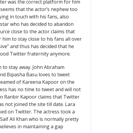
ter was the correct platform for him
It seems that the actor’s nephew too
ying in touch with his fans, also
t star who has decided to abandon
urce close to the actor claims that
 him to stay close to his fans all over
sive” and thus has decided that he
ood Twitter fraternity anymore.
 to stay away. John Abraham
riend Bipasha Basu loves to tweet
screamed of Kareena Kapoor on the
ress has no time to tweet and will not
n Ranbir Kapoor claims that Twitter
 not joined the site till date. Lara
ked on Twitter. The actress took a
Saif Ali Khan who is normally pretty
elieves in maintaining a gap