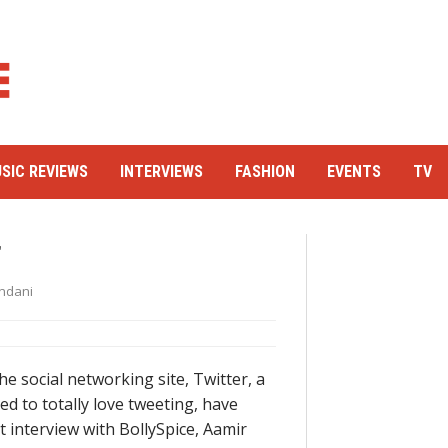
SIC REVIEWS
INTERVIEWS
FASHION
EVENTS
TV
r
ndani
e social networking site, Twitter, a
 to totally love tweeting, have
 interview with BollySpice, Aamir