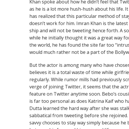
Khan spoke about how he didn’t feel that Twit
as he is a lot more hush-hush about his life. 
has realized that this particular method of sta
doesn’t work for him. Imran Khan is the lates
ship and will not be tweeting hence forth. A so
while he initially thought it was a great way for
the world, he has found the site far too “intru
would much rather not be a part of the Bollyw
But the actor is among many who have chosen
believes it is a total waste of time while girlf
regularly. While rumor mills had previously 
verge of joining Twitter, it seems that the act
feature on Twitter anytime soon. Bebo’s cousi
is far too personal as does Katrina Kaif who has
Dutta learned the hard way after she was stal
sabbatical from tweeting before she rejoined. 
savvy chooses to stay way simply because he b