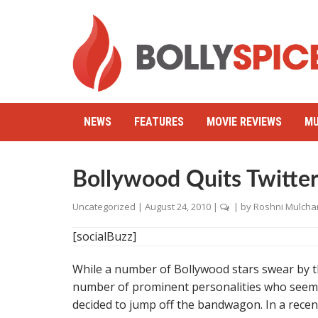
NEWS
FEATURES
MOVIE REVIEWS
MU
Bollywood Quits Twitte
Uncategorized
|
August 24, 2010
|
| by
Roshni Mulcha
[socialBuzz]
While a number of Bollywood stars swear by th
number of prominent personalities who seemed
decided to jump off the bandwagon. In a recent