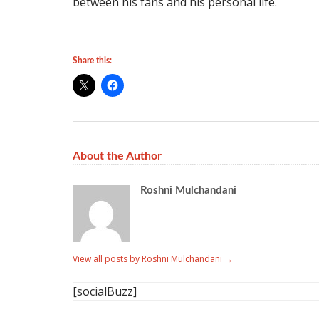
between his fans and his personal life.
Share this:
About the Author
Roshni Mulchandani
View all posts by Roshni Mulchandani
→
[socialBuzz]