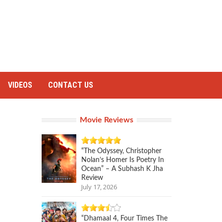
VIDEOS
CONTACT US
Movie Reviews
“The Odyssey, Christopher
Nolan’s Homer Is Poetry In
Ocean” – A Subhash K Jha
Review
July 17, 2026
“Dhamaal 4, Four Times The