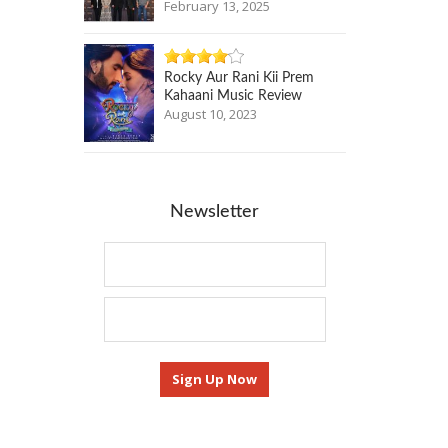
February 13, 2025
Rocky Aur Rani Kii Prem
Kahaani Music Review
August 10, 2023
Newsletter