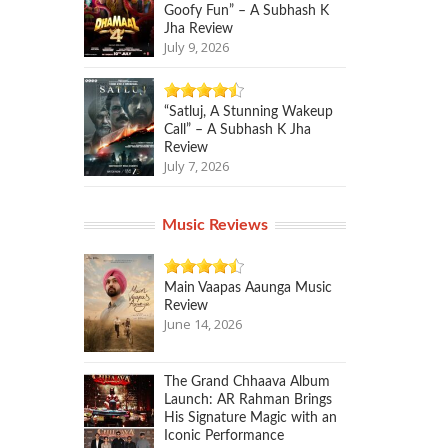
Goofy Fun” – A Subhash K
Jha Review
July 9, 2026
“Satluj, A Stunning Wakeup
Call” – A Subhash K Jha
Review
July 7, 2026
Music Reviews
Main Vaapas Aaunga Music
Review
June 14, 2026
The Grand Chhaava Album
Launch: AR Rahman Brings
His Signature Magic with an
Iconic Performance