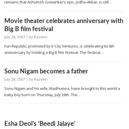
remains that Ashutosh Gowariker’s epic, Jodha-Akbar, is still…
Movie theater celebrates anniversary with
Big B film festival
July 28, 2007
| by
Razeen
Fun Republic, promoted by E-City Ventures, is celebrating its 6th
anniversary by holding a Big B film festival. The festival…
Sonu Nigam becomes a father
July 28, 2007
| by
Razeen
Sonu Nigam and his wife, Madhumira, have brought to this world a
baby boy born on Thursday, July 26th. The…
Esha Deol’s ‘Beedi Jalaye’