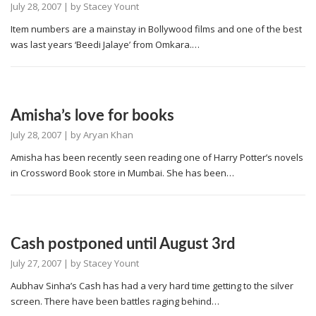
July 28, 2007
| by
Stacey Yount
Item numbers are a mainstay in Bollywood films and one of the best
was last years ‘Beedi Jalaye’ from Omkara.…
Amisha’s love for books
July 28, 2007
| by
Aryan Khan
Amisha has been recently seen reading one of Harry Potter’s novels
in Crossword Book store in Mumbai. She has been…
Cash postponed until August 3rd
July 27, 2007
| by
Stacey Yount
Aubhav Sinha’s Cash has had a very hard time getting to the silver
screen. There have been battles raging behind…