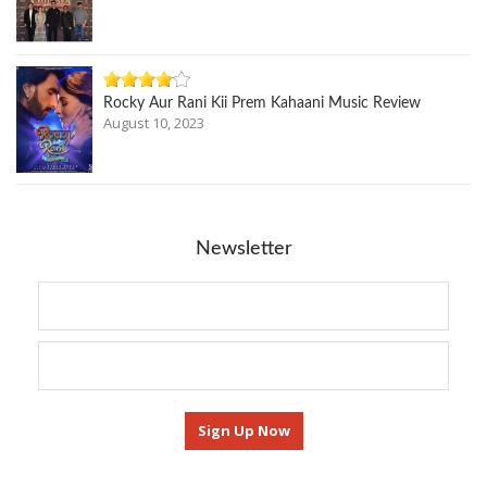
Rocky Aur Rani Kii Prem Kahaani Music Review
August 10, 2023
Newsletter