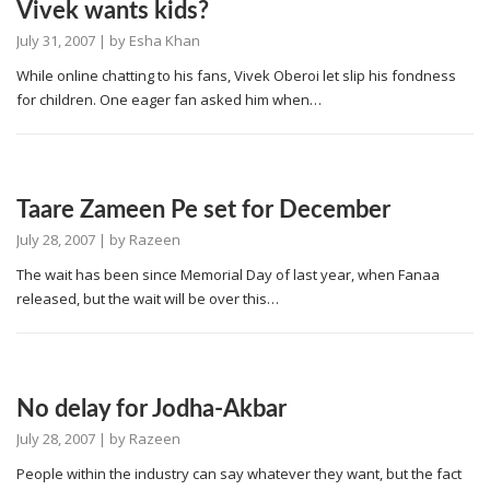
Vivek wants kids?
July 31, 2007
| by
Esha Khan
While online chatting to his fans, Vivek Oberoi let slip his fondness
for children. One eager fan asked him when…
Taare Zameen Pe set for December
July 28, 2007
| by
Razeen
The wait has been since Memorial Day of last year, when Fanaa
released, but the wait will be over this…
No delay for Jodha-Akbar
July 28, 2007
| by
Razeen
People within the industry can say whatever they want, but the fact