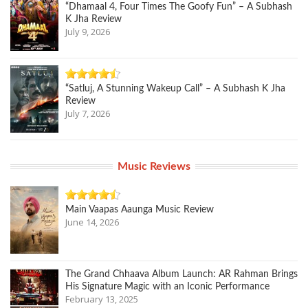
“Dhamaal 4, Four Times The Goofy Fun” – A Subhash
K Jha Review
July 9, 2026
“Satluj, A Stunning Wakeup Call” – A Subhash K Jha
Review
July 7, 2026
Music Reviews
Main Vaapas Aaunga Music Review
June 14, 2026
The Grand Chhaava Album Launch: AR Rahman Brings
His Signature Magic with an Iconic Performance
February 13, 2025