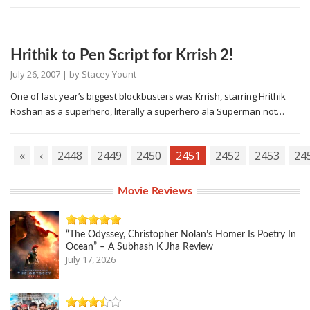
Hrithik to Pen Script for Krrish 2!
July 26, 2007
| by
Stacey Yount
One of last year’s biggest blockbusters was Krrish, starring Hrithik
Roshan as a superhero, literally a superhero ala Superman not…
«
‹
2448
2449
2450
2451
2452
2453
24
Movie Reviews
“The Odyssey, Christopher Nolan’s Homer Is Poetry In
Ocean” – A Subhash K Jha Review
July 17, 2026