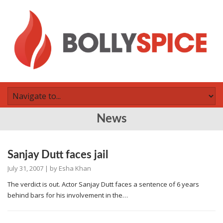
News
Sanjay Dutt faces jail
July 31, 2007
| by
Esha Khan
The verdict is out. Actor Sanjay Dutt faces a sentence of 6 years
behind bars for his involvement in the…