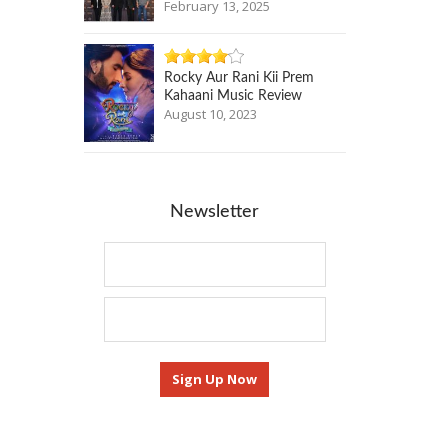
February 13, 2025
Rocky Aur Rani Kii Prem
Kahaani Music Review
August 10, 2023
Newsletter