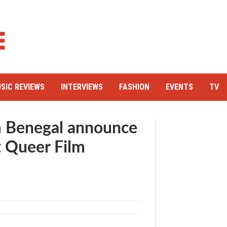
SIC REVIEWS
INTERVIEWS
FASHION
EVENTS
TV
am Benegal announce
t Queer Film