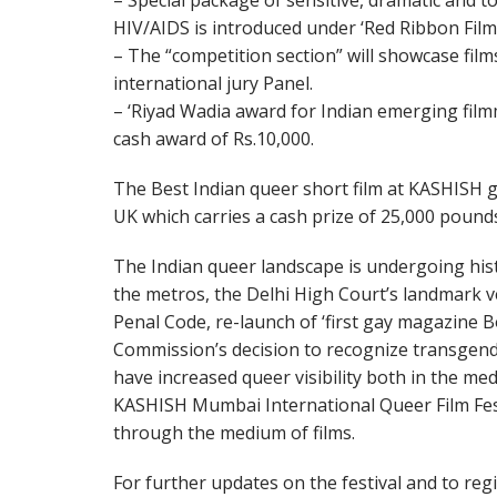
– Special package of sensitive, dramatic and 
HIV/AIDS is introduced under ‘Red Ribbon Fil
– The “competition section” will showcase film
international jury Panel.
– ‘Riyad Wadia award for Indian emerging filmma
cash award of Rs.10,000.
The Best Indian queer short film at KASHISH ge
UK which carries a cash prize of 25,000 pound
The Indian queer landscape is undergoing histo
the metros, the Delhi High Court’s landmark ve
Penal Code, re-launch of ‘first gay magazine 
Commission’s decision to recognize transgende
have increased queer visibility both in the me
KASHISH Mumbai International Queer Film Fest
through the medium of films.
For further updates on the festival and to regis