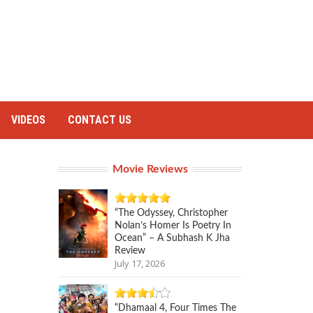
VIDEOS
CONTACT US
Movie Reviews
“The Odyssey, Christopher
Nolan’s Homer Is Poetry In
Ocean” – A Subhash K Jha
Review
July 17, 2026
“Dhamaal 4, Four Times The