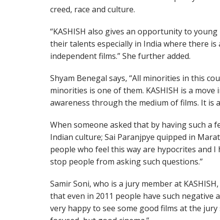
creed, race and culture.
“KASHISH also gives an opportunity to young
their talents especially in India where there i
independent films.” She further added.
Shyam Benegal says, “All minorities in this c
minorities is one of them. KASHISH is a move in
awareness through the medium of films. It is 
When someone asked that by having such a fes
Indian culture; Sai Paranjpye quipped in Marathi
people who feel this way are hypocrites and I h
stop people from asking such questions.”
Samir Soni, who is a jury member at KASHISH, 
that even in 2011 people have such negative at
very happy to see some good films at the jury 