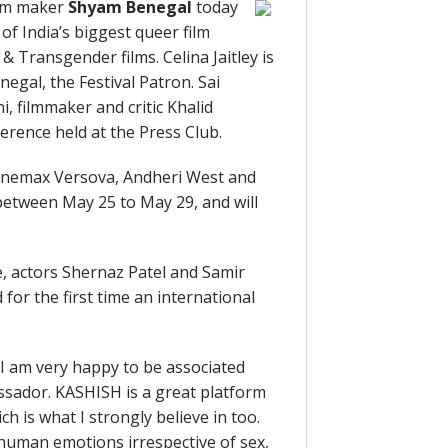
ilm maker
Shyam Benegal
today
of India’s biggest queer film
 & Transgender films. Celina Jaitley is
gal, the Festival Patron. Sai
, filmmaker and critic Khalid
rence held at the Press Club.
– Cinemax Versova, Andheri West and
between May 25 to May 29, and will
, actors Shernaz Patel and Samir
for the first time an international
 “I am very happy to be associated
ssador. KASHISH is a great platform
ch is what I strongly believe in too.
l human emotions irrespective of sex,