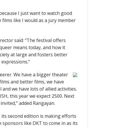
because I just want to watch good
he films like I would as a jury member
ector said: “The festival offers
queer means today, and how it
ety at large and fosters better
 expressions.”
queerer. We have a bigger theater
films and better films, we have
and we have lots of allied activities.
SH, this year we expect 2500. Next
s invited,” added Rangayan.
n its second edition is making efforts
e sponsors like DKT to come in as its