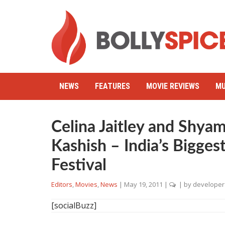
NEWS
FEATURES
MOVIE REVIEWS
MU
Celina Jaitley and Shy
Kashish – India’s Bigges
Festival
Editors
,
Movies
,
News
|
May 19, 2011
|
| by
developer
[socialBuzz]