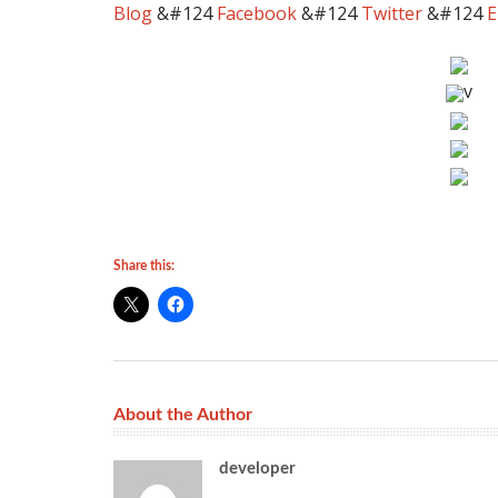
Blog
&#124
Facebook
&#124
Twitter
&#124
E
v
Share this:
About the Author
developer