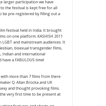
ge larger participation we have
 the festival is kept free for all
o be pre-registered by filling out a
m festival held in India. It brought
films on one platform. KASHISH 2011
h LGBT and mainstream audiences. It
 lesbian, bisexual transgender films,
s, Indian and international
 and have a FABULOUS time!
el with more than 7 films from there
lmmaker Q. Allan Brocka and UK
 sexy and thought provoking films.
the very first time to be present at