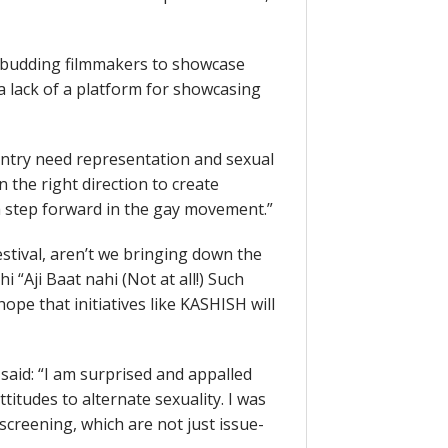
 budding filmmakers to showcase
s a lack of a platform for showcasing
ountry need representation and sexual
 the right direction to create
a step forward in the gay movement.”
tival, aren’t we bringing down the
 “Aji Baat nahi (Not at all!) Such
ope that initiatives like KASHISH will
said: “I am surprised and appalled
titudes to alternate sexuality. I was
screening, which are not just issue-