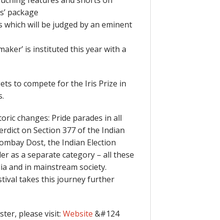
touching features and shorts on
ms’ package
s which will be judged by an eminent
ker’ is instituted this year with a
ts to compete for the Iris Prize in
s.
ric changes: Pride parades in all
rdict on Section 377 of the Indian
Bombay Dost, the Indian Election
r as a separate category – all these
dia and in mainstream society.
ival takes this journey further
ter, please visit:
Website
&#124