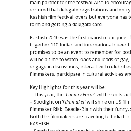
main partner for the festival. Also to encoura
ensured that delegate registrations and entry to
Kashish film festival lovers but everyone has t
form and getting a delegate card.”
Kashish 2010 was the first mainstream queer fil
together 110 Indian and international queer 
promises to be an event to remember for bot
will be a time to watch loads and loads of gay,
engage in discussions, interact with celebritie
filmmakers, participate in cultural activities
Key Highlights for this year will be:
– This year, the ‘
Country Focus
‘ will be on Isra
– Spotlight on ‘
Filmmaker
‘ will shine on US fi
filmmaker Rikki Beadle-Blair with their funny,
Both the filmmakers are traveling to India for 
KASHISH.