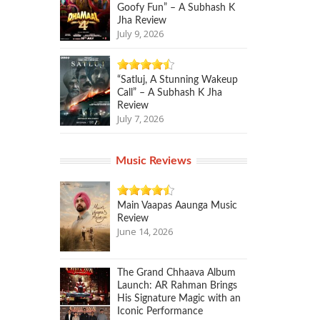
Goofy Fun” – A Subhash K
Jha Review
July 9, 2026
“Satluj, A Stunning Wakeup
Call” – A Subhash K Jha
Review
July 7, 2026
Music Reviews
Main Vaapas Aaunga Music
Review
June 14, 2026
The Grand Chhaava Album
Launch: AR Rahman Brings
His Signature Magic with an
Iconic Performance