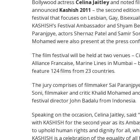
Bollywood actress
Celina Jaitley
and noted f
announced
Kashish 2011
– the second edition 
festival that focuses on Lesbian, Gay, Bisexual
KASHISH’s Festival Ambassador and Shyam Bene
Paranjpye, actors Shernaz Patel and Samir Soni
Mohamed were also present at the press confe
The film festival will be held at two venues 
Alliance Francaise, Marine Lines in Mumbai – 
feature 124 films from 23 countries.
The jury comprises of filmmaker Sai Paranjpye
Soni, filmmaker and critic Khalid Mohamed and 
festival director John Badalu from Indonesia.
Speaking on the occasion, Celina Jaitley, said:
with KASHISH for the second year as its Amba
to uphold human rights and dignity for all, whi
KASHISH is a celebration of the equality of al