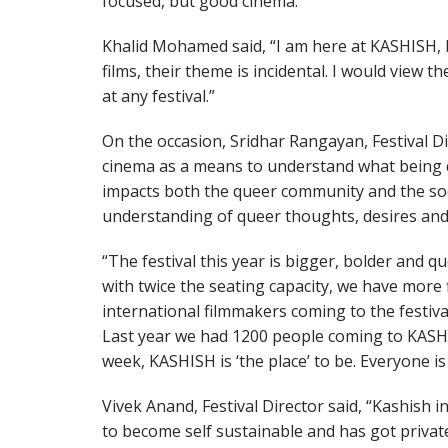
focused, but good cinema.”
Khalid Mohamed said, “I am here at KASHISH, 
films, their theme is incidental. I would view t
at any festival.”
On the occasion, Sridhar Rangayan, Festival Dir
cinema as a means to understand what being 
impacts both the queer community and the soci
understanding of queer thoughts, desires and
“The festival this year is bigger, bolder and 
with twice the seating capacity, we have more 
international filmmakers coming to the festival 
Last year we had 1200 people coming to KASHI
week, KASHISH is ‘the place’ to be. Everyone i
Vivek Anand, Festival Director said, “Kashish i
to become self sustainable and has got privat