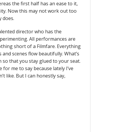
reas the first half has an ease to it,
ity. Now this may not work out too
y does.
alented director who has the
experimenting. All performances are
nothing short of a Filmfare. Everything
s and scenes flow beautifully. What’s
 so that you stay glued to your seat.
e for me to say because lately I’ve
t like. But I can honestly say,