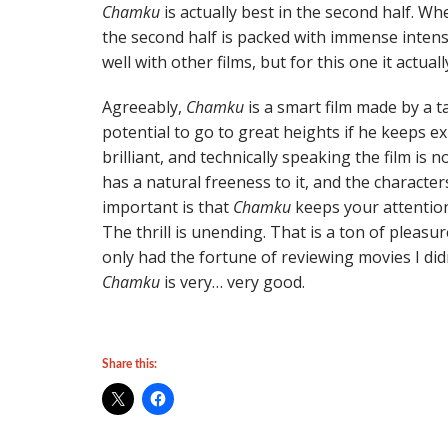
Chamku
is actually best in the second half. Whe
the second half is packed with immense intens
well with other films, but for this one it actuall
Agreeably,
Chamku
is a smart film made by a t
potential to go to great heights if he keeps 
brilliant, and technically speaking the film is 
has a natural freeness to it, and the character
important is that
Chamku
keeps your attention
The thrill is unending. That is a ton of pleasur
only had the fortune of reviewing movies I didn’
Chamku
is very… very good.
Share this: