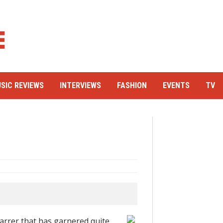
SIC REVIEWS
INTERVIEWS
FASHION
EVENTS
TV
arrer that has garnered quite