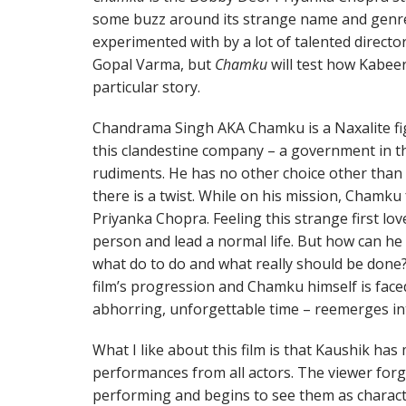
some buzz around its strange name and genre
experimented with by a lot of talented direc
Gopal Varma, but
Chamku
will test how Kabee
particular story.
Chandrama Singh AKA Chamku is a Naxalite fi
this clandestine company – a government in th
rudiments. He has no other choice other than 
there is a twist. While on his mission, Chamku f
Priyanka Chopra. Feeling this strange first l
person and lead a normal life. But how can he w
what do to do and what really should be done?
film’s progression and Chamku himself is face
abhorring, unforgettable time – reemerges into
What I like about this film is that Kaushik ha
performances from all actors. The viewer forge
performing and begins to see them as charact