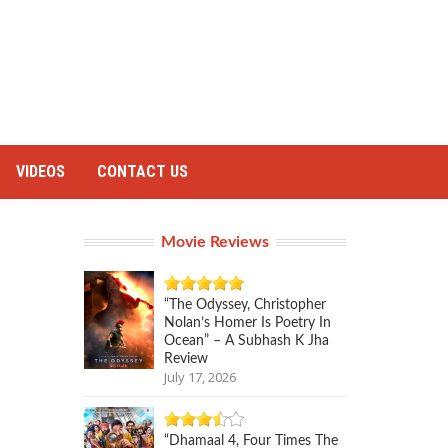
VIDEOS
CONTACT US
Movie Reviews
“The Odyssey, Christopher
Nolan’s Homer Is Poetry In
Ocean” – A Subhash K Jha
Review
July 17, 2026
“Dhamaal 4, Four Times The