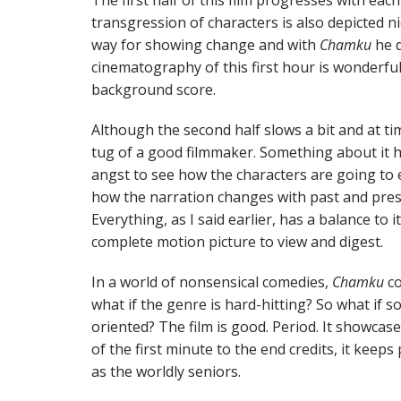
The first half of this film progresses with eac
transgression of characters is also depicted n
way for showing change and with
Chamku
he d
cinematography of this first hour is wonderful, 
background score.
Although the second half slows a bit and at time
tug of a good filmmaker. Something about it h
angst to see how the characters are going to e
how the narration changes with past and presen
Everything, as I said earlier, has a balance to 
complete motion picture to view and digest.
In a world of nonsensical comedies,
Chamku
co
what if the genre is hard-hitting? So what if s
oriented? The film is good. Period. It showcas
of the first minute to the end credits, it keeps
as the worldly seniors.