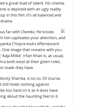
d a great load of talent. His cinema
ene is depicted with an ugly reality
p in this film. It’s all balanced and
 drama.
hus far with
Chamku
. He knows
ith him captivates your attention, and
riyanka Chopra looks effervescent
re. One image that remains with you
 ‘Aaja Milke’. Irfan Khan is, as usual,
a both excel at their given roles.
 or loads they have.
Monty Sharma, is so-so. Of course,
it still holds nothing against
be too hard on it as it does have
ng about the haunting feel to it.