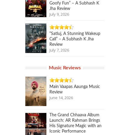
Goofy Fun” – A Subhash K
Jha Review
July 9, 2026
“Satluj, A Stunning Wakeup
Call” – A Subhash K Jha
Review
July 7, 2026
Music Reviews
Main Vaapas Aaunga Music
Review
June 14, 2026
The Grand Chhaava Album
Launch: AR Rahman Brings
His Signature Magic with an
Iconic Performance