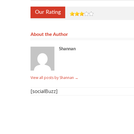
Our Rating
About the Author
Shannan
View all posts by Shannan
→
[socialBuzz]