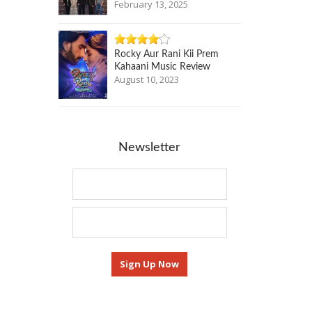
February 13, 2025
Rocky Aur Rani Kii Prem
Kahaani Music Review
August 10, 2023
Newsletter