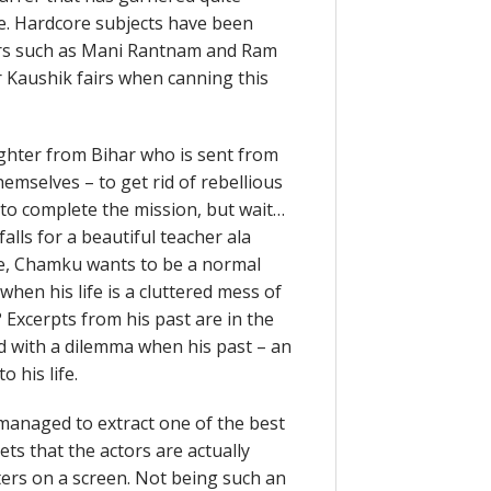
. Hardcore subjects have been
tors such as Mani Rantnam and Ram
r Kaushik fairs when canning this
ghter from Bihar who is sent from
emselves – to get rid of rebellious
to complete the mission, but wait…
alls for a beautiful teacher ala
ove, Chamku wants to be a normal
hen his life is a cluttered mess of
 Excerpts from his past are in the
d with a dilemma when his past – an
 his life.
s managed to extract one of the best
ts that the actors are actually
ers on a screen. Not being such an