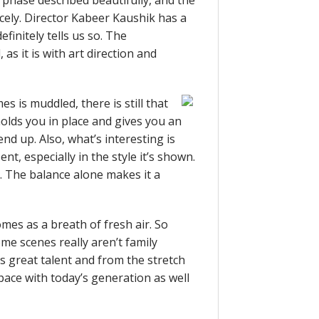
h phase described beautifully, and the
icely. Director Kabeer Kaushik has a
efinitely tells us so. The
as it is with art direction and
s is muddled, there is still that
olds you in place and gives you an
nd up. Also, what’s interesting is
t, especially in the style it’s shown.
it. The balance alone makes it a
mes as a breath of fresh air. So
ome scenes really aren’t family
es great talent and from the stretch
 pace with today’s generation as well