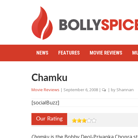
NEWS
FEATURES
MOVIE REVIEWS
MU
Chamku
Movie Reviews
|
September 6, 2008
|
| by
Shannan
[socialBuzz]
Our Rating
Chamku
is the Bobby Deol-Priyanka Chopra st