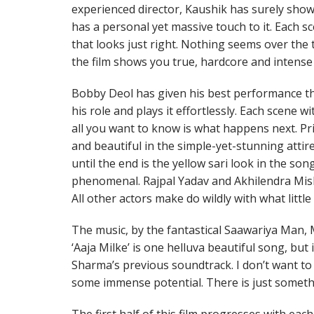
experienced director, Kaushik has surely showe
has a personal yet massive touch to it. Each sc
that looks just right. Nothing seems over the to
the film shows you true, hardcore and intense
Bobby Deol has given his best performance t
his role and plays it effortlessly. Each scene w
all you want to know is what happens next. P
and beautiful in the simple-yet-stunning atti
until the end is the yellow sari look in the song
phenomenal. Rajpal Yadav and Akhilendra Mishr
All other actors make do wildly with what little
The music, by the fantastical Saawariya Man, 
‘Aaja Milke’ is one helluva beautiful song, but 
Sharma’s previous soundtrack. I don’t want to 
some immense potential. There is just somethi