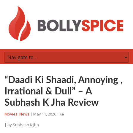
“Daadi Ki Shaadi, Annoying ,
Irrational & Dull” – A
Subhash K Jha Review
Movies
,
News
|
May 11, 2026
|
| by
Subhash K Jha