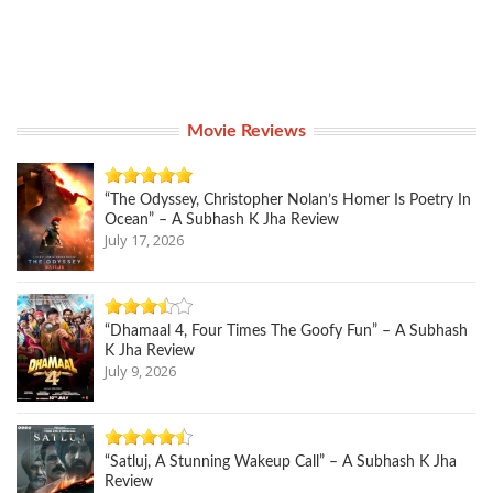
Movie Reviews
“The Odyssey, Christopher Nolan’s Homer Is Poetry In
Ocean” – A Subhash K Jha Review
July 17, 2026
“Dhamaal 4, Four Times The Goofy Fun” – A Subhash
K Jha Review
July 9, 2026
“Satluj, A Stunning Wakeup Call” – A Subhash K Jha
Review