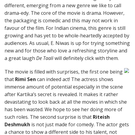
different, emerging from a new genre we like to call
drama-edy. The core of the movie is drama. However,
the packaging is comedic and this may not work in
favour of the film. For Indian cinema, this genre is still
growing and has yet to be whole-heartedly accepted by
audiences. As usual, E. Niwas is up for trying something
new and for those who love a refreshing storyline and
a great laugh
De Taali
will definitely click with them.
The movie is filled with surprises, the first one being
that
Rimi Sen
can indeed act! The actress shows
immense amount of potential especially in the scene
after Kartika’s secret is revealed. It makes it rather
devastating to look back at all the movies in which she
has been wasted. We hope to see her doing more of
such roles. The second surprise is that
Riteish
Deshmukh
is not just made for comedy. The actor gets
a chance to show a different side to his talent, not