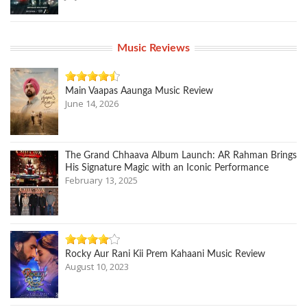
Music Reviews
Main Vaapas Aaunga Music Review
June 14, 2026
The Grand Chhaava Album Launch: AR Rahman Brings
His Signature Magic with an Iconic Performance
February 13, 2025
Rocky Aur Rani Kii Prem Kahaani Music Review
August 10, 2023