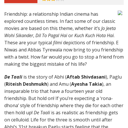
Friendship: a relationship Indian cinema has
explored countless times. In fact some of our classic
movies are based on this theme, whether it’s
Jo Jeeta
Wohi Sikander
,
Dil To Pagal Hai
or
Kuch Kuch Hota Hai
.
These are your typical
filmi
depictions of friendship. E
Niwas and Abbas Tyrewala now bring to you friendship
with a twist. How far would you go to stop a friend from
making the biggest mistake of his life?
De Taali
is the story of Abhi (
Aftab Shivdasani
), Paglu
(
Riteish Deshmukh
) and Amu (
Ayesha Takia
), an
inseparable trio that have a fourteen year old
friendship. But hold on! If you’re expecting a ‘rona-
dhona’ style of friendship where they die for each other
then hold up!
De Taali
is as realistic as friendship gets
on celluloid. Life for the three is smooth until after
Abhi’s 31st breakup Paglu starts feeling that the