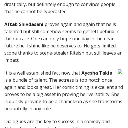
drastically, but definitely enough to convince people
that he cannot be typecasted.
Aftab Shivdasani
proves again and again that he is
talented but still somehow seems to get left behind in
the rat race. One can only hope one day in the near
future he’ll shine like he deserves to. He gets limited
scope thanks to scene-stealer Riteish but still leaves an
impact.
It is a well established fact now that
Ayesha Takia
is a bundle of talent. The actress is top notch once
again and looks great. Her comic timing is excellent and
proves to be a big asset in proving her versatility. She
is quickly proving to be a chameleon as she transforms
beautifully in any role.
Dialogues are the key to success in a comedy and