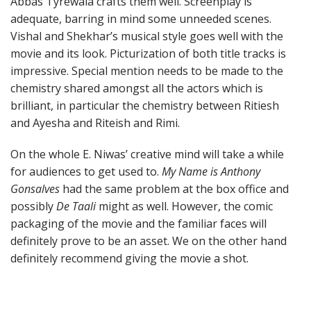
Abbas Tyrewala crafts them well. Screenplay is
adequate, barring in mind some unneeded scenes.
Vishal and Shekhar’s musical style goes well with the
movie and its look. Picturization of both title tracks is
impressive. Special mention needs to be made to the
chemistry shared amongst all the actors which is
brilliant, in particular the chemistry between Ritiesh
and Ayesha and Riteish and Rimi.
On the whole E. Niwas’ creative mind will take a while
for audiences to get used to.
My Name is Anthony
Gonsalves
had the same problem at the box office and
possibly
De Taali
might as well. However, the comic
packaging of the movie and the familiar faces will
definitely prove to be an asset. We on the other hand
definitely recommend giving the movie a shot.