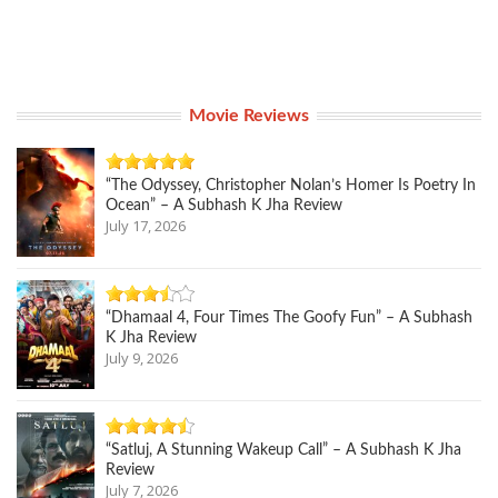
Movie Reviews
“The Odyssey, Christopher Nolan’s Homer Is Poetry In
Ocean” – A Subhash K Jha Review
July 17, 2026
“Dhamaal 4, Four Times The Goofy Fun” – A Subhash
K Jha Review
July 9, 2026
“Satluj, A Stunning Wakeup Call” – A Subhash K Jha
Review
July 7, 2026