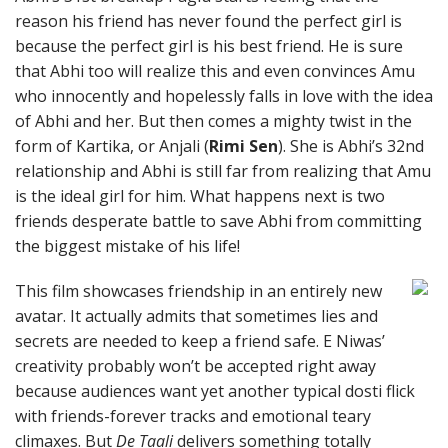
reason his friend has never found the perfect girl is
because the perfect girl is his best friend. He is sure
that Abhi too will realize this and even convinces Amu
who innocently and hopelessly falls in love with the idea
of Abhi and her. But then comes a mighty twist in the
form of Kartika, or Anjali (
Rimi Sen
). She is Abhi’s 32nd
relationship and Abhi is still far from realizing that Amu
is the ideal girl for him. What happens next is two
friends desperate battle to save Abhi from committing
the biggest mistake of his life!
This film showcases friendship in an entirely new
avatar. It actually admits that sometimes lies and
secrets are needed to keep a friend safe. E Niwas’
creativity probably won’t be accepted right away
because audiences want yet another typical dosti flick
with friends-forever tracks and emotional teary
climaxes. But
De Taali
delivers something totally