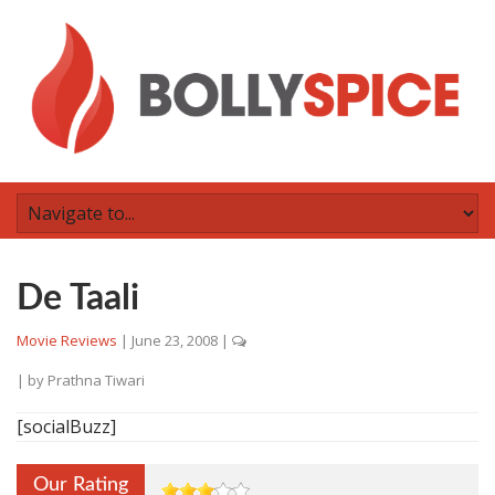
De Taali
Movie Reviews
|
June 23, 2008
|
| by
Prathna Tiwari
[socialBuzz]
Our Rating