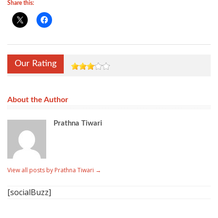
Share this:
Our Rating
About the Author
Prathna Tiwari
View all posts by Prathna Tiwari
→
[socialBuzz]