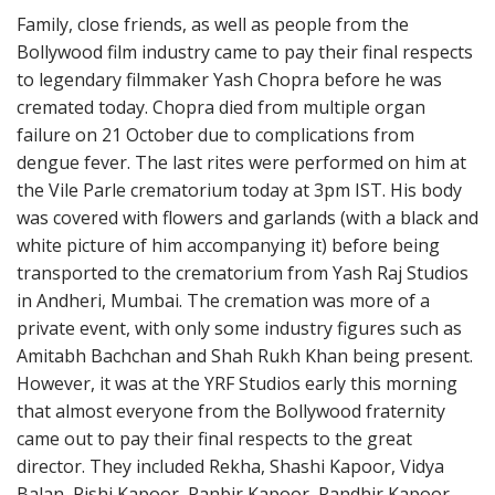
Family, close friends, as well as people from the
Bollywood film industry came to pay their final respects
to legendary filmmaker Yash Chopra before he was
cremated today. Chopra died from multiple organ
failure on 21 October due to complications from
dengue fever. The last rites were performed on him at
the Vile Parle crematorium today at 3pm IST. His body
was covered with flowers and garlands (with a black and
white picture of him accompanying it) before being
transported to the crematorium from Yash Raj Studios
in Andheri, Mumbai. The cremation was more of a
private event, with only some industry figures such as
Amitabh Bachchan and Shah Rukh Khan being present.
However, it was at the YRF Studios early this morning
that almost everyone from the Bollywood fraternity
came out to pay their final respects to the great
director. They included Rekha, Shashi Kapoor, Vidya
Balan, Rishi Kapoor, Ranbir Kapoor, Randhir Kapoor,