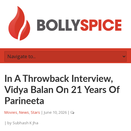
In A Throwback Interview,
Vidya Balan On 21 Years Of
Parineeta
Movies
,
News
,
Stars
|
June 10, 2026
|
| by
Subhash K Jha