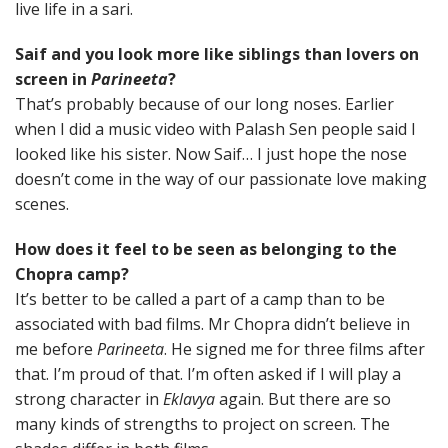
live life in a sari.
Saif and you look more like siblings than lovers on
screen in
Parineeta
?
That’s probably because of our long noses. Earlier
when I did a music video with Palash Sen people said I
looked like his sister. Now Saif… I just hope the nose
doesn’t come in the way of our passionate love making
scenes.
How does it feel to be seen as belonging to the
Chopra camp?
It’s better to be called a part of a camp than to be
associated with bad films. Mr Chopra didn’t believe in
me before
Parineeta
. He signed me for three films after
that. I’m proud of that. I’m often asked if I will play a
strong character in
Eklavya
again. But there are so
many kinds of strengths to project on screen. The