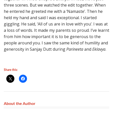
three scenes. But we watched the edit together. When
he entered he greeted me with a ‘Namaste’. Then he
held my hand and said I was exceptional. I started
giggling. He said, ‘All of us are in love with you’. I was at
a loss of words. It made my parents so proud. I’ve learnt
from him how important it is to be generous to the
people around you. I saw the same kind of humility and
generosity in Sanjay Dutt during
Parineeta
and
Eklavya
.
Share this:
About the Author