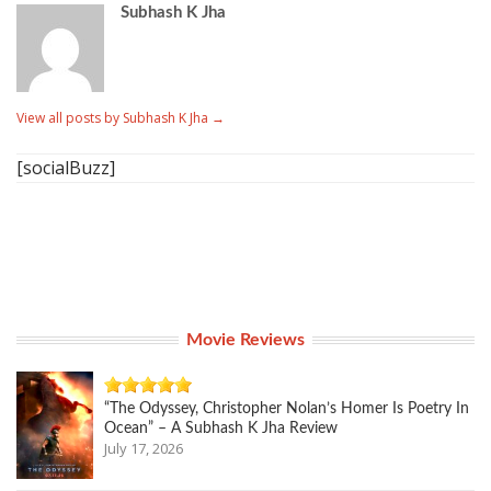
Subhash K Jha
View all posts by Subhash K Jha
→
[socialBuzz]
Movie Reviews
“The Odyssey, Christopher Nolan’s Homer Is Poetry In
Ocean” – A Subhash K Jha Review
July 17, 2026