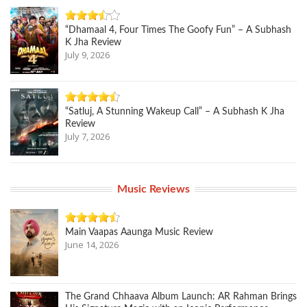
“Dhamaal 4, Four Times The Goofy Fun” – A Subhash
K Jha Review
July 9, 2026
“Satluj, A Stunning Wakeup Call” – A Subhash K Jha
Review
July 7, 2026
Music Reviews
Main Vaapas Aaunga Music Review
June 14, 2026
The Grand Chhaava Album Launch: AR Rahman Brings