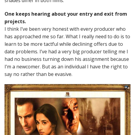
shades differ in both films.
One keeps hearing about your entry and exit from
projects.
I think I’ve been very honest with every producer who
has approached me so far. What I really need to do is to
learn to be more tactful while declining offers due to
date problems. I’ve had a very big producer telling me I
had no business turning down his assignment because
I’m a newcomer. But as an individual I have the right to
say no rather than be evasive.