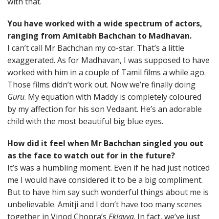
with that.
You have worked with a wide spectrum of actors,
ranging from Amitabh Bachchan to Madhavan.
I can’t call Mr Bachchan my co-star. That’s a little
exaggerated. As for Madhavan, I was supposed to have
worked with him in a couple of Tamil films a while ago.
Those films didn’t work out. Now we’re finally doing
Guru
. My equation with Maddy is completely coloured
by my affection for his son Vedaant. He’s an adorable
child with the most beautiful big blue eyes.
How did it feel when Mr Bachchan singled you out
as the face to watch out for in the future?
It’s was a humbling moment. Even if he had just noticed
me I would have considered it to be a big compliment.
But to have him say such wonderful things about me is
unbelievable. Amitji and I don’t have too many scenes
together in Vinod Chopra’s
Eklavya
. In fact, we’ve just