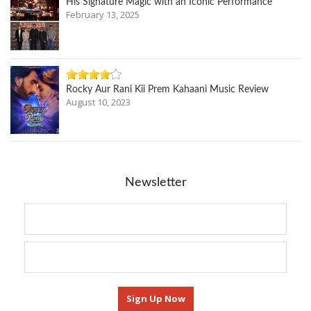
His Signature Magic with an Iconic Performance
February 13, 2025
Rocky Aur Rani Kii Prem Kahaani Music Review
August 10, 2023
Newsletter