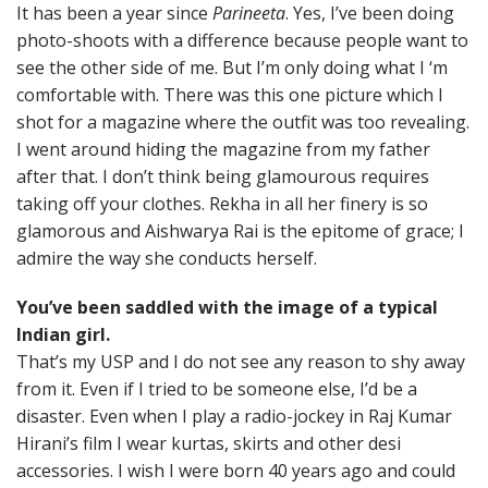
It has been a year since
Parineeta
. Yes, I’ve been doing
photo-shoots with a difference because people want to
see the other side of me. But I’m only doing what I ‘m
comfortable with. There was this one picture which I
shot for a magazine where the outfit was too revealing.
I went around hiding the magazine from my father
after that. I don’t think being glamourous requires
taking off your clothes. Rekha in all her finery is so
glamorous and Aishwarya Rai is the epitome of grace; I
admire the way she conducts herself.
You’ve been saddled with the image of a typical
Indian girl.
That’s my USP and I do not see any reason to shy away
from it. Even if I tried to be someone else, I’d be a
disaster. Even when I play a radio-jockey in Raj Kumar
Hirani’s film I wear kurtas, skirts and other desi
accessories. I wish I were born 40 years ago and could