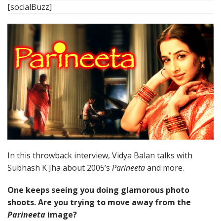
[socialBuzz]
In this throwback interview, Vidya Balan talks with
Subhash K Jha about 2005’s
Parineeta
and more.
One keeps seeing you doing glamorous photo
shoots. Are you trying to move away from the
Parineeta
image?