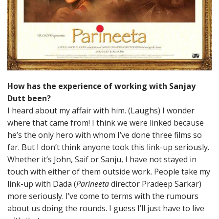
How has the experience of working with Sanjay
Dutt been?
I heard about my affair with him. (Laughs) I wonder
where that came from! I think we were linked because
he’s the only hero with whom I’ve done three films so
far. But I don’t think anyone took this link-up seriously.
Whether it’s John, Saif or Sanju, I have not stayed in
touch with either of them outside work. People take my
link-up with Dada (
Parineeta
director Pradeep Sarkar)
more seriously. I’ve come to terms with the rumours
about us doing the rounds. I guess I’ll just have to live