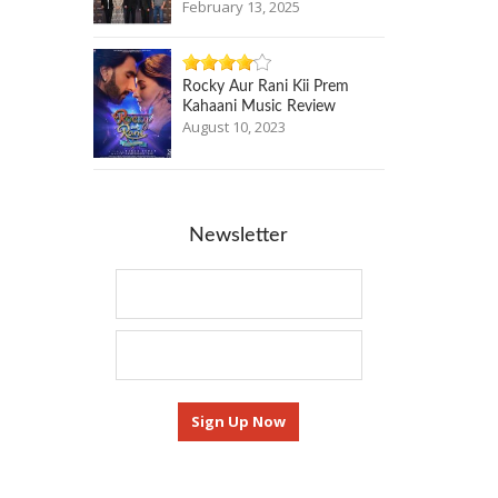
February 13, 2025
Rocky Aur Rani Kii Prem
Kahaani Music Review
August 10, 2023
Newsletter