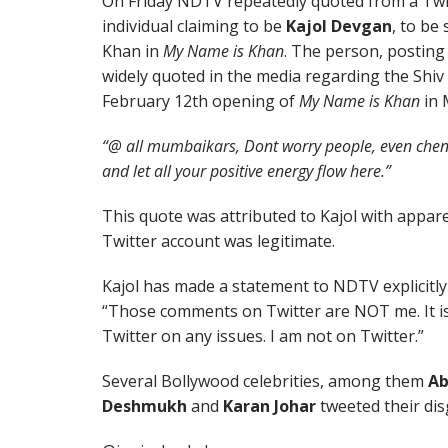
On Friday NDTV repeatedly quoted from a Twit
individual claiming to be
Kajol Devgan
, to be
Khan in
My Name is Khan
. The person, postin
widely quoted in the media regarding the Shiv
February 12th opening of
My Name is Khan
in 
“@ all mumbaikars, Dont worry people, even chen
and let all your positive energy flow here.”
This quote was attributed to Kajol with appare
Twitter account was legitimate.
Kajol has made a statement to NDTV explicitly 
“Those comments on Twitter are NOT me. It is
Twitter on any issues. I am not on Twitter.”
Several Bollywood celebrities, among them
Ab
Deshmukh
and
Karan Johar
tweeted their dis