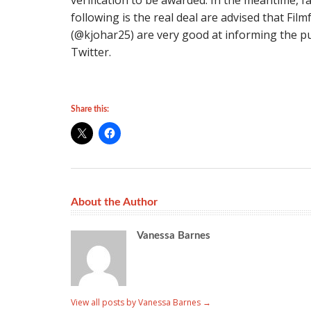
verification to be awarded. In the meantime, f
following is the real deal are advised that Fil
(@kjohar25) are very good at informing the pu
Twitter.
Share this:
About the Author
Vanessa Barnes
View all posts by Vanessa Barnes
→