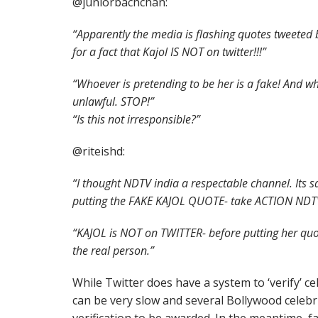
@juniorbachchan:
“Apparently the media is flashing quotes tweeted b
for a fact that Kajol IS NOT on twitter!!!”
“Whoever is pretending to be her is a fake! And w
unlawful. STOP!”
“Is this not irresponsible?”
@riteishd:
“I thought NDTV india a respectable channel. Its 
putting the FAKE KAJOL QUOTE- take ACTION NDT
“KAJOL is NOT on TWITTER- before putting her quot
the real person.”
While Twitter does have a system to ‘verify’ ce
can be very slow and several Bollywood celebriti