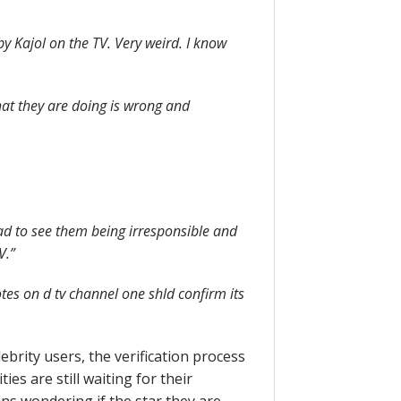
y Kajol on the TV. Very weird. I know
hat they are doing is wrong and
sad to see them being irresponsible and
V.”
es on d tv channel one shld confirm its
lebrity users, the verification process
es are still waiting for their