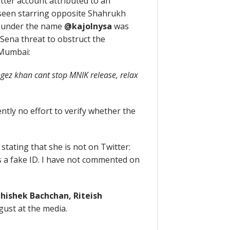
ter account attributed to an
 seen starring opposite Shahrukh
g under the name
@kajolnysa
was
 Sena threat to obstruct the
Mumbai:
gez khan cant stop MNIK release, relax
ntly no effort to verify whether the
stating that she is not on Twitter:
 a fake ID. I have not commented on
hishek Bachchan, Riteish
gust at the media.