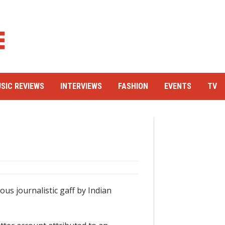
SIC REVIEWS
INTERVIEWS
FASHION
EVENTS
TV
ous journalistic gaff by Indian