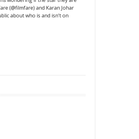
ans wondering if the star they are
mfare (@filmfare) and Karan Johar
blic about who is and isn’t on