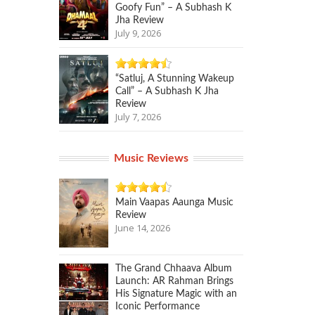
Goofy Fun” – A Subhash K
Jha Review
July 9, 2026
“Satluj, A Stunning Wakeup
Call” – A Subhash K Jha
Review
July 7, 2026
Music Reviews
Main Vaapas Aaunga Music
Review
June 14, 2026
The Grand Chhaava Album
Launch: AR Rahman Brings
His Signature Magic with an
Iconic Performance