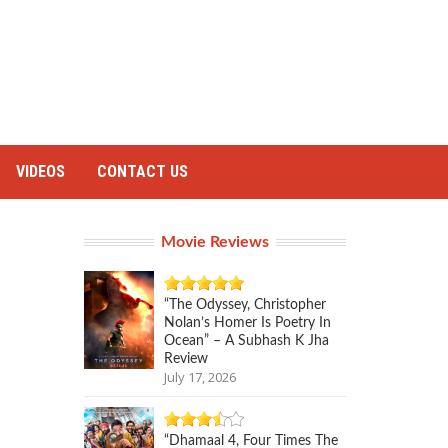
VIDEOS
CONTACT US
Movie Reviews
“The Odyssey, Christopher
Nolan’s Homer Is Poetry In
Ocean” – A Subhash K Jha
Review
July 17, 2026
“Dhamaal 4, Four Times The