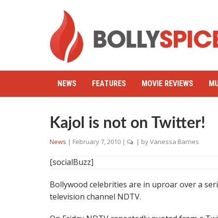
NEWS
FEATURES
MOVIE REVIEWS
MU
Kajol is not on Twitter!
News
|
February 7, 2010
|
| by
Vanessa Barnes
[socialBuzz]
Bollywood celebrities are in uproar over a seri
television channel NDTV.