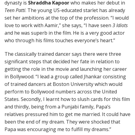
dynasty is
Shraddha Kapoor
who makes her debut in
Teen Patti
. The young US-educated starlet has already
set her ambitions at the top of the profession. “I would
love to work with Aamir,” she says, “I have seen
3 Idiots
and he was superb in the film. He is a very good actor
who through his films touches everyone’s heart.”
The classically trained dancer says there were three
significant steps that decided her fate in relation to
getting the role in the movie and launching her career
in Bollywood. “I lead a group called Jhankar consisting
of trained dancers at Boston University which would
perform to Bollywood numbers across the United
States. Secondly, I learnt how to slush cards for this film
and thirdly, being from a Punjabi family, Papa’s
relatives pressured him to get me married. It could have
been the end of my dream. They were shocked that
Papa was encouraging me to fulfill my dreams.”