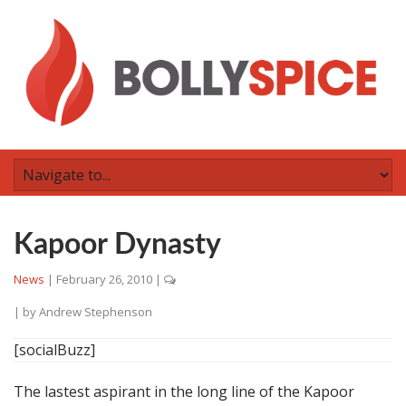
Kapoor Dynasty
News
|
February 26, 2010
|
| by
Andrew Stephenson
[socialBuzz]
The lastest aspirant in the long line of the Kapoor