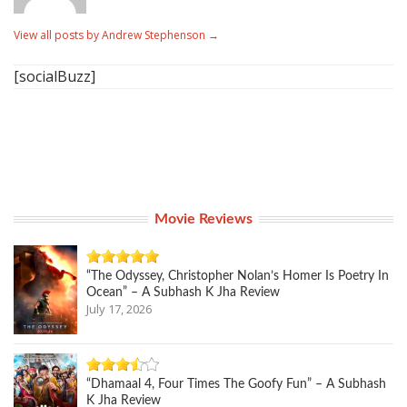
View all posts by Andrew Stephenson
→
[socialBuzz]
Movie Reviews
“The Odyssey, Christopher Nolan’s Homer Is Poetry In
Ocean” – A Subhash K Jha Review
July 17, 2026
“Dhamaal 4, Four Times The Goofy Fun” – A Subhash
K Jha Review