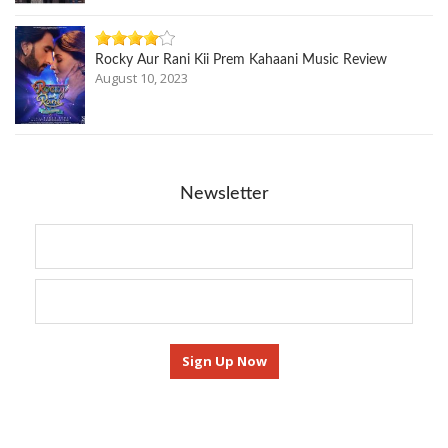
Rocky Aur Rani Kii Prem Kahaani Music Review
August 10, 2023
Newsletter