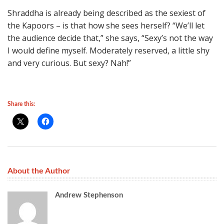
Shraddha is already being described as the sexiest of
the Kapoors – is that how she sees herself? “We’ll let
the audience decide that,” she says, “Sexy’s not the way
I would define myself. Moderately reserved, a little shy
and very curious. But sexy? Nah!”
Share this:
About the Author
Andrew Stephenson