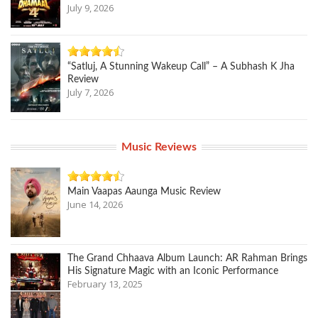
July 9, 2026
“Satluj, A Stunning Wakeup Call” – A Subhash K Jha
Review
July 7, 2026
Music Reviews
Main Vaapas Aaunga Music Review
June 14, 2026
The Grand Chhaava Album Launch: AR Rahman Brings
His Signature Magic with an Iconic Performance
February 13, 2025