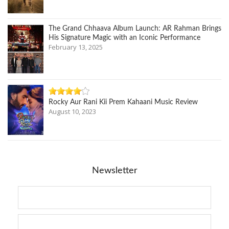
The Grand Chhaava Album Launch: AR Rahman Brings
His Signature Magic with an Iconic Performance
February 13, 2025
Rocky Aur Rani Kii Prem Kahaani Music Review
August 10, 2023
Newsletter