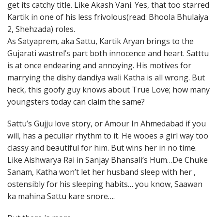
get its catchy title. Like Akash Vani. Yes, that too starred
Kartik in one of his less frivolous(read: Bhoola Bhulaiya
2, Shehzada) roles.
As Satyaprem, aka Sattu, Kartik Aryan brings to the
Gujarati wastrel’s part both innocence and heart. Satttu
is at once endearing and annoying. His motives for
marrying the dishy dandiya wali Katha is all wrong. But
heck, this goofy guy knows about True Love; how many
youngsters today can claim the same?
Sattu’s Gujju love story, or Amour In Ahmedabad if you
will, has a peculiar rhythm to it. He wooes a girl way too
classy and beautiful for him. But wins her in no time.
Like Aishwarya Rai in Sanjay Bhansali’s Hum…De Chuke
Sanam, Katha won’t let her husband sleep with her ,
ostensibly for his sleeping habits… you know, Saawan
ka mahina Sattu kare snore….