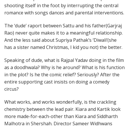
shooting itself in the foot by interrupting the central
romance with songs dances and parental interventions.
The ‘dude’ raport between Sattu and his father(Garjraj
Rao) never quite makes it to a meaningful relationship.
And the less said about Supriya Pathak’s ‘Diwali’(she
has a sister named Christmas, I kid you not) the better.
Speaking of dude, what is Rajpal Yadav doing in the film
as a doodhwala? Why is he around? What is his function
in the plot? Is he the comic relief? Seriously? After the
entire supporting cast insists on doing a comedy
circus?
What works, and works wonderfully, is the crackling
chemistry between the lead pair. Kiara and Kartik look
more made-for-each-other than Kiara and Siddharth
Malhotra in Shershah. Director Sameer Widhwans