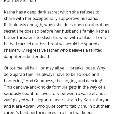
But there is more.
Katha has a deep dark secret which she refuses to
share with her exceptionally supportive husband.
Ridiculously enough, when she does open up about her
secret she does so before her husband’s family. Katha’s
father threatens to slash his wrist with a blade. If only
he had carried out his threat we would be spared a
shamefully regressive father who believes a tainted
daughter is better dead.
Of course, all hell… or may all yell… breaks loose. Why
do Gujarati families always have to be so loud and
bantering? And Goodness, the singing and dancing!!!
This dandiya-and-dhokla formula gets in the way of a
seriously beautiful love story between a wastrel and a
waif played with elegance and restrain by Kartik Aaryan
and Kiara Advani who quite comfortably churn out their
career’s best performances in a film that keeps