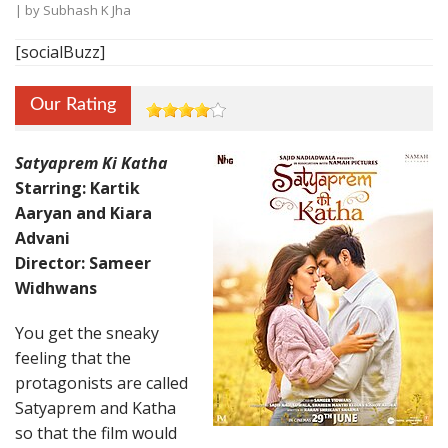
| by
Subhash K Jha
[socialBuzz]
Our Rating
Satyaprem Ki Katha
Starring: Kartik
Aaryan and Kiara
Advani
Director: Sameer
Widhwans
You get the sneaky
feeling that the
protagonists are called
Satyaprem and Katha
so that the film would