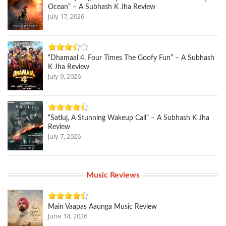
Ocean” – A Subhash K Jha Review
July 17, 2026
“Dhamaal 4, Four Times The Goofy Fun” – A Subhash
K Jha Review
July 9, 2026
“Satluj, A Stunning Wakeup Call” – A Subhash K Jha
Review
July 7, 2026
Music Reviews
Main Vaapas Aaunga Music Review
June 14, 2026