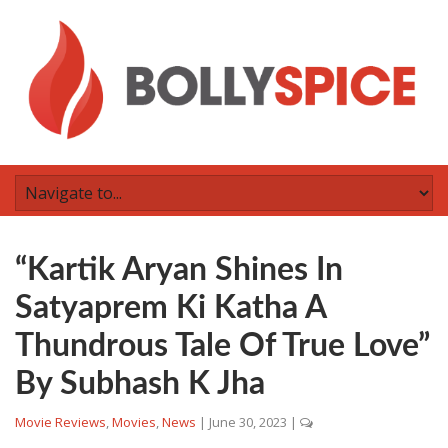
“Kartik Aryan Shines In
Satyaprem Ki Katha A
Thundrous Tale Of True Love”
By Subhash K Jha
Movie Reviews
,
Movies
,
News
|
June 30, 2023
|