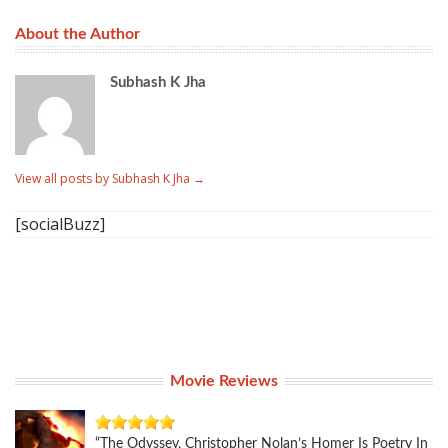
About the Author
Subhash K Jha
View all posts by Subhash K Jha
→
[socialBuzz]
Movie Reviews
“The Odyssey, Christopher Nolan’s Homer Is Poetry In