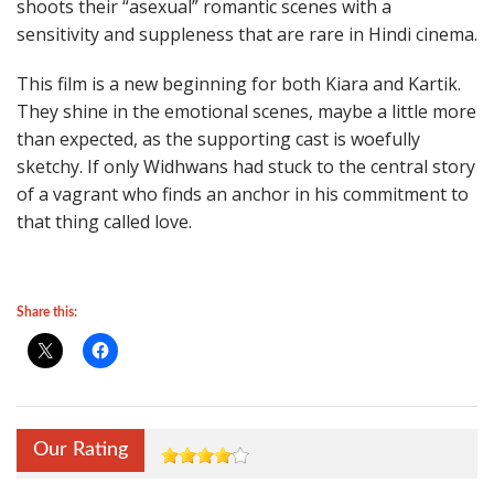
shoots their “asexual” romantic scenes with a
sensitivity and suppleness that are rare in Hindi cinema.
This film is a new beginning for both Kiara and Kartik.
They shine in the emotional scenes, maybe a little more
than expected, as the supporting cast is woefully
sketchy. If only Widhwans had stuck to the central story
of a vagrant who finds an anchor in his commitment to
that thing called love.
Share this:
Our Rating