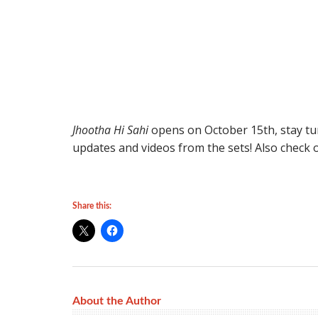
Jhootha Hi Sahi
opens on October 15th, stay tu
updates and videos from the sets! Also check o
Share this:
About the Author