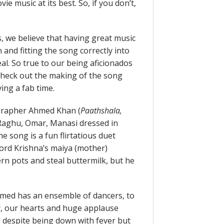
ovie music at its best. So, if you don’t,
, we believe that having great music
n and fitting the song correctly into
al. So true to our being aficionados
o check out the making of the song
ing a fab time.
grapher Ahmed Khan (
Paathshala,
, Raghu, Omar, Manasi dressed in
e song is a fun flirtatious duet
ord Krishna’s maiya (mother)
n pots and steal buttermilk, but he
Ahmed has an ensemble of dancers, to
y, our hearts and huge applause
g despite being down with fever but