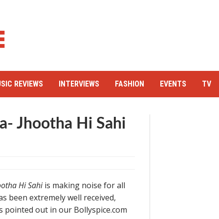
SIC REVIEWS
INTERVIEWS
FASHION
EVENTS
TV
a- Jhootha Hi Sahi
ootha Hi Sahi
is making noise for all
s been extremely well received,
As pointed out in our Bollyspice.com