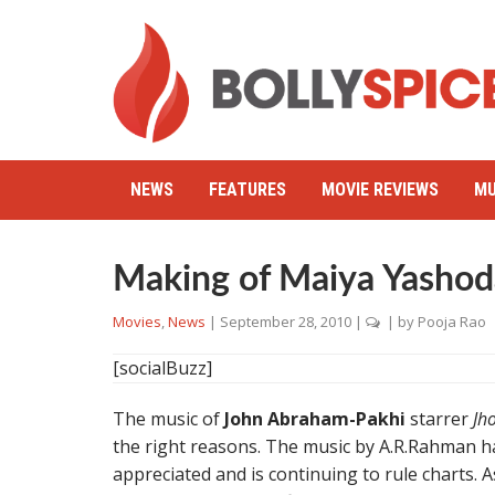
NEWS
FEATURES
MOVIE REVIEWS
MU
Making of Maiya Yashod
Movies
,
News
|
September 28, 2010
|
| by
Pooja Rao
[socialBuzz]
The music of
John Abraham-Pakhi
starrer
Jh
the right reasons. The music by A.R.Rahman ha
appreciated and is continuing to rule charts. 