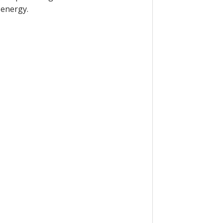
 energy.