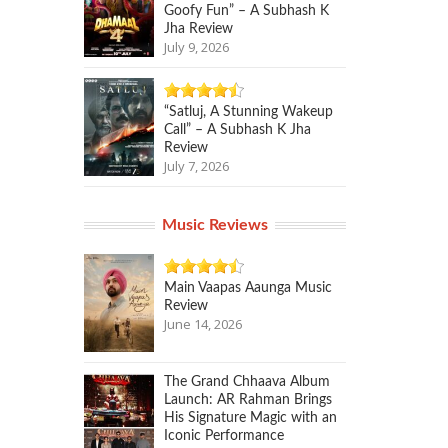
Goofy Fun” – A Subhash K
Jha Review
July 9, 2026
“Satluj, A Stunning Wakeup
Call” – A Subhash K Jha
Review
July 7, 2026
Music Reviews
Main Vaapas Aaunga Music
Review
June 14, 2026
The Grand Chhaava Album
Launch: AR Rahman Brings
His Signature Magic with an
Iconic Performance