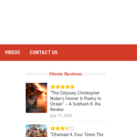
VIDEOS
CONTACT US
Movie Reviews
“The Odyssey, Christopher
Nolan’s Homer Is Poetry In
Ocean” – A Subhash K Jha
Review
July 17, 2026
“Dhamaal 4, Four Times The