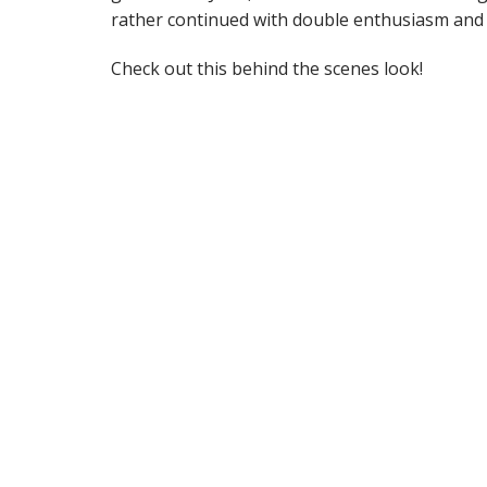
rather continued with double enthusiasm and
Check out this behind the scenes look!