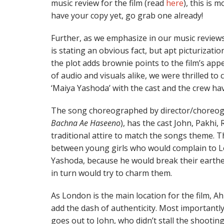
music review for the film (read
here
), this is m
have your copy yet, go grab one already!
Further, as we emphasize in our music reviews
is stating an obvious fact, but apt picturizatio
the plot adds brownie points to the film’s appe
of audio and visuals alike, we were thrilled t
‘Maiya Yashoda’ with the cast and the crew hav
The song choreographed by director/choreo
Bachna Ae Haseeno
), has the cast John, Pakhi
traditional attire to match the songs theme. Th
between young girls who would complain to L
Yashoda, because he would break their earther
in turn would try to charm them.
As London is the main location for the film, 
add the dash of authenticity. Most importantl
goes out to John, who didn’t stall the shootin