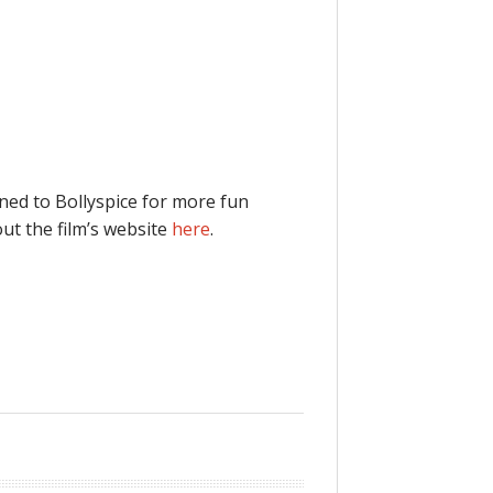
ned to Bollyspice for more fun
ut the film’s website
here
.