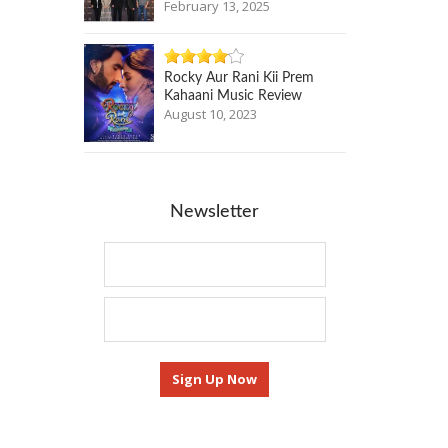
February 13, 2025
Rocky Aur Rani Kii Prem
Kahaani Music Review
August 10, 2023
Newsletter