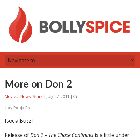
More on Don 2
Movies
,
News
,
Stars
|
July 27, 2011
|
| by
Pooja Rao
[socialBuzz]
Release of
Don 2 – The Chase Continues
is a little under