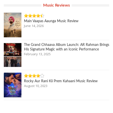
Music Reviews
Main Vaapas Aaunga Music Review
June 14, 2026
The Grand Chhaava Album Launch: AR Rahman Brings
His Signature Magic with an Iconic Performance
February 13, 2025
Rocky Aur Rani Kii Prem Kahaani Music Review
August 10, 2023