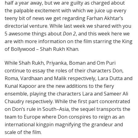
half a year away, but we are guilty as charged about
the palpable excitement with which we juice up every
teeny bit of news we get regarding Farhan Akhtar’s
directorial venture. While last week we shared with you
5 awesome things about
Don 2
, and this week here we
are with more information on the film starring the King
of Bollywood – Shah Rukh Khan.
While Shah Rukh, Priyanka, Boman and Om Puri
continue to essay the roles of their characters Don,
Roma, Vardhaan and Malik respectively, Lara Dutta and
Kunal Kapoor are the new additions to the fiery
ensemble, playing the characters Lara and Sameer Ali
Chaudry respectively. While the first part concentrated
on Don’s rule in South–Asia, the sequel transports the
team to Europe where Don conspires to reign as an
international kingpin magnifying the grandeur and
scale of the film.