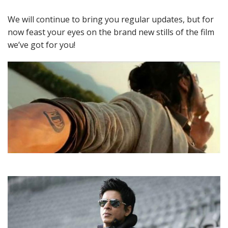
We will continue to bring you regular updates, but for
now feast your eyes on the brand new stills of the film
we’ve got for you!