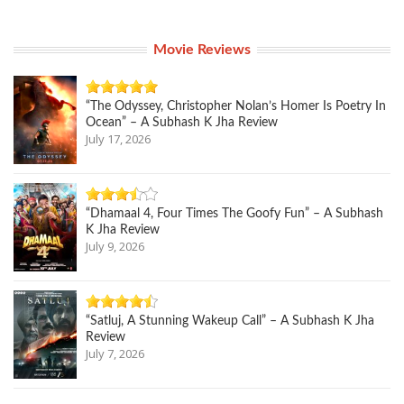
Movie Reviews
“The Odyssey, Christopher Nolan’s Homer Is Poetry In
Ocean” – A Subhash K Jha Review
July 17, 2026
“Dhamaal 4, Four Times The Goofy Fun” – A Subhash
K Jha Review
July 9, 2026
“Satluj, A Stunning Wakeup Call” – A Subhash K Jha
Review
July 7, 2026