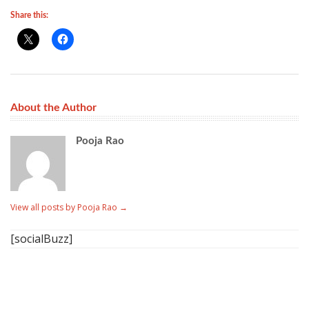
Share this:
About the Author
Pooja Rao
View all posts by Pooja Rao
→
[socialBuzz]