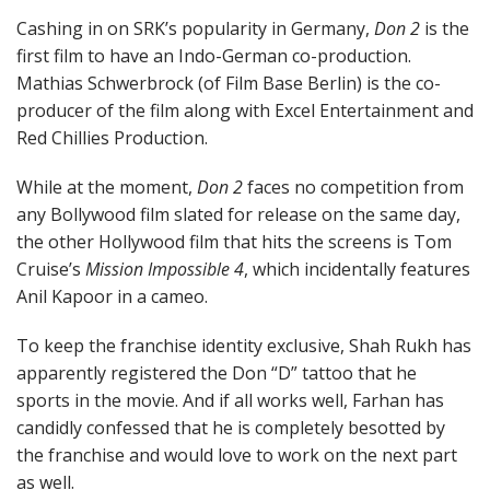
Cashing in on SRK’s popularity in Germany,
Don 2
is the
first film to have an Indo-German co-production.
Mathias Schwerbrock (of Film Base Berlin) is the co-
producer of the film along with Excel Entertainment and
Red Chillies Production.
While at the moment,
Don 2
faces no competition from
any Bollywood film slated for release on the same day,
the other Hollywood film that hits the screens is Tom
Cruise’s
Mission Impossible 4
, which incidentally features
Anil Kapoor in a cameo.
To keep the franchise identity exclusive, Shah Rukh has
apparently registered the Don “D” tattoo that he
sports in the movie. And if all works well, Farhan has
candidly confessed that he is completely besotted by
the franchise and would love to work on the next part
as well.