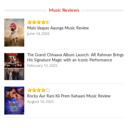
Music Reviews
Main Vaapas Aaunga Music Review
June 14, 2026
The Grand Chhaava Album Launch: AR Rahman Brings
His Signature Magic with an Iconic Performance
February 13, 2025
Rocky Aur Rani Kii Prem Kahaani Music Review
August 10, 2023