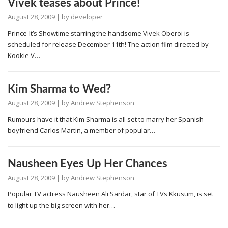
Vivek teases about Prince!
August 28, 2009
| by
developer
Prince-It’s Showtime starring the handsome Vivek Oberoi is
scheduled for release December 11th! The action film directed by
Kookie V…
Kim Sharma to Wed?
August 28, 2009
| by
Andrew Stephenson
Rumours have it that Kim Sharma is all set to marry her Spanish
boyfriend Carlos Martin, a member of popular…
Nausheen Eyes Up Her Chances
August 28, 2009
| by
Andrew Stephenson
Popular TV actress Nausheen Ali Sardar, star of TVs Kkusum, is set
to light up the big screen with her…