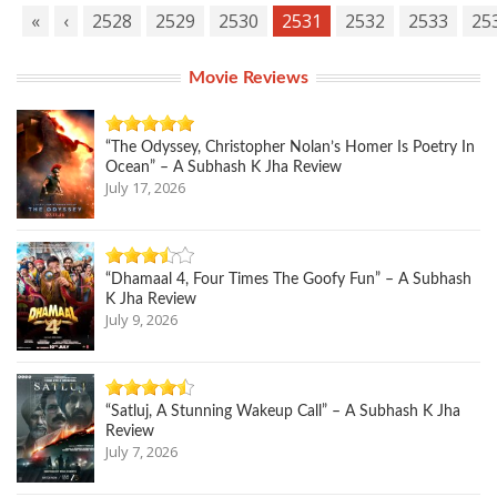
«
‹
2528
2529
2530
2531
2532
2533
25
Movie Reviews
“The Odyssey, Christopher Nolan’s Homer Is Poetry In
Ocean” – A Subhash K Jha Review
July 17, 2026
“Dhamaal 4, Four Times The Goofy Fun” – A Subhash
K Jha Review
July 9, 2026
“Satluj, A Stunning Wakeup Call” – A Subhash K Jha
Review
July 7, 2026