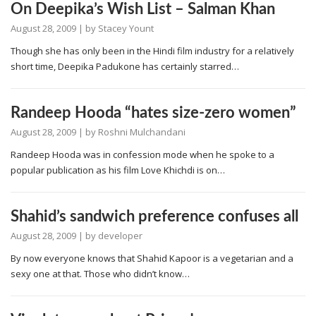
On Deepika’s Wish List – Salman Khan
August 28, 2009
| by
Stacey Yount
Though she has only been in the Hindi film industry for a relatively
short time, Deepika Padukone has certainly starred…
Randeep Hooda “hates size-zero women”
August 28, 2009
| by
Roshni Mulchandani
Randeep Hooda was in confession mode when he spoke to a
popular publication as his film Love Khichdi is on…
Shahid’s sandwich preference confuses all
August 28, 2009
| by
developer
By now everyone knows that Shahid Kapoor is a vegetarian and a
sexy one at that. Those who didn’t know…