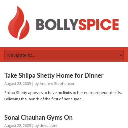
Take Shilpa Shetty Home for Dinner
August 28, 2009
| by
Andrew Stephenson
Shilpa Shetty appears to have no limits to her entrepreneurial skills.
Following the launch of the first of her super…
Sonal Chauhan Gyms On
August 28, 2009
| by
developer