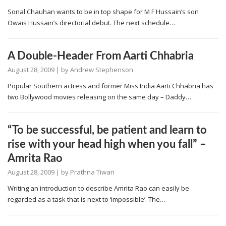
Sonal Chauhan wants to be in top shape for M F Hussain’s son
Owais Hussain’s directorial debut. The next schedule…
A Double-Header From Aarti Chhabria
August 28, 2009
| by
Andrew Stephenson
Popular Southern actress and former Miss India Aarti Chhabria has
two Bollywood movies releasing on the same day – Daddy…
“To be successful, be patient and learn to
rise with your head high when you fall” –
Amrita Rao
August 28, 2009
| by
Prathna Tiwari
Writing an introduction to describe Amrita Rao can easily be
regarded as a task that is next to ‘impossible’. The…