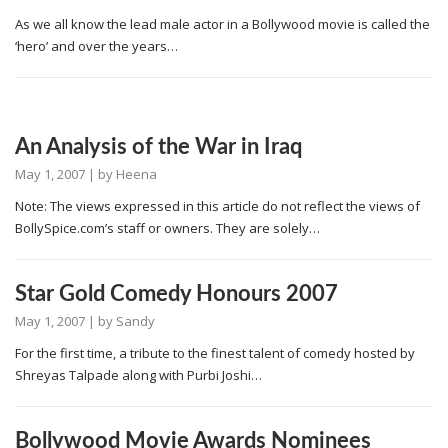
As we all know the lead male actor in a Bollywood movie is called the
‘hero’ and over the years…
An Analysis of the War in Iraq
May 1, 2007
| by
Heena
Note: The views expressed in this article do not reflect the views of
BollySpice.com’s staff or owners. They are solely…
Star Gold Comedy Honours 2007
May 1, 2007
| by
Sandy
For the first time, a tribute to the finest talent of comedy hosted by
Shreyas Talpade along with Purbi Joshi…
Bollywood Movie Awards Nominees