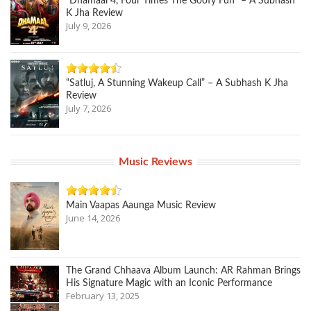
“Dhamaal 4, Four Times The Goofy Fun” – A Subhash
K Jha Review
July 9, 2026
“Satluj, A Stunning Wakeup Call” – A Subhash K Jha
Review
July 7, 2026
Music Reviews
Main Vaapas Aaunga Music Review
June 14, 2026
The Grand Chhaava Album Launch: AR Rahman Brings
His Signature Magic with an Iconic Performance
February 13, 2025