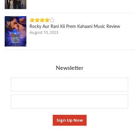
Rocky Aur Rani Kii Prem Kahaani Music Review
August 10, 2023
Newsletter