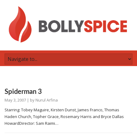
Spiderman 3
May 3, 2007
| by
Nurul Arfina
Starring: Tobey Maguire, Kirsten Dunst, James Franco, Thomas
Haden Church, Topher Grace, Rosemary Harris and Bryce Dallas
HowardDirector: Sam Raimi…