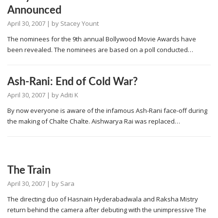
Announced
April 30, 2007
| by
Stacey Yount
The nominees for the 9th annual Bollywood Movie Awards have
been revealed. The nominees are based on a poll conducted…
Ash-Rani: End of Cold War?
April 30, 2007
| by
Aditi K
By now everyone is aware of the infamous Ash-Rani face-off during
the making of Chalte Chalte. Aishwarya Rai was replaced…
The Train
April 30, 2007
| by
Sara
The directing duo of Hasnain Hyderabadwala and Raksha Mistry
return behind the camera after debuting with the unimpressive The