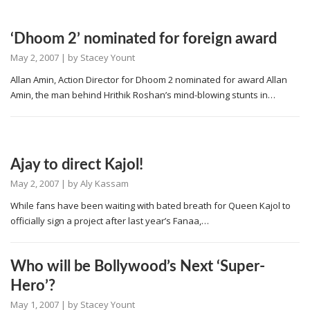
‘Dhoom 2’ nominated for foreign award
May 2, 2007
| by
Stacey Yount
Allan Amin, Action Director for Dhoom 2 nominated for award Allan
Amin, the man behind Hrithik Roshan’s mind-blowing stunts in…
Ajay to direct Kajol!
May 2, 2007
| by
Aly Kassam
While fans have been waiting with bated breath for Queen Kajol to
officially sign a project after last year’s Fanaa,…
Who will be Bollywood’s Next ‘Super-
Hero’?
May 1, 2007
| by
Stacey Yount