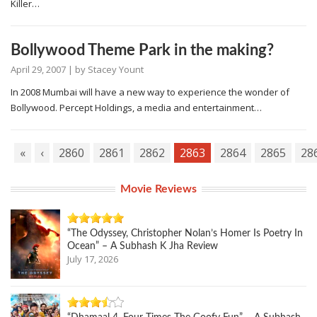
Killer…
Bollywood Theme Park in the making?
April 29, 2007
| by
Stacey Yount
In 2008 Mumbai will have a new way to experience the wonder of
Bollywood. Percept Holdings, a media and entertainment…
«
‹
2860
2861
2862
2863
2864
2865
28
Movie Reviews
“The Odyssey, Christopher Nolan’s Homer Is Poetry In
Ocean” – A Subhash K Jha Review
July 17, 2026