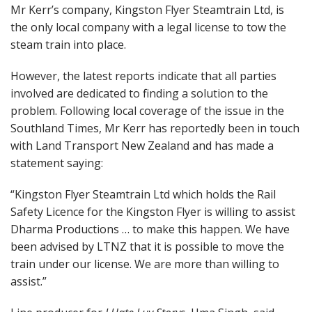
Mr Kerr’s company, Kingston Flyer Steamtrain Ltd, is
the only local company with a legal license to tow the
steam train into place.
However, the latest reports indicate that all parties
involved are dedicated to finding a solution to the
problem. Following local coverage of the issue in the
Southland Times, Mr Kerr has reportedly been in touch
with Land Transport New Zealand and has made a
statement saying:
“Kingston Flyer Steamtrain Ltd which holds the Rail
Safety Licence for the Kingston Flyer is willing to assist
Dharma Productions … to make this happen. We have
been advised by LTNZ that it is possible to move the
train under our license. We are more than willing to
assist.”