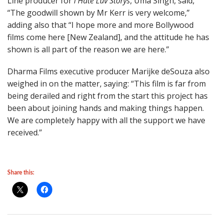
Line producer for
I Hate Luv Storys
, Uma Singh, said,
“The goodwill shown by Mr Kerr is very welcome,”
adding also that “I hope more and more Bollywood
films come here [New Zealand], and the attitude he has
shown is all part of the reason we are here.”
Dharma Films executive producer Marijke deSouza also
weighed in on the matter, saying: “This film is far from
being derailed and right from the start this project has
been about joining hands and making things happen.
We are completely happy with all the support we have
received.”
Share this: