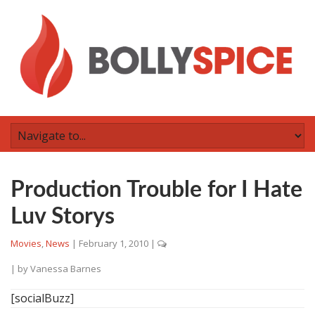
Production Trouble for I Hate
Luv Storys
Movies
,
News
|
February 1, 2010
|
| by
Vanessa Barnes
[socialBuzz]