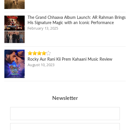
The Grand Chhaava Album Launch: AR Rahman Brings
His Signature Magic with an Iconic Performance
February 13, 2025
Rocky Aur Rani Kii Prem Kahaani Music Review
August 10, 2023
Newsletter