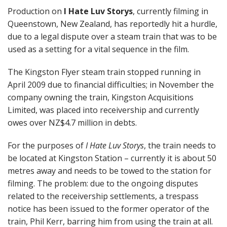
Production on
I Hate Luv Storys
, currently filming in
Queenstown, New Zealand, has reportedly hit a hurdle,
due to a legal dispute over a steam train that was to be
used as a setting for a vital sequence in the film.
The Kingston Flyer steam train stopped running in
April 2009 due to financial difficulties; in November the
company owning the train, Kingston Acquisitions
Limited, was placed into receivership and currently
owes over NZ$4.7 million in debts.
For the purposes of
I Hate Luv Storys
, the train needs to
be located at Kingston Station – currently it is about 50
metres away and needs to be towed to the station for
filming. The problem: due to the ongoing disputes
related to the receivership settlements, a trespass
notice has been issued to the former operator of the
train, Phil Kerr, barring him from using the train at all.