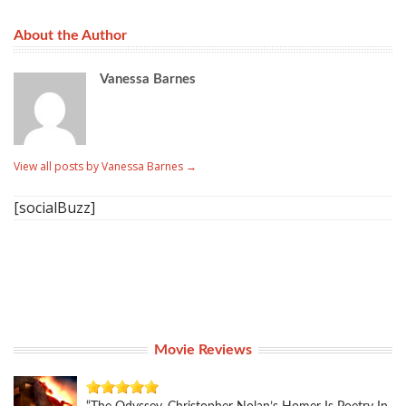
About the Author
Vanessa Barnes
View all posts by Vanessa Barnes
→
[socialBuzz]
Movie Reviews