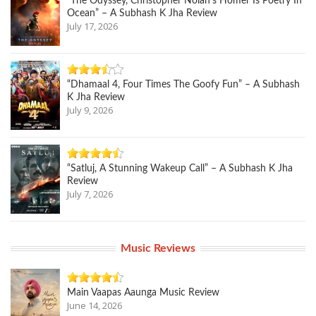
“The Odyssey, Christopher Nolan’s Homer Is Poetry In
Ocean” – A Subhash K Jha Review
July 17, 2026
“Dhamaal 4, Four Times The Goofy Fun” – A Subhash
K Jha Review
July 9, 2026
“Satluj, A Stunning Wakeup Call” – A Subhash K Jha
Review
July 7, 2026
Music Reviews
Main Vaapas Aaunga Music Review
June 14, 2026