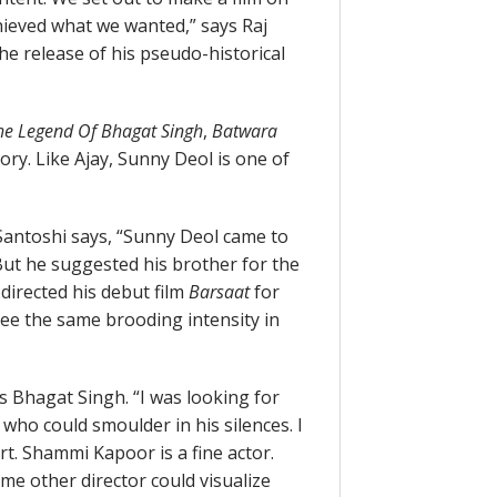
chieved what we wanted,” says Raj
he release of his pseudo-historical
he Legend Of Bhagat Singh
,
Batwara
ry. Like Ajay, Sunny Deol is one of
Santoshi says, “Sunny Deol came to
ut he suggested his brother for the
I directed his debut film
Barsaat
for
see the same brooding intensity in
s Bhagat Singh. “I was looking for
who could smoulder in his silences. I
rt. Shammi Kapoor is a fine actor.
me other director could visualize