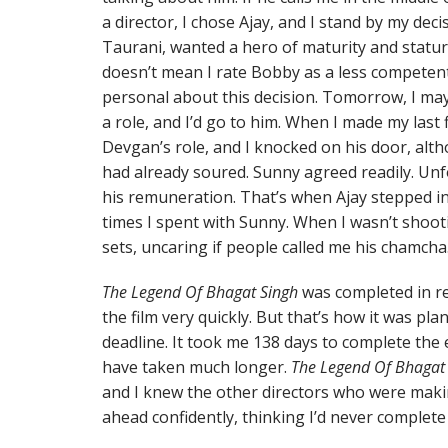
a director, I chose Ajay, and I stand by my de
Taurani, wanted a hero of maturity and statur
doesn’t mean I rate Bobby as a less competen
personal about this decision. Tomorrow, I may
a role, and I’d go to him. When I made my last 
Devgan’s role, and I knocked on his door, alt
had already soured. Sunny agreed readily. Un
his remuneration. That’s when Ajay stepped int
times I spent with Sunny. When I wasn’t shoot
sets, uncaring if people called me his chamcha
The Legend Of Bhagat Singh
was completed in re
the film very quickly. But that’s how it was pl
deadline. It took me 138 days to complete the e
have taken much longer.
The Legend Of Bhagat
and I knew the other directors who were mak
ahead confidently, thinking I’d never complete 