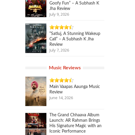
Goofy Fun” – A Subhash K
Jha Review
July 9, 2026
“Satluj, A Stunning Wakeup
Call” – A Subhash K Jha
Review
July 7, 2026
Music Reviews
Main Vaapas Aaunga Music
Review
June 14, 2026
The Grand Chhaava Album
Launch: AR Rahman Brings
His Signature Magic with an
Iconic Performance