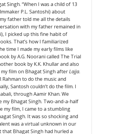
t Singh. “When I was a child of 13
ilmmaker P.L. Santoshi) about
my father told me all the details
versation with my father remained in
, I picked up this fine habit of
 books. That’s how I familiarized
he time I made my early films like
 book by A.G. Noorani called The Trial
another book by K.K. Khullar and also
e my film on Bhagat Singh after
Lajja
.
.R Rahman to do the music and
ly, Santosh couldn’t do the film. I
jabali, through Aamir Khan. We
te my Bhagat Singh. Two-and-a-half
e my film, I came to a stumbling
gat Singh. It was so shocking and
alent was a virtual unknown in our
t that Bhagat Singh had hurled a