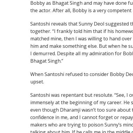
Bobby as Bhagat Singh and may have done full
the actor. After all, Bobby is a very competent
Santoshi reveals that Sunny Deol suggested t
together. “I frankly told him that if his hom
matched mine, then I was willing to hand over
him and make something else. But when he su
I demurred. Despite all my admiration for Bob
Bhagat Singh.”
When Santoshi refused to consider Bobby Deo
upset.
Santoshi was repentant but resolute. “See, I 
immensely at the beginning of my career. He
even though Dharamji wasn’t too sure about t
confidence in me, and I cannot forget or repa
makers who are trying to poison Sunny’s mind 
talking about him. If he calls me in the middle o