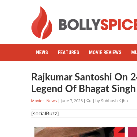
NEWS
FEATURES
MOVIE REVIEWS
MU
Rajkumar Santoshi On 2
Legend Of Bhagat Singh
Movies
,
News
|
June 7, 2026
|
| by
Subhash K Jha
[socialBuzz]