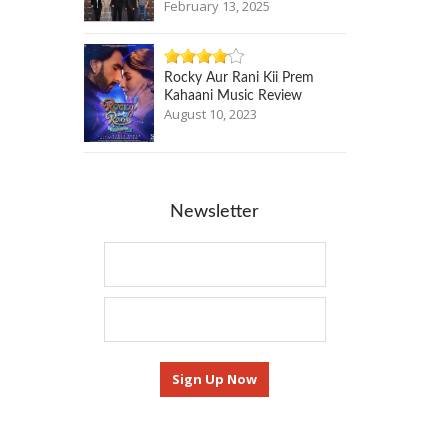
February 13, 2025
Rocky Aur Rani Kii Prem
Kahaani Music Review
August 10, 2023
Newsletter