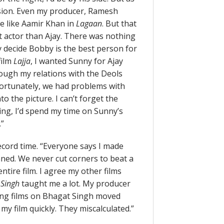
cision. Even my producer, Ramesh
e like Aamir Khan in
Lagaan
. But that
t actor than Ajay. There was nothing
 decide Bobby is the best person for
film
Lajja
, I wanted Sunny for Ajay
hough my relations with the Deols
fortunately, we had problems with
o the picture. I can’t forget the
ing, I’d spend my time on Sunny’s
.”
cord time. “Everyone says I made
anned. We never cut corners to beat a
ntire film. I agree my other films
 Singh
taught me a lot. My producer
ing films on Bhagat Singh moved
my film quickly. They miscalculated.”