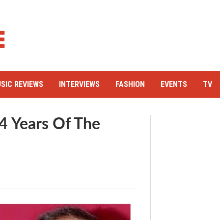
SIC REVIEWS
INTERVIEWS
FASHION
EVENTS
TV
4 Years Of The