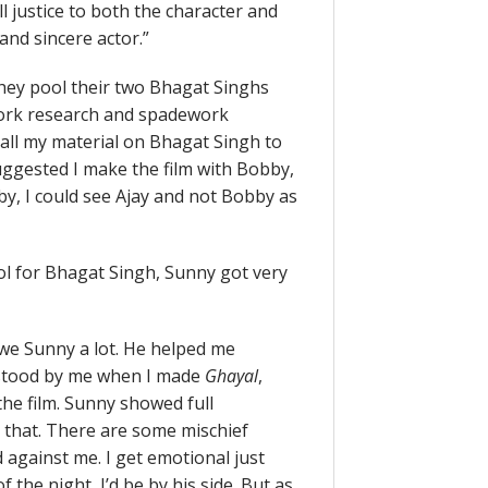
 justice to both the character and
 and sincere actor.”
hey pool their two Bhagat Singhs
ework research and spadework
 all my material on Bhagat Singh to
ggested I make the film with Bobby,
by, I could see Ajay and not Bobby as
l for Bhagat Singh, Sunny got very
owe Sunny a lot. He helped me
 stood by me when I made
Ghayal
,
he film. Sunny showed full
y that. There are some mischief
against me. I get emotional just
f the night, I’d be by his side. But as