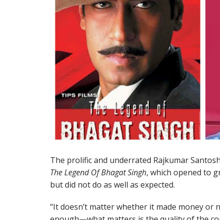
The prolific and underrated Rajkumar Santoshi 
The Legend Of Bhagat Singh
, which opened to g
but did not do as well as expected.
“It doesn’t matter whether it made money or 
enough—what matters is the quality of the con