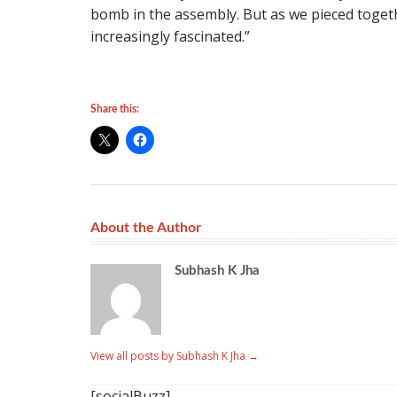
bomb in the assembly. But as we pieced togeth
increasingly fascinated.”
Share this:
About the Author
Subhash K Jha
View all posts by Subhash K Jha
→
[socialBuzz]