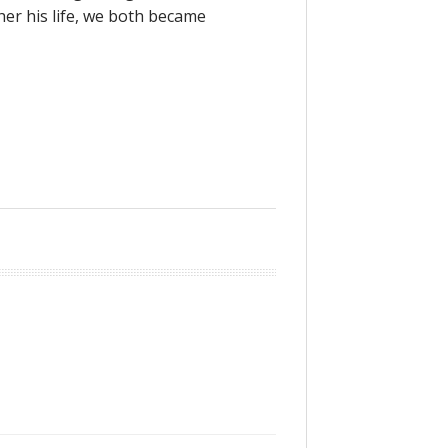
er his life, we both became