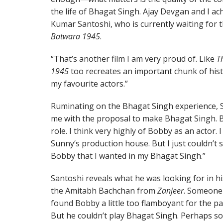
the life of Bhagat Singh. Ajay Devgan and I a
Kumar Santoshi, who is currently waiting for t
Batwara 1945
.
“That’s another film I am very proud of. Like
T
1945
too recreates an important chunk of histo
my favourite actors.”
Ruminating on the Bhagat Singh experience, 
me with the proposal to make Bhagat Singh. B
role. I think very highly of Bobby as an actor. 
Sunny‘s production house. But I just couldn’t 
Bobby that I wanted in my Bhagat Singh.”
Santoshi reveals what he was looking for in hi
the Amitabh Bachchan from
Zanjeer
. Someone 
found Bobby a little too flamboyant for the pa
But he couldn’t play Bhagat Singh. Perhaps so