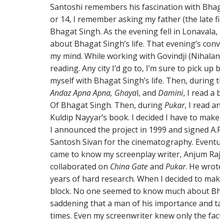
Santoshi remembers his fascination with Bhaga
or 14, I remember asking my father (the late f
Bhagat Singh. As the evening fell in Lonavala, 
about Bhagat Singh’s life. That evening’s con
my mind. While working with Govindji (Nihalani)
reading. Any city I’d go to, I’m sure to pick up
myself with Bhagat Singh’s life. Then, during t
Andaz Apna Apna, Ghaya
l, and
Damini
, I read a
Of Bhagat Singh. Then, during
Pukar
, I read 
Kuldip Nayyar’s book. I decided I have to mak
I announced the project in 1999 and signed A
Santosh Sivan for the cinematography. Eventual
came to know my screenplay writer, Anjum Ra
collaborated on
China Gate
and
Pukar
. He wro
years of hard research. When I decided to mak
block. No one seemed to know much about Bha
saddening that a man of his importance and t
times. Even my screenwriter knew only the fac