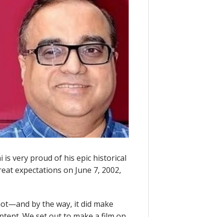
is very proud of his epic historical
reat expectations on June 7, 2002,
not—and by the way, it did make
tent. We set out to make a film on