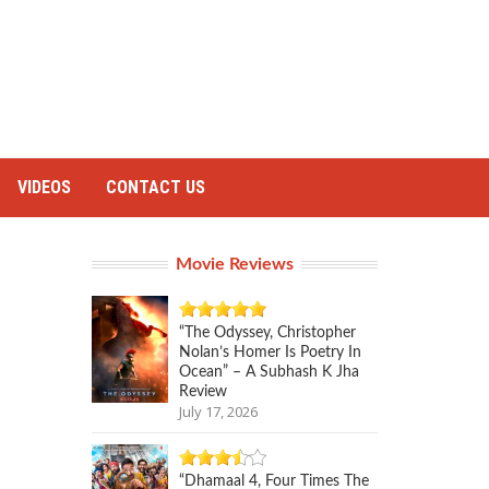
VIDEOS
CONTACT US
Movie Reviews
“The Odyssey, Christopher
Nolan’s Homer Is Poetry In
Ocean” – A Subhash K Jha
Review
July 17, 2026
“Dhamaal 4, Four Times The