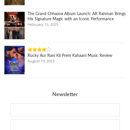
The Grand Chhaava Album Launch: AR Rahman Brings
His Signature Magic with an Iconic Performance
February 13, 2025
Rocky Aur Rani Kii Prem Kahaani Music Review
August 10, 2023
Newsletter