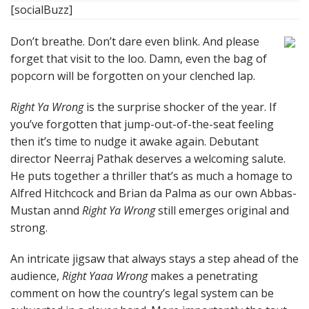
[socialBuzz]
Don’t breathe. Don’t dare even blink. And please
forget that visit to the loo. Damn, even the bag of
popcorn will be forgotten on your clenched lap.
Right Ya Wrong
is the surprise shocker of the year. If
you’ve forgotten that jump-out-of-the-seat feeling
then it’s time to nudge it awake again. Debutant
director Neerraj Pathak deserves a welcoming salute.
He puts together a thriller that’s as much a homage to
Alfred Hitchcock and Brian da Palma as our own Abbas-
Mustan annd
Right Ya Wrong
still emerges original and
strong.
An intricate jigsaw that always stays a step ahead of the
audience,
Right Yaaa Wrong
makes a penetrating
comment on how the country’s legal system can be