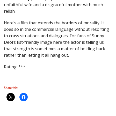
unfaithful wife and a disgraceful mother with much
relish.
Here’s a film that extends the borders of morality. It
does so in the commercial language without resorting
to crass situations and dialogues. For fans of Sunny
Deol’s fist-friendly image here the actor is telling us
that strength is sometimes a matter of holding back
rather than letting it all hang out.
Rating: ***
Share this: