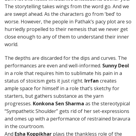
The storytelling takes wings from the word go. And we
are swept ahead. As the characters go from ‘bed’ to
worse. However, the people in Pathak’s pacy plot are so
hurriedly propelled to their nemesis that we never get
close enough to any of them to understand their inner
world.
The depths are discarded for the dips and curves. The
performances are even and well-informed.
Sunny Deol
in a role that requires him to sublimate his pain in a
status of stoicism gets it just right.
Irrfan
creates
ample space for himself in a role that’s sketchy for
starters, but gathers substance as the yarn
progresses.
Konkona Sen Sharma
as the stereotypical
“Sympathetic Shoulder” gets rid of her set-expressions
and omes up with a performance of restrained bravura
in the courtroom.
And
Esha Koppikhar
plays the thankless role of the