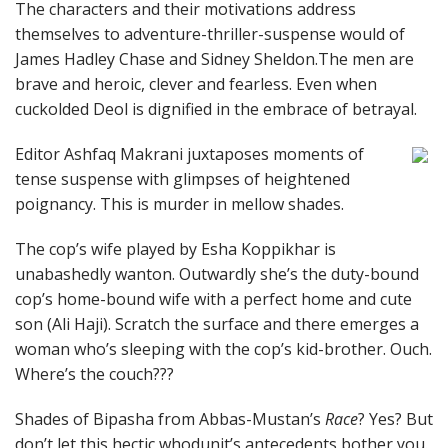
The characters and their motivations address
themselves to adventure-thriller-suspense would of
James Hadley Chase and Sidney Sheldon.The men are
brave and heroic, clever and fearless. Even when
cuckolded Deol is dignified in the embrace of betrayal.
Editor Ashfaq Makrani juxtaposes moments of
tense suspense with glimpses of heightened
poignancy. This is murder in mellow shades.
The cop’s wife played by Esha Koppikhar is
unabashedly wanton. Outwardly she’s the duty-bound
cop’s home-bound wife with a perfect home and cute
son (Ali Haji). Scratch the surface and there emerges a
woman who’s sleeping with the cop’s kid-brother. Ouch.
Where’s the couch???
Shades of Bipasha from Abbas-Mustan’s
Race
? Yes? But
don’t let this hectic whodunit’s antecedents bother you.