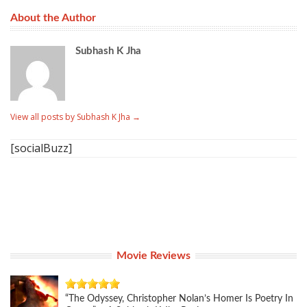
About the Author
Subhash K Jha
View all posts by Subhash K Jha
→
[socialBuzz]
Movie Reviews
“The Odyssey, Christopher Nolan’s Homer Is Poetry In