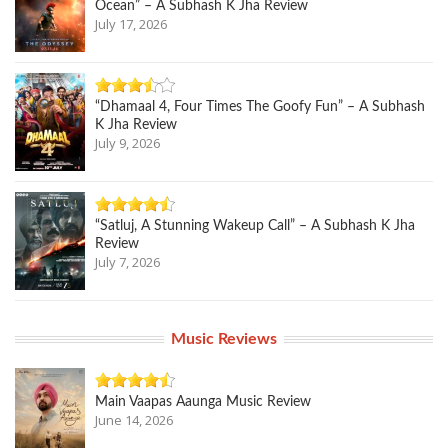
Ocean” – A Subhash K Jha Review
July 17, 2026
“Dhamaal 4, Four Times The Goofy Fun” – A Subhash
K Jha Review
July 9, 2026
“Satluj, A Stunning Wakeup Call” – A Subhash K Jha
Review
July 7, 2026
Music Reviews
Main Vaapas Aaunga Music Review
June 14, 2026