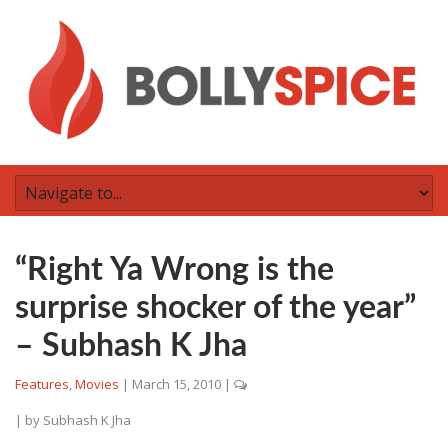
“Right Ya Wrong is the
surprise shocker of the year”
– Subhash K Jha
Features
,
Movies
|
March 15, 2010
|
| by
Subhash K Jha