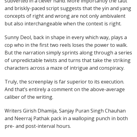
subverted in a clever hand. More importantly the taut
and briskly-paced script suggests that the yin and yang
concepts of right and wrong are not only ambivalent
but also interchangeable when the context is right.
Sunny Deol, back in shape in every which way, plays a
cop who in the first two reels loses the power to walk.
But the narration simply sprints along through a series
of unpredictable twists and turns that take the striking
characters across a maze of intrigue and conspiracy.
Truly, the screenplay is far superior to its execution.
And that’s entirely a comment on the above-average
caliber of the writing.
Writers Girish Dhamija, Sanjay Puran Singh Chauhan
and Neerraj Pathak pack in a walloping punch in both
pre- and post-interval hours.