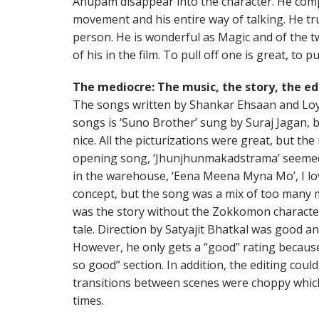
Anupam disappear into the character. He comp
movement and his entire way of talking. He tr
person. He is wonderful as Magic and of the t
of his in the film. To pull off one is great, to p
The mediocre: The music, the story, the ed
The songs written by Shankar Ehsaan and Loy
songs is ‘Suno Brother’ sung by Suraj Jagan, b
nice. All the picturizations were great, but the mu
opening song, ‘Jhunjhunmakadstrama’ seemed v
in the warehouse, ‘Eena Meena Myna Mo’, I lo
concept, but the song was a mix of too many m
was the story without the Zokkomon character ar
tale. Direction by Satyajit Bhatkal was good an
However, he only gets a “good” rating because
so good” section. In addition, the editing co
transitions between scenes were choppy which 
times.