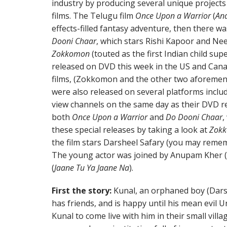
industry by producing several unique project
films. The Telugu film
Once Upon a Warrior
(
An
effects-filled fantasy adventure, then there wa
Dooni Chaar
, which stars Rishi Kapoor and Nee
Zokkomon
(touted as the first Indian child sup
released on DVD this week in the US and Canad
films, (Zokkomon and the other two aforemen
were also released on several platforms incl
view channels on the same day as their DVD re
both
Once Upon a Warrior
and
Do Dooni Chaar
,
these special releases by taking a look at
Zok
the film stars Darsheel Safary (you may rem
The young actor was joined by Anupam Kher (o
(
Jaane Tu Ya Jaane Na
).
First the story:
Kunal, an orphaned boy (Darshe
has friends, and is happy until his mean evil Un
Kunal to come live with him in their small villag