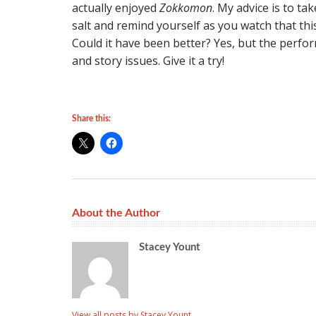
actually enjoyed
Zokkomon
. My advice is to ta
salt and remind yourself as you watch that this 
Could it have been better? Yes, but the perf
and story issues. Give it a try!
Share this:
About the Author
Stacey Yount
View all posts by Stacey Yount
→