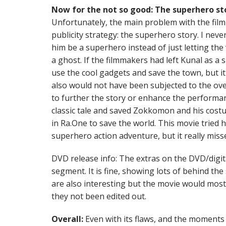
Now for the not so good: The superhero st
Unfortunately, the main problem with the film 
publicity strategy: the superhero story. I neve
him be a superhero instead of just letting the 
a ghost. If the filmmakers had left Kunal as a s
use the cool gadgets and save the town, but it
also would not have been subjected to the ov
to further the story or enhance the performance
classic tale and saved Zokkomon and his cost
in Ra.One to save the world. This movie tried h
superhero action adventure, but it really miss
DVD release info: The extras on the DVD/digit
segment. It is fine, showing lots of behind th
are also interesting but the movie would most
they not been edited out.
Overall:
Even with its flaws, and the moments I