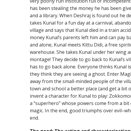
very poorly run institution full of incompetent
has been stealing the money he has been giv
and a library. When Deshraj is found out he d
takes Kunal for a fun day at a carnival, aband
village and says that Kunal died in a train acc
money Kunal’s parents left him and can pay 
and alone, Kunal meets Kittu Didi, a free spirit
warehouse. She takes Kunal under her wing a
montage! They decide to go back to Kunal’s vil
has to go back alone. Everyone thinks Kunal i
they think they are seeing a ghost. Enter Magi
away from the small-minded people of the vill
town and school a better place (and get a bit 
invent a character for Kunal to play: Zokkomo
a “superhero” whose powers come from a bit of
magic. In the end, good triumphs over evil–wh
end.