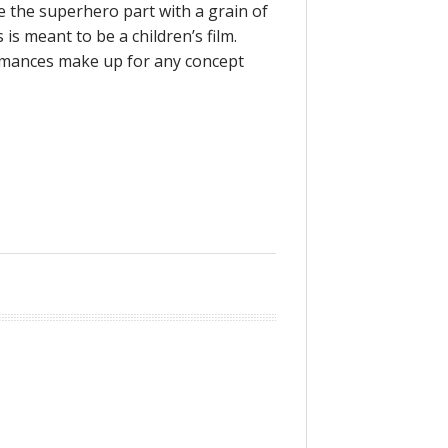
ke the superhero part with a grain of
is meant to be a children’s film.
ormances make up for any concept