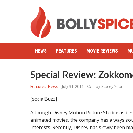
NEWS
FEATURES
MOVIE REVIEWS
MU
Special Review: Zokko
Features
,
News
|
July 31, 2011
|
| by
Stacey Yount
[socialBuzz]
Although Disney Motion Picture Studios is best
animated movies, the company has always soug
interests. Recently, Disney has slowly been mak