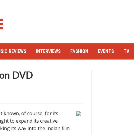
SIC REVIEWS
INTERVIEWS
FASHION
EVENTS
TV
mon DVD
 known, of course, for its
ht to expand its creative
ing its way into the Indian film