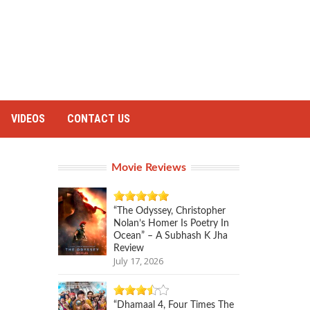
VIDEOS
CONTACT US
Movie Reviews
“The Odyssey, Christopher
Nolan’s Homer Is Poetry In
Ocean” – A Subhash K Jha
Review
July 17, 2026
“Dhamaal 4, Four Times The