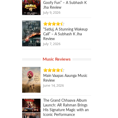
Goofy Fun” – A Subhash K
Jha Review
July 9, 2026
“Satluj, A Stunning Wakeup
Call” – A Subhash K Jha
Review
July 7, 2026
Music Reviews
Main Vaapas Aaunga Music
Review
June 14, 2026
The Grand Chhaava Album
Launch: AR Rahman Brings
His Signature Magic with an
Iconic Performance