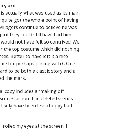
ory arc
is actually what was used as its main
r quite got the whole point of having
villagers continue to believe he was
pirit they could still have had him
 would not have felt so contrived. We
er the top costume which did nothing
s. Better to have left it a nice
ume for perhaps joining with G.One
ard to be both a classic story and a
ed the mark.
al copy includes a “making of”
e scenes action. The deleted scenes
 likely have been less choppy had
 rolled my eyes at the screen, I