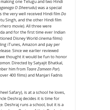
s making one Telugu and two Hindi
aganaga O Dheerudu
) was a special
s the very well received Hindi film
Do
tu Singh, and the other Hindi film
erhero movie). All three were
a and for the first time ever Indian
tioned Disney World cinema films)
uding iTunes, Amazon and pay per
lease. Since we earlier reviewed
 we thought it would be fun to honor
komon
. Directed by Satyajit Bhatkal,
ember him from
Taare Zameen Par
).
ver 400 films) and Manjari Fadnis
el Safary), is at a school he loves,
cle Deshraj decides it is time for
e. Deshraj runs a school, but it is a