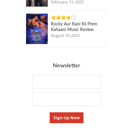
February 13, 2025
Rocky Aur Rani Kii Prem
Kahaani Music Review
August 10, 2023
Newsletter