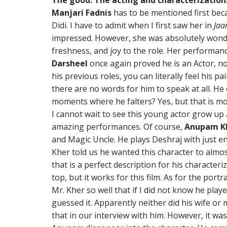
The good: The acting and characterization
Manjari Fadnis
has to be mentioned first beca
Didi. I have to admit when I first saw her in
Jaa
impressed. However, she was absolutely wonde
freshness, and joy to the role. Her performanc
Darsheel
once again proved he is an Actor, not
his previous roles, you can literally feel his 
there are no words for him to speak at all. He 
moments where he falters? Yes, but that is more
I cannot wait to see this young actor grow up
amazing performances. Of course,
Anupam K
and Magic Uncle. He plays Deshraj with just e
Kher told us he wanted this character to almo
that is a perfect description for his characteri
top, but it works for this film. As for the por
Mr. Kher so well that if I did not know he play
guessed it. Apparently neither did his wife o
that in our interview with him. However, it w