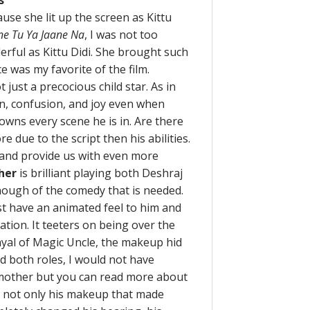
s
use she lit up the screen as Kittu
ne Tu Ya Jaane Na
, I was not too
rful as Kittu Didi. She brought such
e was my favorite of the film.
 just a precocious child star. As in
pain, confusion, and joy even when
owns every scene he is in. Are there
 due to the script then his abilities.
 and provide us with even more
her
is brilliant playing both Deshraj
nough of the comedy that is needed.
st have an animated feel to him and
zation. It teeters on being over the
trayal of Magic Uncle, the makeup hid
ed both roles, I would not have
r mother but you can read more about
as not only his makeup that made