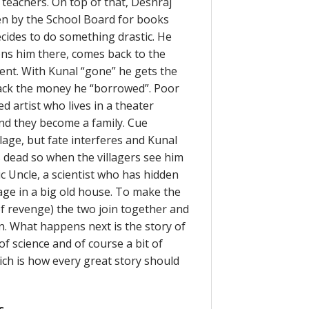
 teachers. On top of that, Deshraj
en by the School Board for books
ecides to do something drastic. He
ons him there, comes back to the
ident. With Kunal “gone” he gets the
back the money he “borrowed”. Poor
ed artist who lives in a theater
nd they become a family. Cue
lage, but fate interferes and Kunal
s dead so when the villagers see him
c Uncle, a scientist who has hidden
age in a big old house. To make the
of revenge) the two join together and
n. What happens next is the story of
 science and of course a bit of
ich is how every great story should