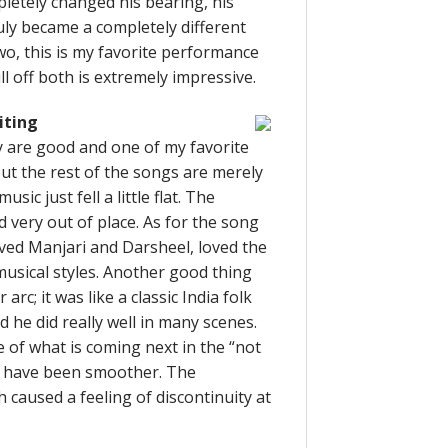
letely changed his bearing, his
uly became a completely different
wo, this is my favorite performance
ull off both is extremely impressive.
iting
 are good and one of my favorite
ut the rest of the songs are merely
sic just fell a little flat. The
ery out of place. As for the song
ved Manjari and Darsheel, loved the
usical styles. Another good thing
c; it was like a classic India folk
d he did really well in many scenes.
 of what is coming next in the “not
uld have been smoother. The
caused a feeling of discontinuity at