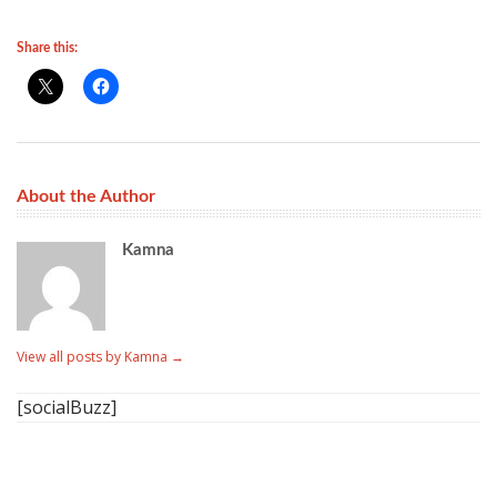
Share this:
About the Author
Kamna
View all posts by Kamna
→
[socialBuzz]