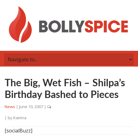
The Big, Wet Fish – Shilpa’s
Birthday Bashed to Pieces
News
|
June 10, 2007
|
| by
Kamna
[socialBuzz]