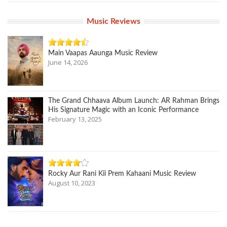
Music Reviews
Main Vaapas Aaunga Music Review
June 14, 2026
The Grand Chhaava Album Launch: AR Rahman Brings
His Signature Magic with an Iconic Performance
February 13, 2025
Rocky Aur Rani Kii Prem Kahaani Music Review
August 10, 2023