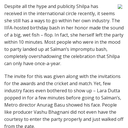
Despite all the hype and publicity Shilpa has
received in the international circle recently, it seems
she still has a ways to go within her own industry. The
IIFA-hosted birthday bash in her honor made the sound
of a big, wet fish – flop. In fact, she herself left the party
within 10 minutes. Most people who were in the mood
to party landed up at Salman’s impromptu bash,
completely overshadowing the celebration that Shilpa
can only have once-a-year.
The invite for this was given along with the invitations
for the awards and the cricket and match. Yet, few
industry faces even bothered to show up – Lara Dutta
popped in for a few minutes before going to Salman’s,
Metro director Anurag Basu showed his face. People
like producer Vashu Bhagnani did not even have the
courtesy to enter the party properly and just walked off
from the gate.