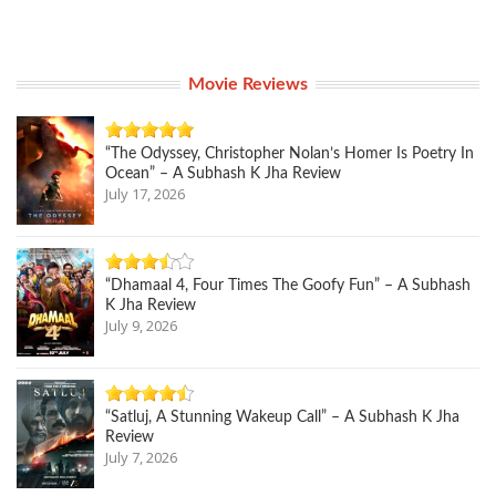
Movie Reviews
“The Odyssey, Christopher Nolan’s Homer Is Poetry In
Ocean” – A Subhash K Jha Review
July 17, 2026
“Dhamaal 4, Four Times The Goofy Fun” – A Subhash
K Jha Review
July 9, 2026
“Satluj, A Stunning Wakeup Call” – A Subhash K Jha
Review
July 7, 2026