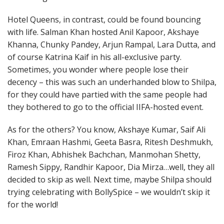
Hotel Queens, in contrast, could be found bouncing
with life. Salman Khan hosted Anil Kapoor, Akshaye
Khanna, Chunky Pandey, Arjun Rampal, Lara Dutta, and
of course Katrina Kaif in his all-exclusive party.
Sometimes, you wonder where people lose their
decency – this was such an underhanded blow to Shilpa,
for they could have partied with the same people had
they bothered to go to the official IIFA-hosted event.
As for the others? You know, Akshaye Kumar, Saif Ali
Khan, Emraan Hashmi, Geeta Basra, Ritesh Deshmukh,
Firoz Khan, Abhishek Bachchan, Manmohan Shetty,
Ramesh Sippy, Randhir Kapoor, Dia Mirza…well, they all
decided to skip as well. Next time, maybe Shilpa should
trying celebrating with BollySpice – we wouldn’t skip it
for the world!