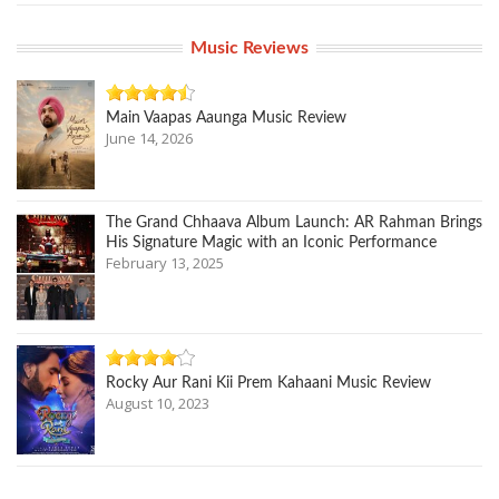
Music Reviews
Main Vaapas Aaunga Music Review
June 14, 2026
The Grand Chhaava Album Launch: AR Rahman Brings
His Signature Magic with an Iconic Performance
February 13, 2025
Rocky Aur Rani Kii Prem Kahaani Music Review
August 10, 2023