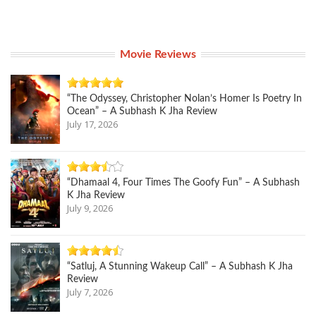
Movie Reviews
“The Odyssey, Christopher Nolan’s Homer Is Poetry In
Ocean” – A Subhash K Jha Review
July 17, 2026
“Dhamaal 4, Four Times The Goofy Fun” – A Subhash
K Jha Review
July 9, 2026
“Satluj, A Stunning Wakeup Call” – A Subhash K Jha
Review
July 7, 2026