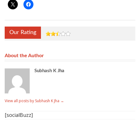
Our Rating
About the Author
Subhash K Jha
View all posts by Subhash K Jha
→
[socialBuzz]