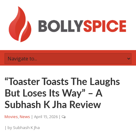
“Toaster Toasts The Laughs
But Loses Its Way” – A
Subhash K Jha Review
Movies
,
News
|
April 15, 2026
|
| by
Subhash K Jha