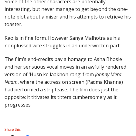
Some of the other characters are potentially
interesting, but never manage to get beyond the one-
note plot about a miser and his attempts to retrieve his
toaster.
Rao is in fine form. However Sanya Malhotra as his
nonplussed wife struggles in an underwritten part.
The film’s end-credits pay a homage to Asha Bhosle
and her sensuous vocal moves in an awfully rendered
version of ‘Husn ke laakhon rang’ from
Johnny Mera
Naam
, where the actress on screen (Padma Khanna)
had performed a striptease. The film does just the
opposite: it titivates its titters cumbersomely as it
progresses.
Share this: