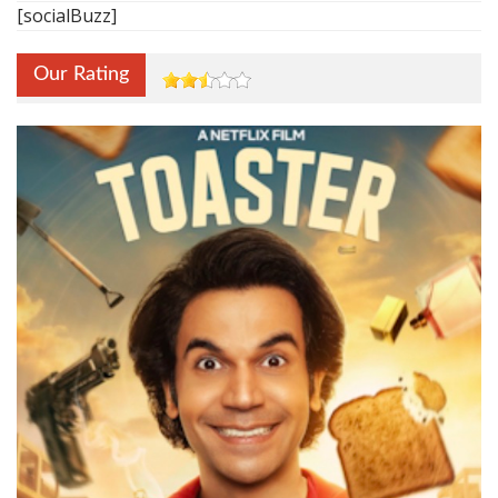
[socialBuzz]
Our Rating