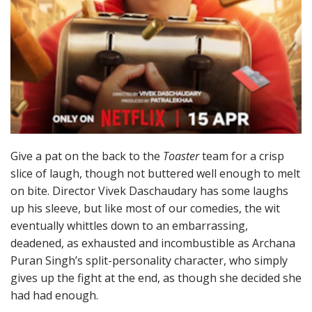
Give a pat on the back to the
Toaster
team for a crisp
slice of laugh, though not buttered well enough to melt
on bite. Director Vivek Daschaudary has some laughs
up his sleeve, but like most of our comedies, the wit
eventually whittles down to an embarrassing,
deadened, as exhausted and incombustible as Archana
Puran Singh’s split-personality character, who simply
gives up the fight at the end, as though she decided she
had had enough.