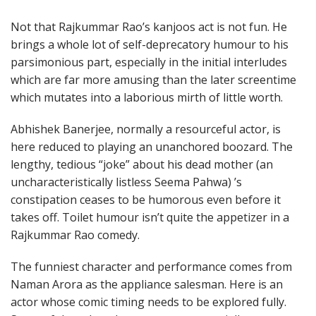
Not that Rajkummar Rao’s kanjoos act is not fun. He
brings a whole lot of self-deprecatory humour to his
parsimonious part, especially in the initial interludes
which are far more amusing than the later screentime
which mutates into a laborious mirth of little worth.
Abhishek Banerjee, normally a resourceful actor, is
here reduced to playing an unanchored boozard. The
lengthy, tedious “joke” about his dead mother (an
uncharacteristically listless Seema Pahwa) ’s
constipation ceases to be humorous even before it
takes off. Toilet humour isn’t quite the appetizer in a
Rajkummar Rao comedy.
The funniest character and performance comes from
Naman Arora as the appliance salesman. Here is an
actor whose comic timing needs to be explored fully.