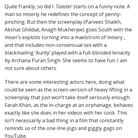
Quite frankly, so did I.
Toaster
starts on a funny note. A
man so miserly he redefines the concept of penny-
pinching. But then the screenplay (Parveez Shaikh,
Akshat Ghildial, Anagh Mukherjee) goes South with the
miser’s exploits turning into a maelstrom of misery ,
and that includes non-consensual sex with a
blackmailing ‘Aunty’ played with a full-blooded tenacity
by Archana Puran Singh. She seems to have fun. I am
not sure about others.
There are some interesting actors here, doing what
could be seen as the screen version of heavy lifting in a
screenplay that just won’t take itself seriously enough.
Farah Khan, as the in-charge at an orphanage, behaves
exactly like she does in her videos with her cook. This
isn’t necessarily a bad thing in a film that constantly
reminds us of the one-line jogs and giggly gags on
YouTube.