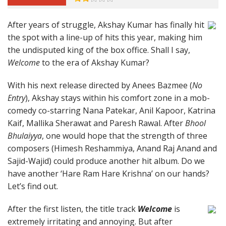
After years of struggle, Akshay Kumar has finally hit
the spot with a line-up of hits this year, making him
the undisputed king of the box office. Shall I say,
Welcome
to the era of Akshay Kumar?
With his next release directed by Anees Bazmee (
No
Entry
), Akshay stays within his comfort zone in a mob-
comedy co-starring Nana Patekar, Anil Kapoor, Katrina
Kaif, Mallika Sherawat and Paresh Rawal. After
Bhool
Bhulaiyya
, one would hope that the strength of three
composers (Himesh Reshammiya, Anand Raj Anand and
Sajid-Wajid) could produce another hit album. Do we
have another ‘Hare Ram Hare Krishna’ on our hands?
Let’s find out.
After the first listen, the title track
Welcome
is
extremely irritating and annoying. But after