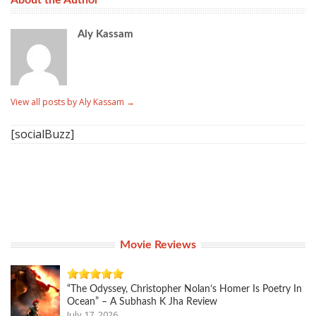
About the Author
Aly Kassam
View all posts by Aly Kassam
→
[socialBuzz]
Movie Reviews
“The Odyssey, Christopher Nolan’s Homer Is Poetry In
Ocean” – A Subhash K Jha Review
July 17, 2026