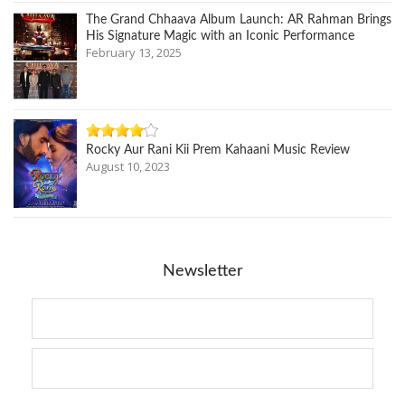
The Grand Chhaava Album Launch: AR Rahman Brings
His Signature Magic with an Iconic Performance
February 13, 2025
Rocky Aur Rani Kii Prem Kahaani Music Review
August 10, 2023
Newsletter