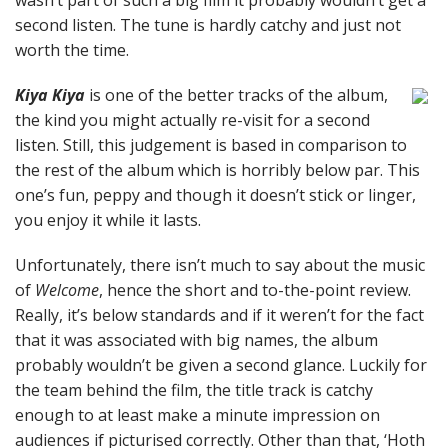
wasn’t part of such a big film it probably wouldn’t get a
second listen. The tune is hardly catchy and just not
worth the time.
Kiya Kiya
is one of the better tracks of the album,
the kind you might actually re-visit for a second
listen. Still, this judgement is based in comparison to
the rest of the album which is horribly below par. This
one’s fun, peppy and though it doesn’t stick or linger,
you enjoy it while it lasts.
Unfortunately, there isn’t much to say about the music
of
Welcome
, hence the short and to-the-point review.
Really, it’s below standards and if it weren’t for the fact
that it was associated with big names, the album
probably wouldn’t be given a second glance. Luckily for
the team behind the film, the title track is catchy
enough to at least make a minute impression on
audiences if picturised correctly. Other than that, ‘Hoth