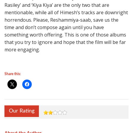
Rasiley’ and ‘Kiya Kiya’ are the only two that are
mentionable, while all of Himesh’s tracks are downright
horrendous. Please, Reshammiya-saab, save us the
time and don’t compose again until you have
something worth offering. This is one of those albums
that you try to ignore and hope that the film will be far
more engaging.
Share this:
Our Rating