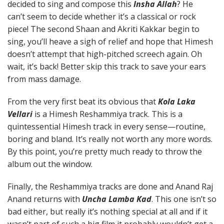
decided to sing and compose this
Insha Allah
? He
can’t seem to decide whether it’s a classical or rock
piece! The second Shaan and Akriti Kakkar begin to
sing, you’ll heave a sigh of relief and hope that Himesh
doesn’t attempt that high-pitched screech again. Oh
wait, it’s back! Better skip this track to save your ears
from mass damage.
From the very first beat its obvious that
Kola Laka
Vellari
is a Himesh Reshammiya track. This is a
quintessential Himesh track in every sense—routine,
boring and bland. It’s really not worth any more words.
By this point, you’re pretty much ready to throw the
album out the window.
Finally, the Reshammiya tracks are done and Anand Raj
Anand returns with
Uncha Lamba Kad
. This one isn’t so
bad either, but really it’s nothing special at all and if it