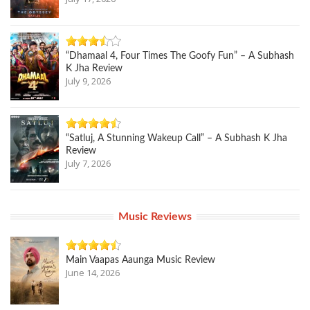
“Dhamaal 4, Four Times The Goofy Fun” – A Subhash
K Jha Review
July 9, 2026
“Satluj, A Stunning Wakeup Call” – A Subhash K Jha
Review
July 7, 2026
Music Reviews
Main Vaapas Aaunga Music Review
June 14, 2026