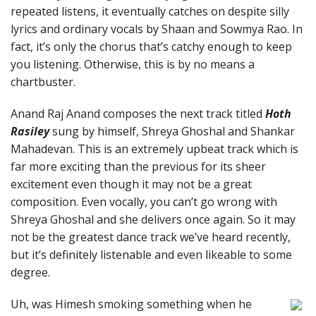
repeated listens, it eventually catches on despite silly
lyrics and ordinary vocals by Shaan and Sowmya Rao. In
fact, it’s only the chorus that’s catchy enough to keep
you listening. Otherwise, this is by no means a
chartbuster.
Anand Raj Anand composes the next track titled
Hoth
Rasiley
sung by himself, Shreya Ghoshal and Shankar
Mahadevan. This is an extremely upbeat track which is
far more exciting than the previous for its sheer
excitement even though it may not be a great
composition. Even vocally, you can’t go wrong with
Shreya Ghoshal and she delivers once again. So it may
not be the greatest dance track we’ve heard recently,
but it’s definitely listenable and even likeable to some
degree.
Uh, was Himesh smoking something when he