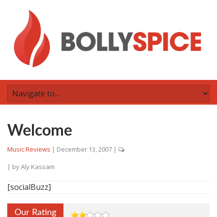
Welcome
Music Reviews
|
December 13, 2007
|
| by
Aly Kassam
[socialBuzz]
Our Rating