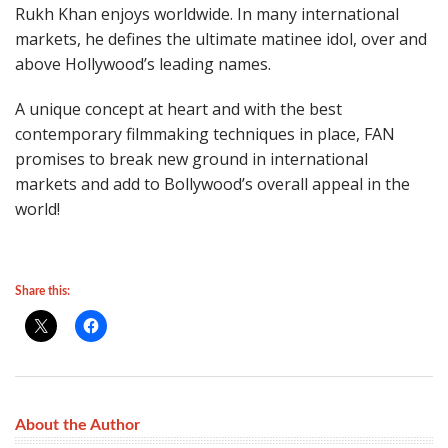
Rukh Khan enjoys worldwide. In many international
markets, he defines the ultimate matinee idol, over and
above Hollywood’s leading names.
A unique concept at heart and with the best
contemporary filmmaking techniques in place, FAN
promises to break new ground in international
markets and add to Bollywood’s overall appeal in the
world!
Share this:
About the Author