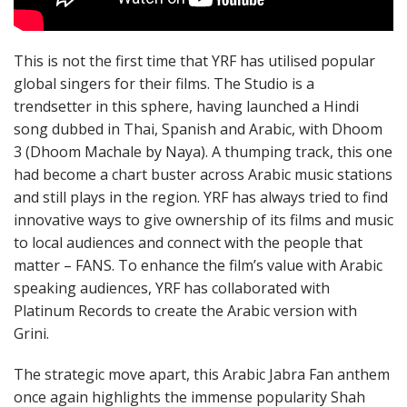
This is not the first time that YRF has utilised popular
global singers for their films. The Studio is a
trendsetter in this sphere, having launched a Hindi
song dubbed in Thai, Spanish and Arabic, with Dhoom
3 (Dhoom Machale by Naya). A thumping track, this one
had become a chart buster across Arabic music stations
and still plays in the region. YRF has always tried to find
innovative ways to give ownership of its films and music
to local audiences and connect with the people that
matter – FANS. To enhance the film’s value with Arabic
speaking audiences, YRF has collaborated with
Platinum Records to create the Arabic version with
Grini.
The strategic move apart, this Arabic Jabra Fan anthem
once again highlights the immense popularity Shah