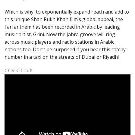
Which is why, to exponentially expand reach and add to
this unique Shah Rukh Khan film’s global appeal, the
Fan anthem has been recorded in Arabic by leading
music artist, Grini. Now the Jabra groove will ring
across music players and radio stations in Arabic
nations too. Don’t be surprised if you hear this catchy
number in a taxi on the streets of Dubai or Riyadh!
Check it out!