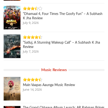
“Dhamaal 4, Four Times The Goofy Fun” – A Subhash
K Jha Review
July 9, 2026
“Satluj, A Stunning Wakeup Call” – A Subhash K Jha
Review
July 7, 2026
Music Reviews
Main Vaapas Aaunga Music Review
June 14, 2026
The Grand Chhaava Album Launch: AR Rahman Brings