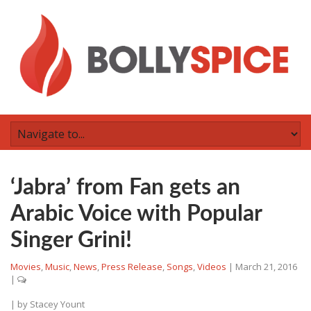
‘Jabra’ from Fan gets an
Arabic Voice with Popular
Singer Grini!
Movies
,
Music
,
News
,
Press Release
,
Songs
,
Videos
|
March 21, 2016
|
| by
Stacey Yount