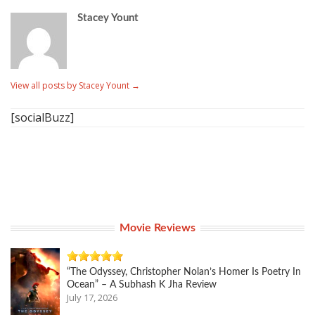
Stacey Yount
View all posts by Stacey Yount
→
[socialBuzz]
Movie Reviews
“The Odyssey, Christopher Nolan’s Homer Is Poetry In
Ocean” – A Subhash K Jha Review
July 17, 2026