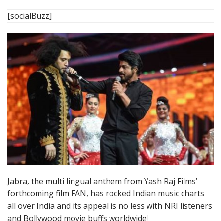
[socialBuzz]
Jabra, the multi lingual anthem from Yash Raj Films’
forthcoming film FAN, has rocked Indian music charts
all over India and its appeal is no less with NRI listeners
and Bollywood movie buffs worldwide!