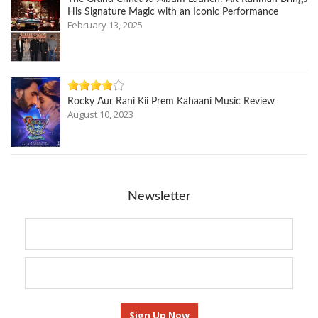
His Signature Magic with an Iconic Performance
February 13, 2025
Rocky Aur Rani Kii Prem Kahaani Music Review
August 10, 2023
Newsletter