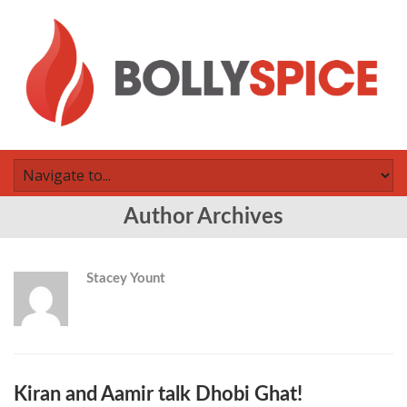
Author Archives
Stacey Yount
Kiran and Aamir talk Dhobi Ghat!