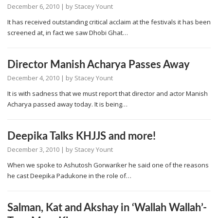
December 6, 2010
| by
Stacey Yount
It has received outstanding critical acclaim at the festivals it has been
screened at, in fact we saw Dhobi Ghat…
Director Manish Acharya Passes Away
December 4, 2010
| by
Stacey Yount
It is with sadness that we must report that director and actor Manish
Acharya passed away today. It is being…
Deepika Talks KHJJS and more!
December 3, 2010
| by
Stacey Yount
When we spoke to Ashutosh Gorwariker he said one of the reasons
he cast Deepika Padukone in the role of…
Salman, Kat and Akshay in ‘Wallah Wallah’-