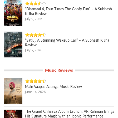
“Dhamaal 4, Four Times The Goofy Fun” – A Subhash
K Jha Review
July 9, 2026
“Satluj, A Stunning Wakeup Call” – A Subhash K Jha
Review
July 7, 2026
Music Reviews
Main Vaapas Aaunga Music Review
June 14, 2026
The Grand Chhaava Album Launch: AR Rahman Brings
His Signature Magic with an Iconic Performance