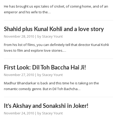
He has brought us epic tales of cricket, of coming home, and of an
emperor and his wife to the…
Shahid plus Kunal Kohli and a love story
November 28, 2010
| by
Stacey Yount
From his list of films, you can definitely tell that director Kunal Kohli
loves to film and explore love stories.…
First Look: Dil Toh Baccha Hai Ji!
November 27, 2010
| by
Stacey Yount
Madhur Bhandarkar is back and this time he is taking on the
romantic comedy genre. But in Dil Toh Bachcha…
It’s Akshay and Sonakshi in Joker!
November 24, 2010
| by
Stacey Yount