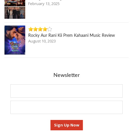
February 13, 2025
Rocky Aur Rani Kii Prem Kahaani Music Review
August 10, 2023
Newsletter