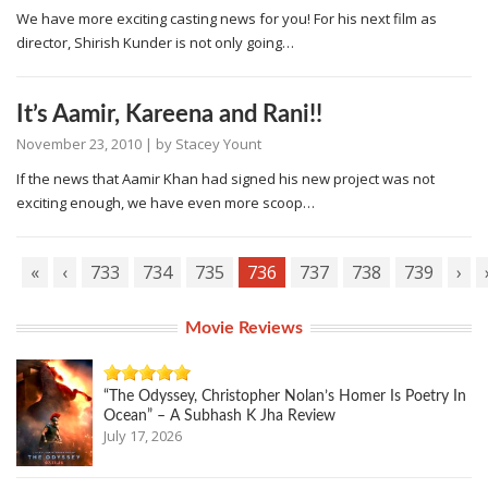
We have more exciting casting news for you! For his next film as
director, Shirish Kunder is not only going…
It’s Aamir, Kareena and Rani!!
November 23, 2010
| by
Stacey Yount
If the news that Aamir Khan had signed his new project was not
exciting enough, we have even more scoop…
«
‹
733
734
735
736
737
738
739
›
Movie Reviews
“The Odyssey, Christopher Nolan’s Homer Is Poetry In
Ocean” – A Subhash K Jha Review
July 17, 2026