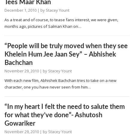
Tees Maar Khan
December 1, 2010
| by
Stacey Yount
As a treat and of course, to tease fans interest, we were given,
months ago, pictures of Salman Khan on…
“People will be truly moved when they see
Khelein Hum Jee Jaan Sey” – Abhishek
Bachchan
November 29, 2010
| by
Stacey Yount
With each new film, Abhishek Bachchan tries to take on a new
character, one you have never seen from him…
“In my heart I felt the need to salute them
for what they’ve done”- Ashutosh
Gowariker
November 29, 2010
| by
Stacey Yount