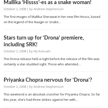
Mallika ‘Hissss’-es as a snake woman!
October 2, 2008
| by
Andrew Stephenson
The first images of Mallika Sherawat in her new film Hissss, based
on the legend of the Naagin or ‘snake…
Stars turn up for ‘Drona’ premiere,
including SRK!
October 2, 2008
| by
Aly Kassam
The Drona release held a night before the release of the film was
certainly a star-studded sight. Those who attended…
Priyanka Chopra nervous for ‘Drona’?
October 2, 2008
| by
Andrew Stephenson
This weekend is an absolute cruncher for Priyanka Chopra. So far
this year, she’s had three strikes against her with…