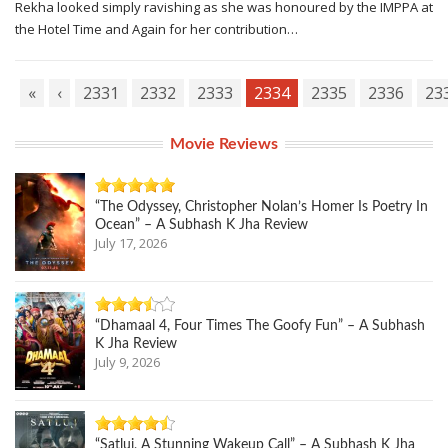
Rekha looked simply ravishing as she was honoured by the IMPPA at
the Hotel Time and Again for her contribution…
«
‹
2331
2332
2333
2334
2335
2336
23
Movie Reviews
“The Odyssey, Christopher Nolan’s Homer Is Poetry In
Ocean” – A Subhash K Jha Review
July 17, 2026
“Dhamaal 4, Four Times The Goofy Fun” – A Subhash
K Jha Review
July 9, 2026
“Satluj, A Stunning Wakeup Call” – A Subhash K Jha