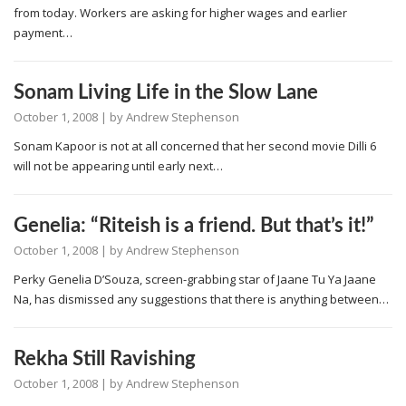
from today. Workers are asking for higher wages and earlier
payment…
Sonam Living Life in the Slow Lane
October 1, 2008
| by
Andrew Stephenson
Sonam Kapoor is not at all concerned that her second movie Dilli 6
will not be appearing until early next…
Genelia: “Riteish is a friend. But that’s it!”
October 1, 2008
| by
Andrew Stephenson
Perky Genelia D’Souza, screen-grabbing star of Jaane Tu Ya Jaane
Na, has dismissed any suggestions that there is anything between…
Rekha Still Ravishing
October 1, 2008
| by
Andrew Stephenson