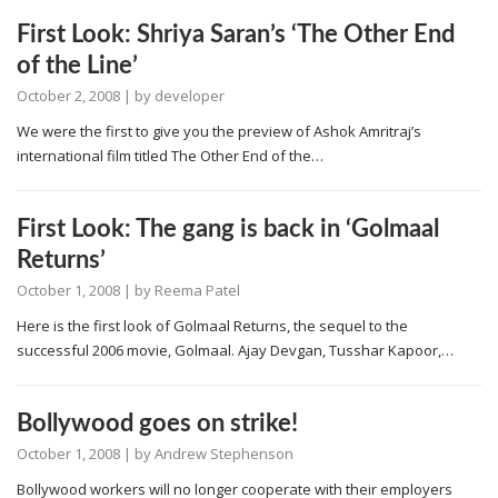
First Look: Shriya Saran’s ‘The Other End
of the Line’
October 2, 2008
| by
developer
We were the first to give you the preview of Ashok Amritraj’s
international film titled The Other End of the…
First Look: The gang is back in ‘Golmaal
Returns’
October 1, 2008
| by
Reema Patel
Here is the first look of Golmaal Returns, the sequel to the
successful 2006 movie, Golmaal. Ajay Devgan, Tusshar Kapoor,…
Bollywood goes on strike!
October 1, 2008
| by
Andrew Stephenson
Bollywood workers will no longer cooperate with their employers