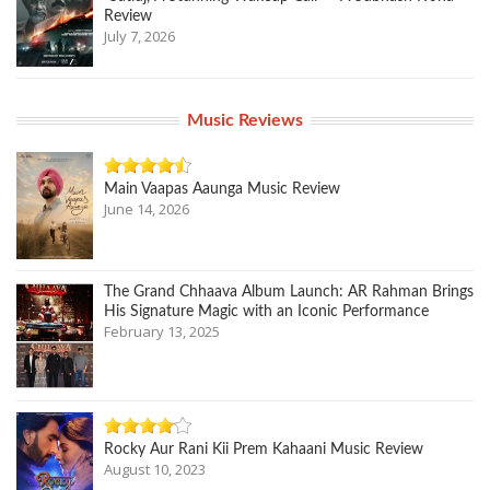
Review
July 7, 2026
Music Reviews
Main Vaapas Aaunga Music Review
June 14, 2026
The Grand Chhaava Album Launch: AR Rahman Brings
His Signature Magic with an Iconic Performance
February 13, 2025
Rocky Aur Rani Kii Prem Kahaani Music Review
August 10, 2023