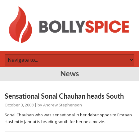
News
Sensational Sonal Chauhan heads South
October 3, 2008
| by
Andrew Stephenson
Sonal Chauhan who was sensational in her debut opposite Emraan
Hashmi in Jannat is heading south for her next movie…