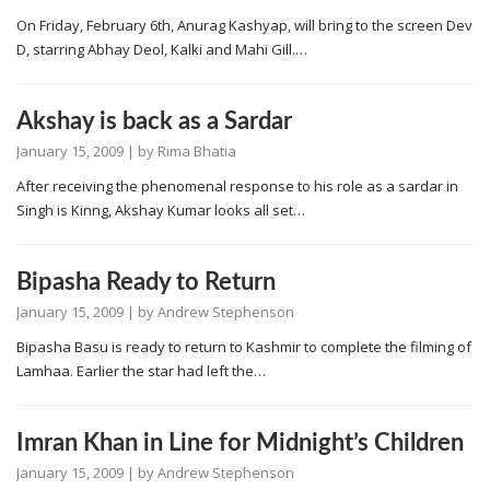
On Friday, February 6th, Anurag Kashyap, will bring to the screen Dev
D, starring Abhay Deol, Kalki and Mahi Gill.…
Akshay is back as a Sardar
January 15, 2009
| by
Rima Bhatia
After receiving the phenomenal response to his role as a sardar in
Singh is Kinng, Akshay Kumar looks all set…
Bipasha Ready to Return
January 15, 2009
| by
Andrew Stephenson
Bipasha Basu is ready to return to Kashmir to complete the filming of
Lamhaa. Earlier the star had left the…
Imran Khan in Line for Midnight’s Children
January 15, 2009
| by
Andrew Stephenson