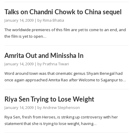
Talks on Chandni Chowk to China sequel
January 14, 2009
| by
Rima Bhatia
The worldwide premieres of this film are yet to come to an end, and
the film is yet to open…
Amrita Out and Minissha In
January 14, 2009
| by
Prathna Tiwari
Word around town was that cinematic genius Shyam Benegal had
once again approached Amrita Rao after Welcome to Sajjanpur to…
Riya Sen Trying to Lose Weight
January 14, 2009
| by
Andrew Stephenson
Riya Sen, fresh from Heroes, is striking up controversy with her
statement that she is trying to lose weight, having…