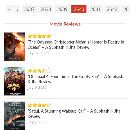
«
‹
2637
2638
2639
2640
2641
2642
26
Movie Reviews
“The Odyssey, Christopher Nolan’s Homer Is Poetry In
Ocean” – A Subhash K Jha Review
July 17, 2026
“Dhamaal 4, Four Times The Goofy Fun” – A Subhash
K Jha Review
July 9, 2026
“Satluj, A Stunning Wakeup Call” – A Subhash K Jha
Review
July 7, 2026