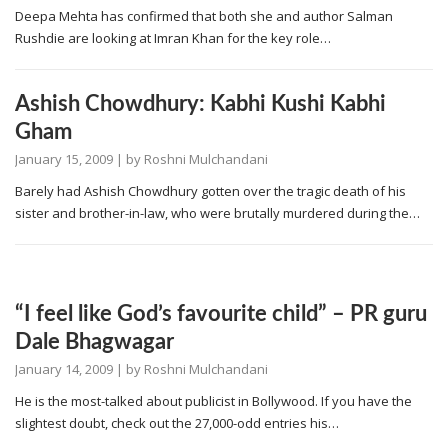
Deepa Mehta has confirmed that both she and author Salman
Rushdie are looking at Imran Khan for the key role…
Ashish Chowdhury: Kabhi Kushi Kabhi
Gham
January 15, 2009
| by
Roshni Mulchandani
Barely had Ashish Chowdhury gotten over the tragic death of his
sister and brother-in-law, who were brutally murdered during the…
“I feel like God’s favourite child” – PR guru
Dale Bhagwagar
January 14, 2009
| by
Roshni Mulchandani
He is the most-talked about publicist in Bollywood. If you have the
slightest doubt, check out the 27,000-odd entries his…