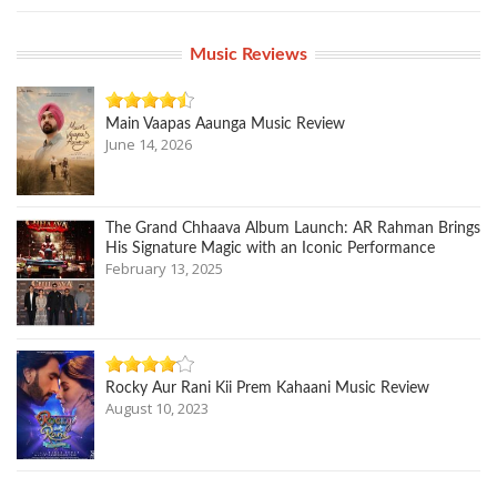
Music Reviews
Main Vaapas Aaunga Music Review
June 14, 2026
The Grand Chhaava Album Launch: AR Rahman Brings
His Signature Magic with an Iconic Performance
February 13, 2025
Rocky Aur Rani Kii Prem Kahaani Music Review
August 10, 2023