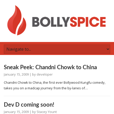
Sneak Peek: Chandni Chowk to China
January 15, 2009
| by
developer
Chandni Chowk to China, the first ever Bollywood Kungfu comedy,
takes you on a madcap journey from the by-lanes of…
Dev D coming soon!
January 15, 2009
| by
Stacey Yount