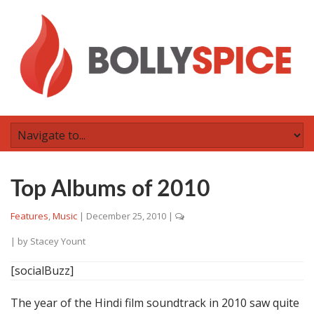
Top Albums of 2010
Features
,
Music
|
December 25, 2010
|
| by
Stacey Yount
[socialBuzz]
The year of the Hindi film soundtrack in 2010 saw quite