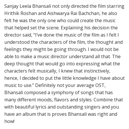
Sanjay Leela Bhansali not only directed the film starring
Hrithik Roshan and Aishwarya Rai Bachchan, he also
felt he was the only one who could create the music
that helped set the scene. Explaining his decision the
director said, “I’ve done the music of the film as I felt I
understood the characters of the film, the thought and
feelings they might be going through. I would not be
able to make a music director understand all that. The
deep thought that would go into expressing what the
characters felt musically, I knew that instinctively,
hence, I decided to put the little knowledge I have about
music to use.” Definitely not your average OST,
Bhansali composed a symphony of songs that has
many different moods, flavors and styles. Combine that
with beautiful lyrics and outstanding singers and you
have an album that is proves Bhansali was right and
how!