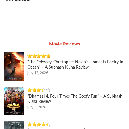
Movie Reviews
“The Odyssey, Christopher Nolan’s Homer Is Poetry In
Ocean” – A Subhash K Jha Review
July 17, 2026
“Dhamaal 4, Four Times The Goofy Fun” – A Subhash
K Jha Review
July 9, 2026