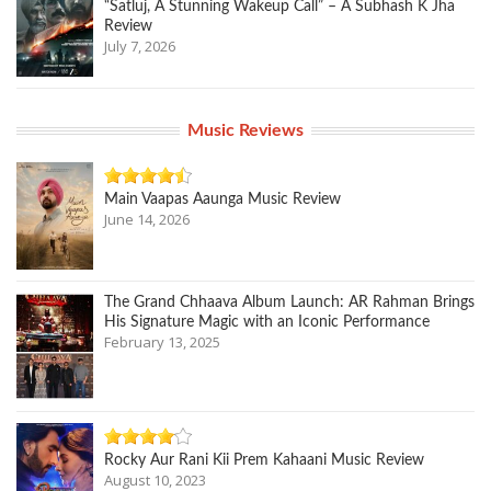
“Satluj, A Stunning Wakeup Call” – A Subhash K Jha
Review
July 7, 2026
Music Reviews
Main Vaapas Aaunga Music Review
June 14, 2026
The Grand Chhaava Album Launch: AR Rahman Brings
His Signature Magic with an Iconic Performance
February 13, 2025
Rocky Aur Rani Kii Prem Kahaani Music Review
August 10, 2023