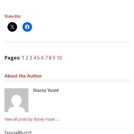
Share this:
Pages:
1
2
3
4
5
6
7
8
9
10
About the Author
Stacey Yount
View all posts by Stacey Yount
→
[socialBuzz]