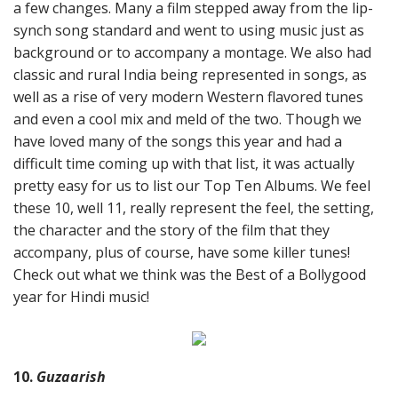
a few changes. Many a film stepped away from the lip-
synch song standard and went to using music just as
background or to accompany a montage. We also had
classic and rural India being represented in songs, as
well as a rise of very modern Western flavored tunes
and even a cool mix and meld of the two. Though we
have loved many of the songs this year and had a
difficult time coming up with that list, it was actually
pretty easy for us to list our Top Ten Albums. We feel
these 10, well 11, really represent the feel, the setting,
the character and the story of the film that they
accompany, plus of course, have some killer tunes!
Check out what we think was the Best of a Bollygood
year for Hindi music!
10.
Guzaarish