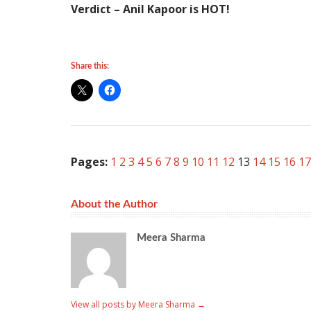
Verdict – Anil Kapoor is HOT!
Share this:
Pages:
1
2
3
4
5
6
7
8
9
10
11
12
13
14
15
16
17
About the Author
Meera Sharma
View all posts by Meera Sharma
→