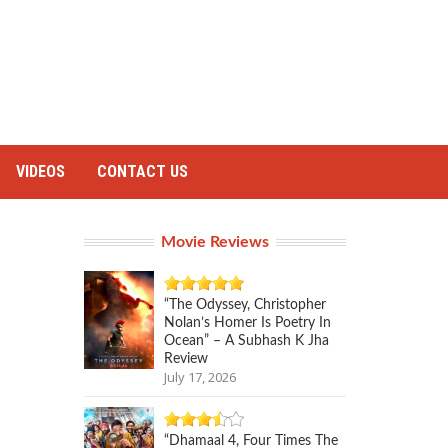
VIDEOS
CONTACT US
Movie Reviews
“The Odyssey, Christopher
Nolan’s Homer Is Poetry In
Ocean” – A Subhash K Jha
Review
July 17, 2026
“Dhamaal 4, Four Times The