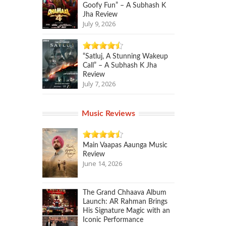
Goofy Fun” – A Subhash K
Jha Review
July 9, 2026
“Satluj, A Stunning Wakeup
Call” – A Subhash K Jha
Review
July 7, 2026
Music Reviews
Main Vaapas Aaunga Music
Review
June 14, 2026
The Grand Chhaava Album
Launch: AR Rahman Brings
His Signature Magic with an
Iconic Performance