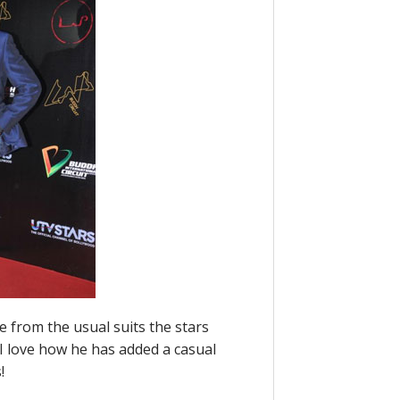
ge from the usual suits the stars
 I love how he has added a casual
!