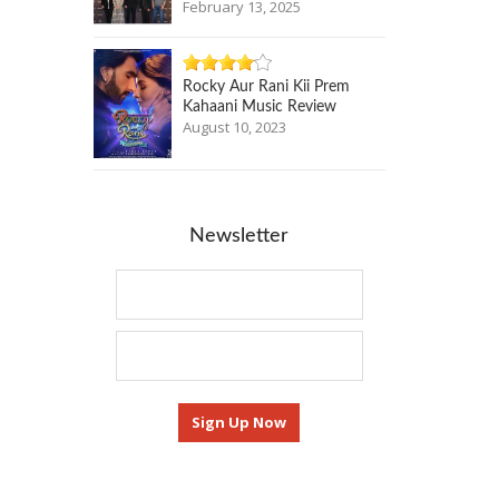
February 13, 2025
Rocky Aur Rani Kii Prem
Kahaani Music Review
August 10, 2023
Newsletter