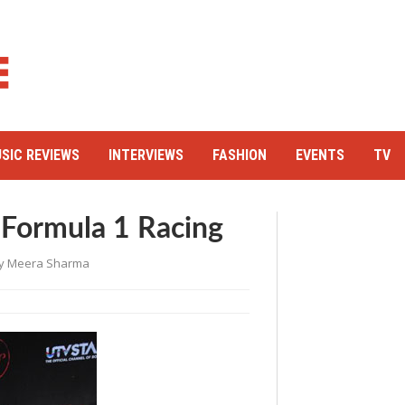
SIC REVIEWS
INTERVIEWS
FASHION
EVENTS
TV
Formula 1 Racing
y
Meera Sharma