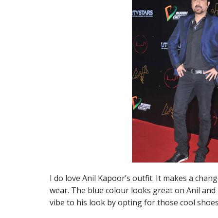
I do love Anil Kapoor’s outfit. It makes a chan
wear. The blue colour looks great on Anil and
vibe to his look by opting for those cool shoes