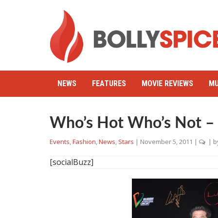
NEWS
FEATURES
MOVIE REVIEWS
MU
Who’s Hot Who’s Not – 
Events
,
Fashion
,
News
,
Stars
|
November 5, 2011
|
| b
[socialBuzz]