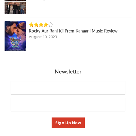
Rocky Aur Rani Kii Prem Kahaani Music Review
August 10, 2023
Newsletter