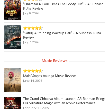
“Dhamaal 4, Four Times The Goofy Fun” – A Subhash
K Jha Review
July 9, 2026
“Satluj, A Stunning Wakeup Call” – A Subhash K Jha
Review
July 7, 2026
Music Reviews
Main Vaapas Aaunga Music Review
June 14, 2026
The Grand Chhaava Album Launch: AR Rahman Brings
His Signature Magic with an Iconic Performance
February 13, 2025