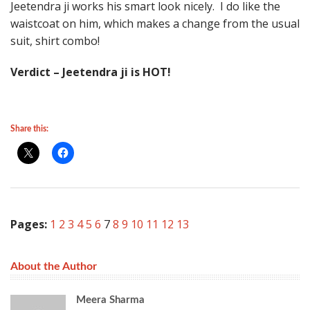
Jeetendra ji works his smart look nicely. I do like the
waistcoat on him, which makes a change from the usual
suit, shirt combo!
Verdict – Jeetendra ji is HOT!
Share this:
Pages:
1
2
3
4
5
6
7
8
9
10
11
12
13
About the Author
Meera Sharma