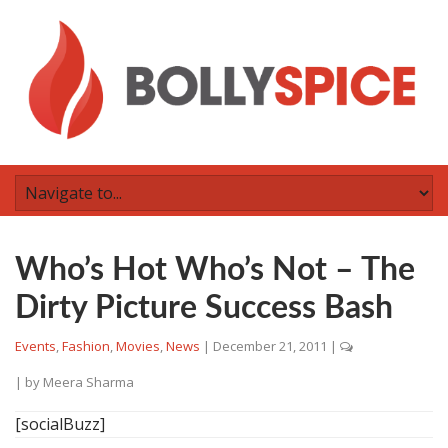
Who’s Hot Who’s Not – The
Dirty Picture Success Bash
Events
,
Fashion
,
Movies
,
News
|
December 21, 2011
|
| by
Meera Sharma
[socialBuzz]