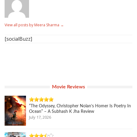
View all posts by Meera Sharma
→
[socialBuzz]
Movie Reviews
“The Odyssey, Christopher Nolan’s Homer Is Poetry In
Ocean” – A Subhash K Jha Review
July 17, 2026