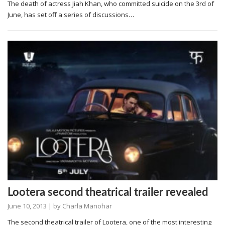
The death of actress Jiah Khan, who committed suicide on the 3rd of
June, has set off a series of discussions…
Lootera second theatrical trailer revealed
June 10, 2013
| by
Charla Manohar
The second theatrical trailer of Lootera, one of the most interesting