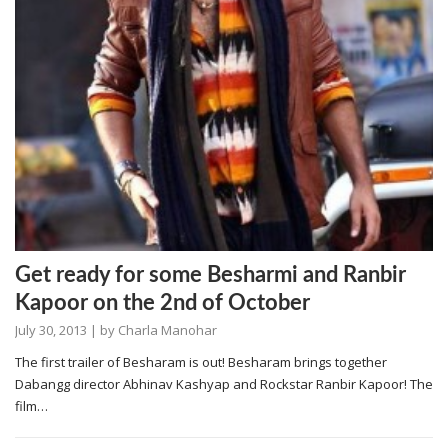
Get ready for some Besharmi and Ranbir
Kapoor on the 2nd of October
July 30, 2013
| by
Charla Manohar
The first trailer of Besharam is out! Besharam brings together
Dabangg director Abhinav Kashyap and Rockstar Ranbir Kapoor! The
film…