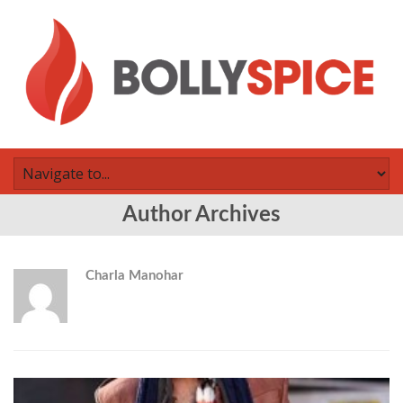
Author Archives
Charla Manohar