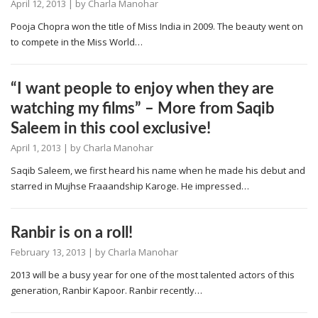
April 12, 2013
| by
Charla Manohar
Pooja Chopra won the title of Miss India in 2009. The beauty went on
to compete in the Miss World…
“I want people to enjoy when they are
watching my films” – More from Saqib
Saleem in this cool exclusive!
April 1, 2013
| by
Charla Manohar
Saqib Saleem, we first heard his name when he made his debut and
starred in Mujhse Fraaandship Karoge. He impressed…
Ranbir is on a roll!
February 13, 2013
| by
Charla Manohar
2013 will be a busy year for one of the most talented actors of this
generation, Ranbir Kapoor. Ranbir recently…