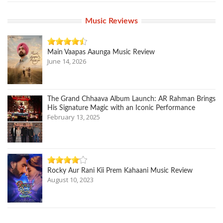
Music Reviews
Main Vaapas Aaunga Music Review
June 14, 2026
The Grand Chhaava Album Launch: AR Rahman Brings
His Signature Magic with an Iconic Performance
February 13, 2025
Rocky Aur Rani Kii Prem Kahaani Music Review
August 10, 2023