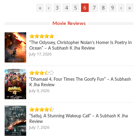
«
‹
3
4
5
6
7
8
9
›
»
Movie Reviews
“The Odyssey, Christopher Nolan’s Homer Is Poetry In
Ocean” – A Subhash K Jha Review
July 17, 2026
“Dhamaal 4, Four Times The Goofy Fun” – A Subhash
K Jha Review
July 9, 2026
“Satluj, A Stunning Wakeup Call” – A Subhash K Jha
Review
July 7, 2026