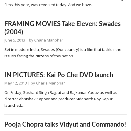
films this year, was revealed today. And we have…
FRAMING MOVIES Take Eleven: Swades
(2004)
June 5, 2013
| by
Charla Manohar
Set in modern India, Swades (Our country) is a film that tackles the
issues facing the citizens of this nation…
IN PICTURES: Kai Po Che DVD launch
May 12, 2013
| by
Charla Manohar
On Friday, Sushant Singh Rajput and Rajkumar Yadav as well as
director Abhishek Kapoor and producer Siddharth Roy Kapur
launched…
Pooja Chopra talks Vidyut and Commando!