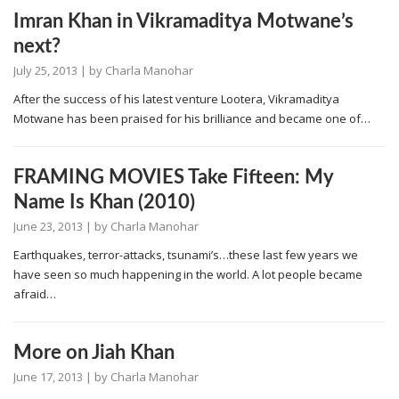
Imran Khan in Vikramaditya Motwane’s
next?
July 25, 2013
| by
Charla Manohar
After the success of his latest venture Lootera, Vikramaditya
Motwane has been praised for his brilliance and became one of…
FRAMING MOVIES Take Fifteen: My
Name Is Khan (2010)
June 23, 2013
| by
Charla Manohar
Earthquakes, terror-attacks, tsunami’s…these last few years we
have seen so much happening in the world. A lot people became
afraid…
More on Jiah Khan
June 17, 2013
| by
Charla Manohar