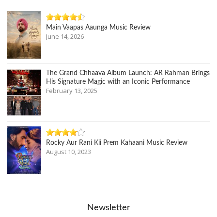
Main Vaapas Aaunga Music Review
June 14, 2026
The Grand Chhaava Album Launch: AR Rahman Brings
His Signature Magic with an Iconic Performance
February 13, 2025
Rocky Aur Rani Kii Prem Kahaani Music Review
August 10, 2023
Newsletter