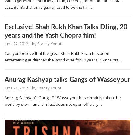
With a generous sprinkling of fun, comedy, action and an all-star
cast, Bol Bachchan is guaranteed to be the film…
Exclusive! Shah Rukh Khan Talks DJing, 20
years and the Yash Chopra film!
June 22, 2012
| by
Stacey Yount
Can you believe that the great Shah Rukh Khan has been
entertaining audiences the world over for 20 years?? Since his…
Anurag Kashyap talks Gangs of Wasseypur
June 21, 2012
| by
Stacey Yount
Anurag Kashyap’s Gangs Of Wasseypur has certainly taken the
world by storm and it in fact does not open officially…