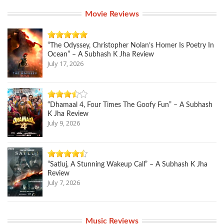
Movie Reviews
“The Odyssey, Christopher Nolan’s Homer Is Poetry In
Ocean” – A Subhash K Jha Review
July 17, 2026
“Dhamaal 4, Four Times The Goofy Fun” – A Subhash
K Jha Review
July 9, 2026
“Satluj, A Stunning Wakeup Call” – A Subhash K Jha
Review
July 7, 2026
Music Reviews