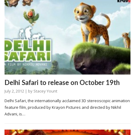
Delhi Safari to release on October 19th
July 2, 2012
| by
Stacey Yount
Delhi Safari, the internationally acclaimed 3D stereoscopic animation
feature film, produced by Krayon Pictures and directed by Nikhil
Advani, is…