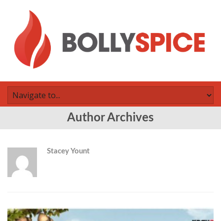
Author Archives
Stacey Yount