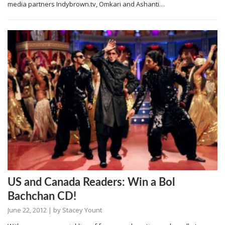
media partners Indybrown.tv, Omkari and Ashanti…
US and Canada Readers: Win a Bol
Bachchan CD!
June 22, 2012
| by
Stacey Yount