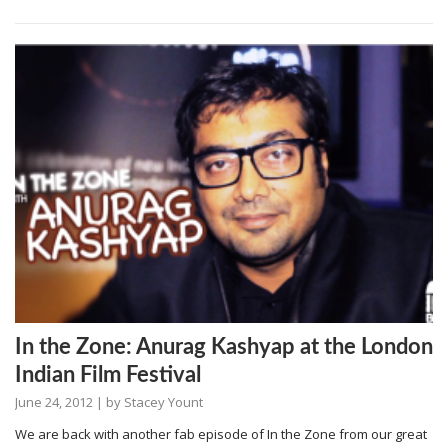
In the Zone: Anurag Kashyap at the London
Indian Film Festival
June 24, 2012
| by
Stacey Yount
We are back with another fab episode of In the Zone from our great