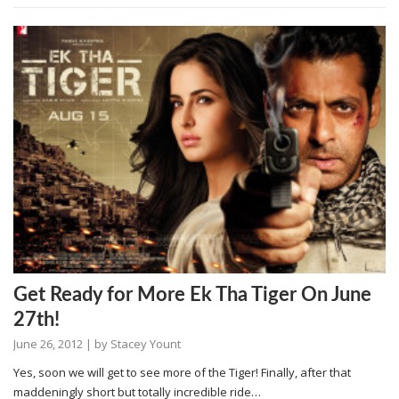
Get Ready for More Ek Tha Tiger On June
27th!
June 26, 2012
| by
Stacey Yount
Yes, soon we will get to see more of the Tiger! Finally, after that
maddeningly short but totally incredible ride…