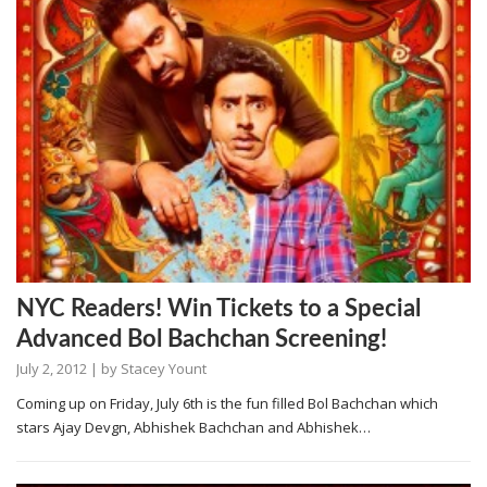
NYC Readers! Win Tickets to a Special
Advanced Bol Bachchan Screening!
July 2, 2012
| by
Stacey Yount
Coming up on Friday, July 6th is the fun filled Bol Bachchan which
stars Ajay Devgn, Abhishek Bachchan and Abhishek…