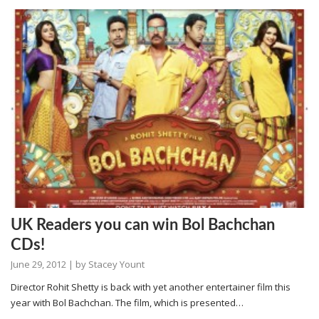
UK Readers you can win Bol Bachchan
CDs!
June 29, 2012
| by
Stacey Yount
Director Rohit Shetty is back with yet another entertainer film this
year with Bol Bachchan. The film, which is presented…