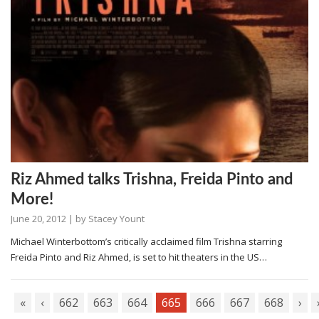
Riz Ahmed talks Trishna, Freida Pinto and
More!
June 20, 2012
| by
Stacey Yount
Michael Winterbottom’s critically acclaimed film Trishna starring
Freida Pinto and Riz Ahmed, is set to hit theaters in the US…
«
‹
662
663
664
665
666
667
668
›