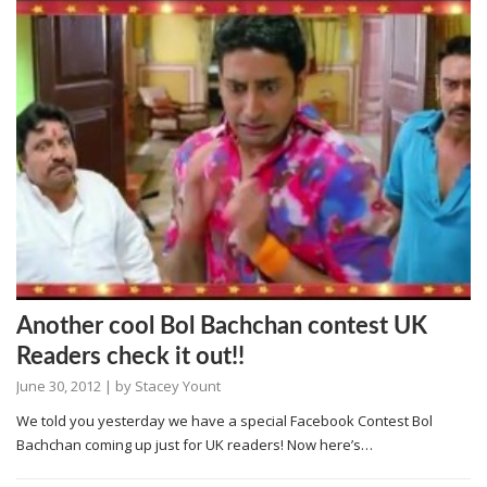
Another cool Bol Bachchan contest UK
Readers check it out!!
June 30, 2012
| by
Stacey Yount
We told you yesterday we have a special Facebook Contest Bol
Bachchan coming up just for UK readers! Now here’s…