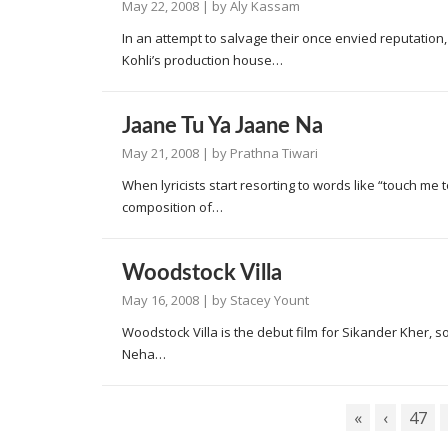
May 22, 2008
| by
Aly Kassam
In an attempt to salvage their once envied reputation
Kohli’s production house…
Jaane Tu Ya Jaane Na
May 21, 2008
| by
Prathna Tiwari
When lyricists start resorting to words like “touch me
composition of…
Woodstock Villa
May 16, 2008
| by
Stacey Yount
Woodstock Villa is the debut film for Sikander Kher, 
Neha…
«
‹
47