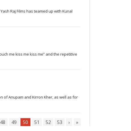
, Yash Raj Films has teamed up with Kunal
 touch me kiss me kiss me” and the repetitive
son of Anupam and Kirron Kher, as well as for
48
49
50
51
52
53
›
»