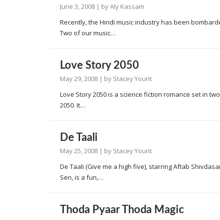
June 3, 2008
| by
Aly Kassam
Recently, the Hindi music industry has been bombarded
Two of our music…
Love Story 2050
May 29, 2008
| by
Stacey Yount
Love Story 2050 is a science fiction romance set in tw
2050. It…
De Taali
May 25, 2008
| by
Stacey Yount
De Taali (Give me a high five), starring Aftab Shivda
Sen, is a fun,…
Thoda Pyaar Thoda Magic