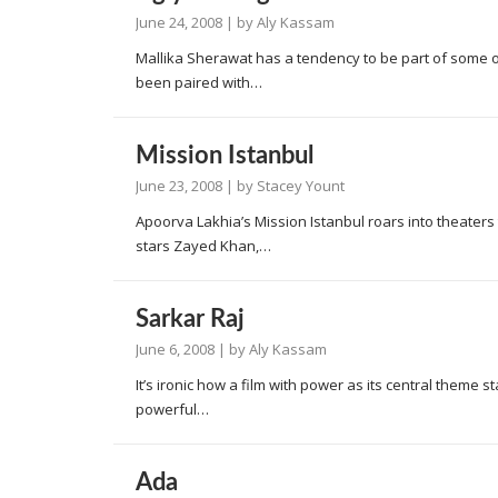
June 24, 2008
| by
Aly Kassam
Mallika Sherawat has a tendency to be part of some o
been paired with…
Mission Istanbul
June 23, 2008
| by
Stacey Yount
Apoorva Lakhia’s Mission Istanbul roars into theaters this
stars Zayed Khan,…
Sarkar Raj
June 6, 2008
| by
Aly Kassam
It’s ironic how a film with power as its central theme
powerful…
Ada