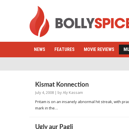
NEWS
FEATURES
MOVIE REVIEWS
MU
Kismat Konnection
July 4, 2008
| by
Aly Kassam
Pritam is on an insanely abnormal hit streak, with prac
mark in the…
Ugly aur Pagli