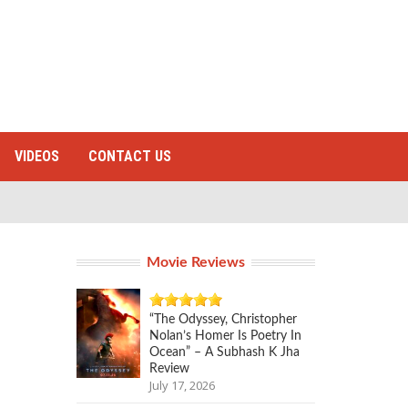
VIDEOS
CONTACT US
Movie Reviews
“The Odyssey, Christopher
Nolan’s Homer Is Poetry In
Ocean” – A Subhash K Jha
Review
July 17, 2026