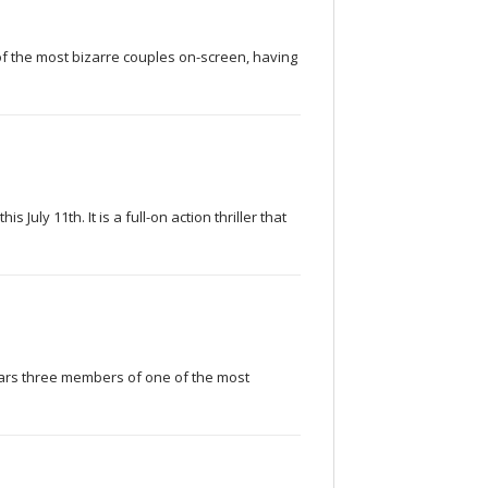
f the most bizarre couples on-screen, having
 July 11th. It is a full-on action thriller that
 stars three members of one of the most