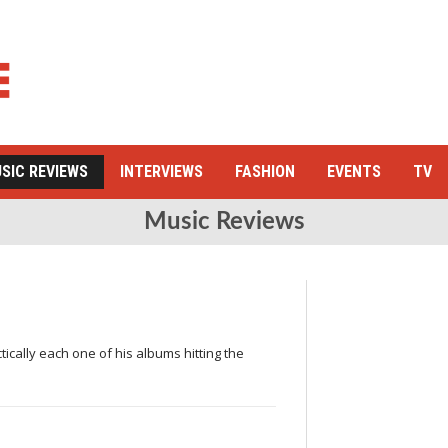
SIC REVIEWS
INTERVIEWS
FASHION
EVENTS
TV
Music Reviews
tically each one of his albums hitting the