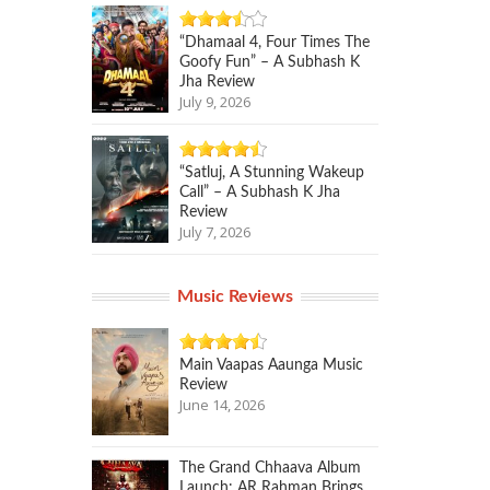
“Dhamaal 4, Four Times The
Goofy Fun” – A Subhash K
Jha Review
July 9, 2026
“Satluj, A Stunning Wakeup
Call” – A Subhash K Jha
Review
July 7, 2026
Music Reviews
Main Vaapas Aaunga Music
Review
June 14, 2026
The Grand Chhaava Album
Launch: AR Rahman Brings