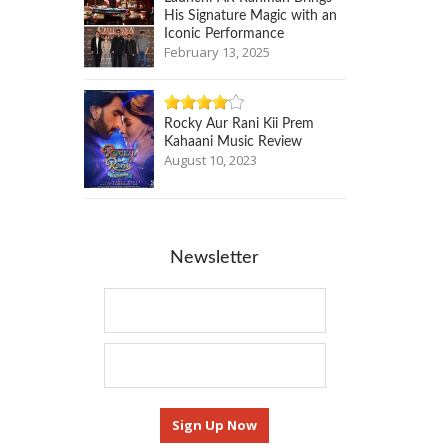
His Signature Magic with an
Iconic Performance
February 13, 2025
Rocky Aur Rani Kii Prem
Kahaani Music Review
August 10, 2023
Newsletter