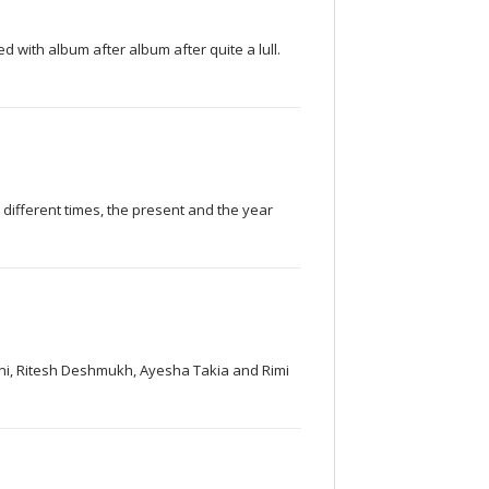
 with album after album after quite a lull.
o different times, the present and the year
sani, Ritesh Deshmukh, Ayesha Takia and Rimi