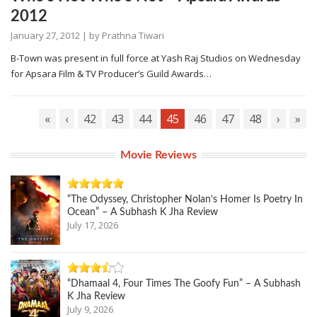
2012
January 27, 2012
| by
Prathna Tiwari
B-Town was present in full force at Yash Raj Studios on Wednesday
for Apsara Film & TV Producer’s Guild Awards…
«
‹
42
43
44
45
46
47
48
›
»
Movie Reviews
“The Odyssey, Christopher Nolan’s Homer Is Poetry In
Ocean” – A Subhash K Jha Review
July 17, 2026
“Dhamaal 4, Four Times The Goofy Fun” – A Subhash
K Jha Review
July 9, 2026