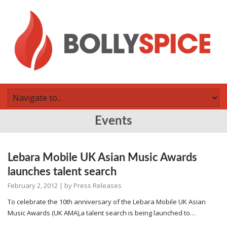
Events
Lebara Mobile UK Asian Music Awards
launches talent search
February 2, 2012
| by
Press Releases
To celebrate the 10th anniversary of the Lebara Mobile UK Asian
Music Awards (UK AMA),a talent search is being launched to…