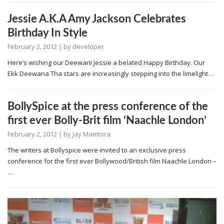
Jessie A.K.A Amy Jackson Celebrates
Birthday In Style
February 2, 2012
| by
developer
Here’s wishing our Deewani Jessie a belated Happy Birthday. Our
Ekk Deewana Tha stars are increasingly stepping into the limelight…
BollySpice at the press conference of the
first ever Bolly-Brit film ‘Naachle London’
February 2, 2012
| by
Jay Mamtora
The writers at Bollyspice were invited to an exclusive press
conference for the first ever Bollywood/British film Naachle London –
…