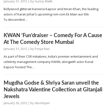
January 31, 2012
| by
Sunny Malik
Bollywood glitterati Kareena Kapoor and Imran Khan, the leading
actors of Karan Johar’s upcoming rom-com Ek Main aur Ekk
Tu descended…
KWAN ‘Fun’draiser – Comedy For A Cause
At The Comedy Store Mumbai
January 31, 2012
| by
Pooja Rao
As part of their CSR initiatives, India’s premier entertainment and
celebrity management company KWAN, alongwith actor Kunal
Kapoor hosted The…
Mugdha Godse & Shriya Saran unveil the
Nakshatra Valentine Collection at Gitanjali
Jewels
January 30, 2012
| by
developer