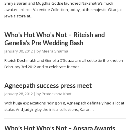
Shriya Saran and Mugdha Godse launched Nakshatra’s much
awaited eclectic Valentine Collection, today, at the majestic Gitanjali
Jewels store at…
Who’s Hot Who’s Not – Riteish and
Genelia’s Pre Wedding Bash
January 30, 2012
| by
Meera Sharma
Riteish Deshmukh and Genelia D’Souza are all set to tie the knot on
February 3rd 2012 and to celebrate friends…
Agneepath success press meet
January 28, 2012
| by
Prateeksha Khot
With huge expectations riding on it, Agneepath definitely had a lot at
stake. And judging by the initial collections, Karan…
Who’s Hot Who’s Not – Apsara Awards