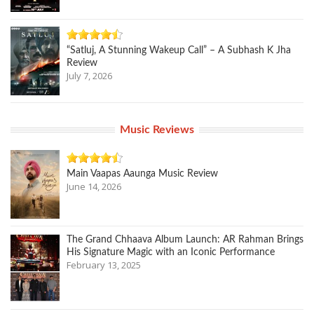
“Satluj, A Stunning Wakeup Call” – A Subhash K Jha
Review
July 7, 2026
Music Reviews
Main Vaapas Aaunga Music Review
June 14, 2026
The Grand Chhaava Album Launch: AR Rahman Brings
His Signature Magic with an Iconic Performance
February 13, 2025