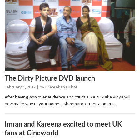
The Dirty Picture DVD launch
February 1, 2012
| by
Prateeksha Khot
After having won over audience and critics alike, Silk aka Vidya will
now make way to your homes. Sheemaroo Entertainment…
Imran and Kareena excited to meet UK
fans at Cineworld