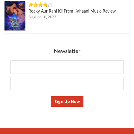
Rocky Aur Rani Kii Prem Kahaani Music Review
August 10, 2023
Newsletter