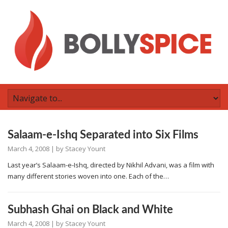
Salaam-e-Ishq Separated into Six Films
March 4, 2008
| by
Stacey Yount
Last year’s Salaam-e-Ishq, directed by Nikhil Advani, was a film with
many different stories woven into one. Each of the…
Subhash Ghai on Black and White
March 4, 2008
| by
Stacey Yount