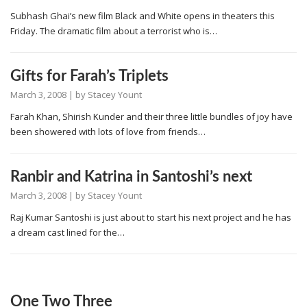
Subhash Ghai’s new film Black and White opens in theaters this
Friday. The dramatic film about a terrorist who is…
Gifts for Farah’s Triplets
March 3, 2008
| by
Stacey Yount
Farah Khan, Shirish Kunder and their three little bundles of joy have
been showered with lots of love from friends…
Ranbir and Katrina in Santoshi’s next
March 3, 2008
| by
Stacey Yount
Raj Kumar Santoshi is just about to start his next project and he has
a dream cast lined for the…
One Two Three