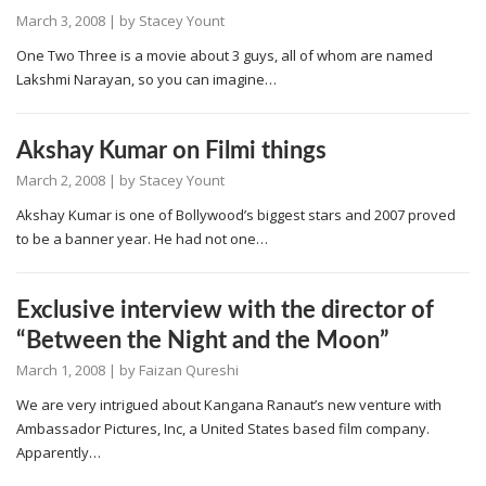
March 3, 2008
| by
Stacey Yount
One Two Three is a movie about 3 guys, all of whom are named
Lakshmi Narayan, so you can imagine…
Akshay Kumar on Filmi things
March 2, 2008
| by
Stacey Yount
Akshay Kumar is one of Bollywood’s biggest stars and 2007 proved
to be a banner year. He had not one…
Exclusive interview with the director of
“Between the Night and the Moon”
March 1, 2008
| by
Faizan Qureshi
We are very intrigued about Kangana Ranaut’s new venture with
Ambassador Pictures, Inc, a United States based film company.
Apparently…