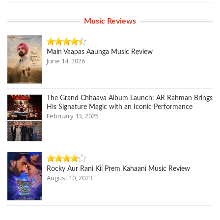
Music Reviews
Main Vaapas Aaunga Music Review
June 14, 2026
The Grand Chhaava Album Launch: AR Rahman Brings
His Signature Magic with an Iconic Performance
February 13, 2025
Rocky Aur Rani Kii Prem Kahaani Music Review
August 10, 2023