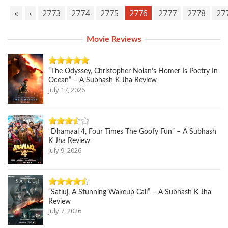
«
‹
2773
2774
2775
2776
2777
2778
27
Movie Reviews
“The Odyssey, Christopher Nolan’s Homer Is Poetry In
Ocean” – A Subhash K Jha Review
July 17, 2026
“Dhamaal 4, Four Times The Goofy Fun” – A Subhash
K Jha Review
July 9, 2026
“Satluj, A Stunning Wakeup Call” – A Subhash K Jha
Review
July 7, 2026