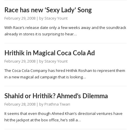
Race has new ‘Sexy Lady’ Song
February 29, 2008
| by
Stacey Yount
With Race’s release date only a few weeks away and the soundtrack
already in stores it is surprising to hear…
Hrithik in Magical Coca Cola Ad
February 29, 2008
| by
Stacey Yount
The Coca Cola Company has hired Hrithik Roshan to represent them
in a new magical ad campaign that is looking…
Shahid or Hrithik? Ahmed’s Dilemma
February 28, 2008
| by
Prathna Tiwari
It seems that even though Ahmed Khan’s directorial ventures have
hit the jackpot at the box office, he’s still a…