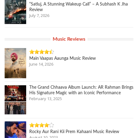
“Satluj, A Stunning Wakeup Call” – A Subhash K Jha
Review
July 7, 2026
Music Reviews
Main Vaapas Aaunga Music Review
June 14, 2026
The Grand Chhaava Album Launch: AR Rahman Brings
His Signature Magic with an Iconic Performance
February 13, 2025
Rocky Aur Rani Kii Prem Kahaani Music Review
August 10, 2023