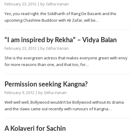
February 23, 2012
| by
Githa Vanan
Yes, you read right. the Siddharth of Rang De Basanti and the
upcoming Chashme Buddoor with Ali Zafar, will be…
“I am inspired by Rekha” – Vidya Balan
February 23, 2012
| by
Githa Vanan
She is the evergreen actress that makes everyone green with envy
for more reasons than one, and that too, for…
Permission seeking Kangna?
February 9, 2012
| by
Githa Vanan
Well well well, Bollywood wouldn’t be Bollywood without its drama
and the claws came out recently with rumours of Kangna…
A Kolaveri for Sachin