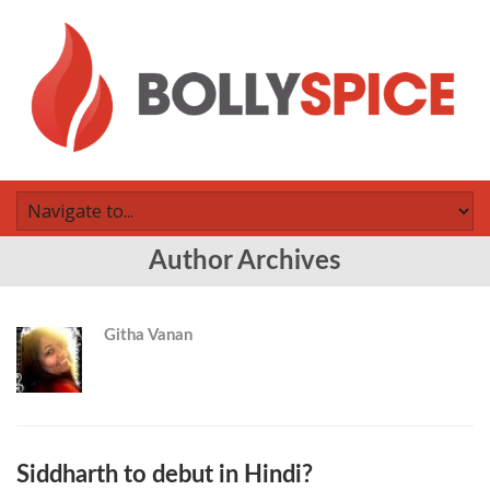
Author Archives
Githa Vanan
Siddharth to debut in Hindi?