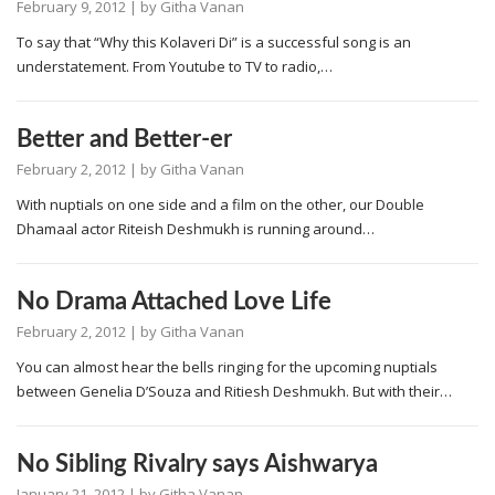
February 9, 2012
| by
Githa Vanan
To say that “Why this Kolaveri Di” is a successful song is an
understatement. From Youtube to TV to radio,…
Better and Better-er
February 2, 2012
| by
Githa Vanan
With nuptials on one side and a film on the other, our Double
Dhamaal actor Riteish Deshmukh is running around…
No Drama Attached Love Life
February 2, 2012
| by
Githa Vanan
You can almost hear the bells ringing for the upcoming nuptials
between Genelia D’Souza and Ritiesh Deshmukh. But with their…
No Sibling Rivalry says Aishwarya
January 21, 2012
| by
Githa Vanan