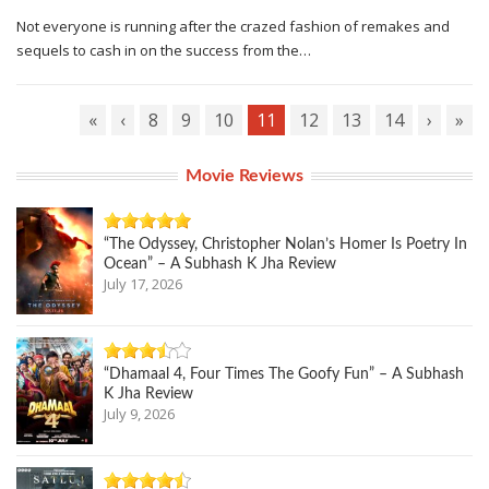
Not everyone is running after the crazed fashion of remakes and
sequels to cash in on the success from the…
«
‹
8
9
10
11
12
13
14
›
»
Movie Reviews
“The Odyssey, Christopher Nolan’s Homer Is Poetry In
Ocean” – A Subhash K Jha Review
July 17, 2026
“Dhamaal 4, Four Times The Goofy Fun” – A Subhash
K Jha Review
July 9, 2026