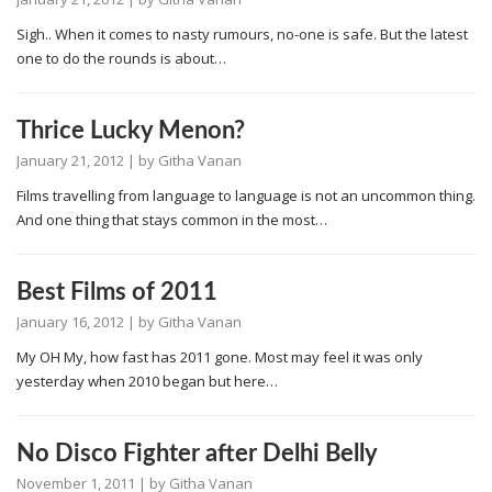
Sigh.. When it comes to nasty rumours, no-one is safe. But the latest
one to do the rounds is about…
Thrice Lucky Menon?
January 21, 2012
| by
Githa Vanan
Films travelling from language to language is not an uncommon thing.
And one thing that stays common in the most…
Best Films of 2011
January 16, 2012
| by
Githa Vanan
My OH My, how fast has 2011 gone. Most may feel it was only
yesterday when 2010 began but here…
No Disco Fighter after Delhi Belly
November 1, 2011
| by
Githa Vanan